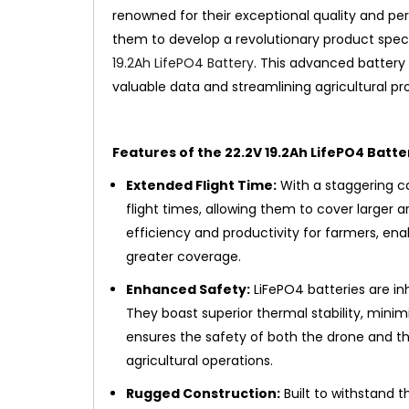
renowned for their exceptional quality and pe
them to develop a revolutionary product speci
19.2Ah LifePO4 Battery
. This advanced battery
valuable data and streamlining agricultural pr
Features of the 22.2V 19.2Ah LifePO4 Batte
Extended Flight Time:
With a staggering ca
flight times, allowing them to cover larger ar
efficiency and productivity for farmers, ena
greater coverage.
Enhanced Safety:
LiFePO4 batteries are inh
They boast superior thermal stability, minimi
ensures the safety of both the drone and th
agricultural operations.
Rugged Construction:
Built to withstand th