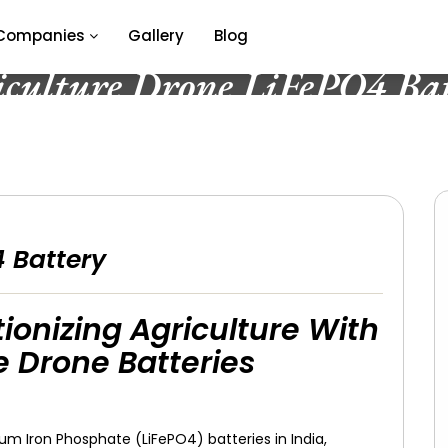
Companies
Gallery
Blog
iculture Drone LiFePO4 Bat
4 Battery
ionizing Agriculture With
 Drone Batteries
ium Iron Phosphate (LiFePO4) batteries in India,