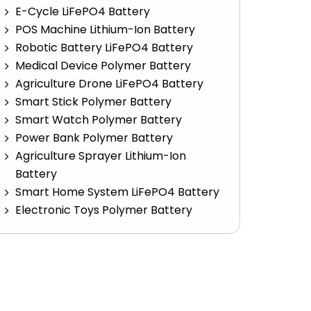
E-Cycle LiFePO4 Battery
POS Machine Lithium-Ion Battery
Robotic Battery LiFePO4 Battery
Medical Device Polymer Battery
Agriculture Drone LiFePO4 Battery
Smart Stick Polymer Battery
Smart Watch Polymer Battery
Power Bank Polymer Battery
Agriculture Sprayer Lithium-Ion
Battery
Smart Home System LiFePO4 Battery
Electronic Toys Polymer Battery