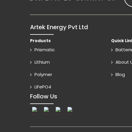
Artek Energy Pvt Ltd
Products
Quick Lin
Prismatic
Batteri
Lithium
About 
Polymer
Blog
LiFePO4
Follow Us