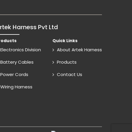
rtek Harness Pvt Ltd
roducts
Quick Links
Electronics Division
About Artek Harness
Battery Cables
Products
Power Cords
Contact Us
Wiring Harness