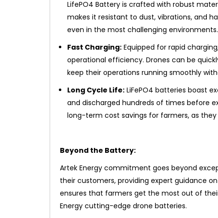
LifePO4 Battery is crafted with robust mate
makes it resistant to dust, vibrations, and 
even in the most challenging environments.
Fast Charging:
Equipped for rapid chargin
operational efficiency. Drones can be quick
keep their operations running smoothly witho
Long Cycle Life:
LiFePO4 batteries boast ex
and discharged hundreds of times before exp
long-term cost savings for farmers, as they 
Beyond the Battery:
Artek Energy commitment goes beyond except
their customers, providing expert guidance on
ensures that farmers get the most out of their
Energy cutting-edge drone batteries.