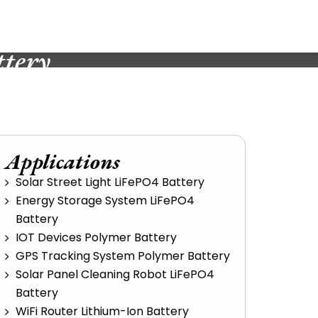
tery
Applications
Solar Street Light LiFePO4 Battery
Energy Storage System LiFePO4
Battery
IOT Devices Polymer Battery
GPS Tracking System Polymer Battery
Solar Panel Cleaning Robot LiFePO4
Battery
WiFi Router Lithium-Ion Battery