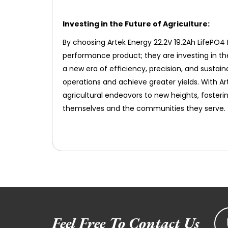
Investing in the Future of Agriculture:
By choosing Artek Energy 22.2V 19.2Ah LifePO4 B
performance product; they are investing in th
a new era of efficiency, precision, and sustai
operations and achieve greater yields. With Ar
agricultural endeavors to new heights, fosteri
themselves and the communities they serve.
Feel Free To Contact Us