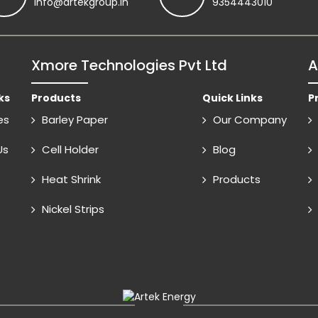
info@artekgroup.in
9354443010
Xmore Technologies Pvt Ltd
A
ks
Products
Quick Links
P
es
Barley Paper
Our Company
Us
Cell Holder
Blog
Heat Shrink
Products
Nickel Strips