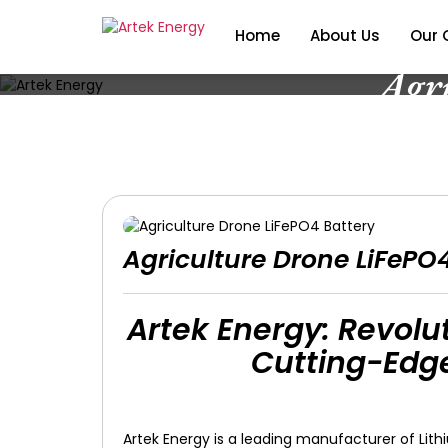
Home
About Us
Our 
Agr
Agriculture Drone LiFePO
Artek Energy: Revolut
Cutting-Edge
Artek Energy is a leading manufacturer of Lith