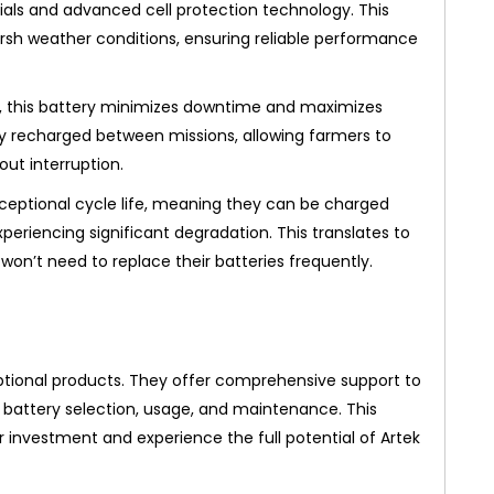
rials and advanced cell protection technology. This
harsh weather conditions, ensuring reliable performance
g, this battery minimizes downtime and maximizes
ly recharged between missions, allowing farmers to
ut interruption.
ceptional cycle life, meaning they can be charged
eriencing significant degradation. This translates to
won’t need to replace their batteries frequently.
ional products. They offer comprehensive support to
 battery selection, usage, and maintenance. This
 investment and experience the full potential of Artek