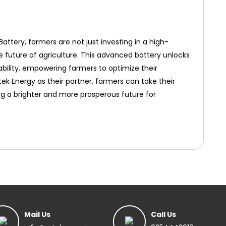
attery, farmers are not just investing in a high-
e future of agriculture. This advanced battery unlocks
nability, empowering farmers to optimize their
tek Energy as their partner, farmers can take their
ng a brighter and more prosperous future for
Mail Us
Call Us