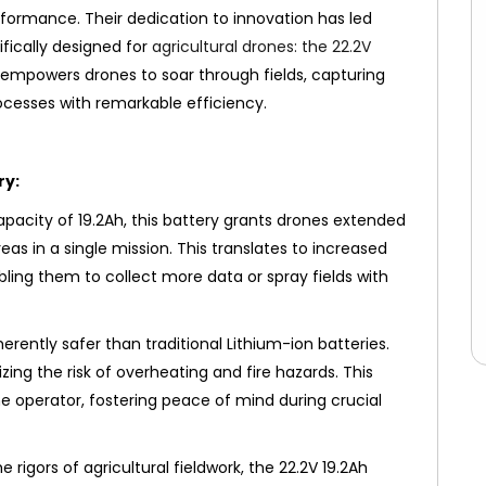
rformance. Their dedication to innovation has led
fically designed for
agricultural drones: the 22.2V
 empowers drones to soar through fields, capturing
ocesses with remarkable efficiency.
ry:
pacity of 19.2Ah, this battery grants drones extended
eas in a single mission. This translates to increased
bling them to collect more data or spray fields with
erently safer than traditional Lithium-ion batteries.
zing the risk of overheating and fire hazards. This
e operator, fostering peace of mind during crucial
e rigors of agricultural fieldwork, the 22.2V 19.2Ah