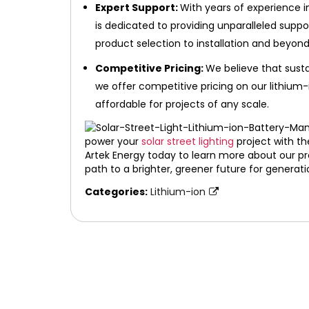
Expert Support:
With years of experience i
is dedicated to providing unparalleled supp
product selection to installation and beyond
Competitive Pricing:
We believe that susta
we offer competitive pricing on our lithium-
affordable for projects of any scale.
power your
solar street lighting
project with th
Artek Energy today to learn more about our pro
path to a brighter, greener future for generat
Categories:
Lithium-ion