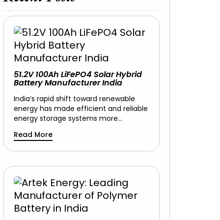
51.2V 100Ah LiFePO4 Solar Hybrid
Battery Manufacturer India
India’s rapid shift toward renewable
energy has made efficient and reliable
energy storage systems more…
Read More