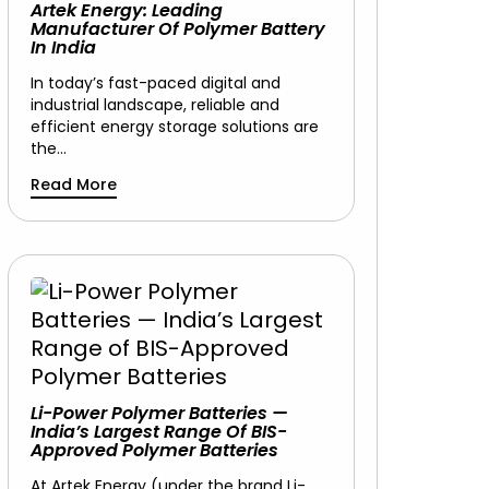
Artek Energy: Leading
Manufacturer Of Polymer Battery
In India
In today’s fast-paced digital and
industrial landscape, reliable and
efficient energy storage solutions are
the…
Read More
Li-Power Polymer Batteries —
India’s Largest Range Of BIS-
Approved Polymer Batteries
At Artek Energy (under the brand Li-