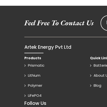
Feel Free To Contact Us
Artek Energy Pvt Ltd
Products
Quick Lin
Prismatic
Batteri
Lithium
About 
Polymer
Blog
LiFePO4
Follow Us