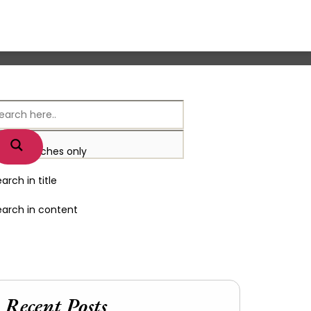
xact matches only
arch in title
earch in content
Recent Posts