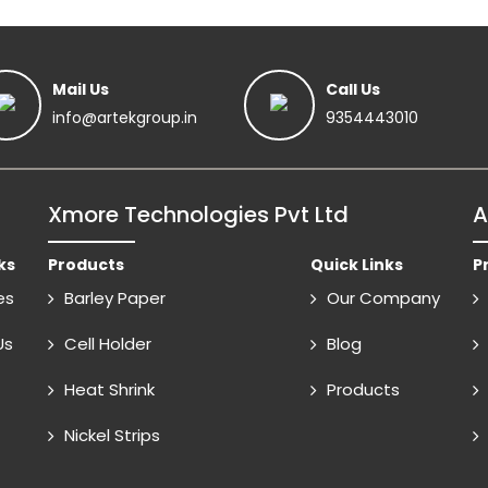
Mail Us
Call Us
info@artekgroup.in
9354443010
Xmore Technologies Pvt Ltd
A
ks
Products
Quick Links
P
es
Barley Paper
Our Company
Us
Cell Holder
Blog
Heat Shrink
Products
Nickel Strips