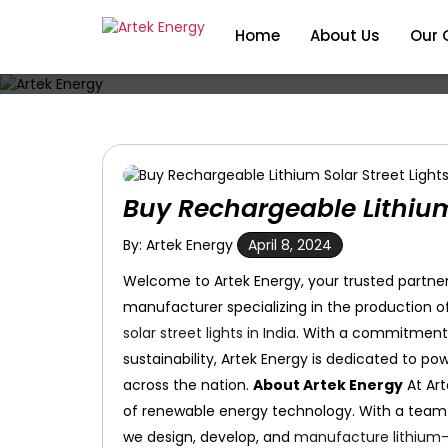
Home
About Us
Our 
Buy Rechargeable Lithium 
By: Artek Energy
April 8, 2024
Welcome to Artek Energy, your trusted partner 
manufacturer specializing in the production o
solar street lights in India
. With a commitment t
sustainability, Artek Energy is dedicated to p
across the nation.
About Artek Energy
At Ar
of renewable energy technology. With a team of
we design, develop, and
manufacture lithium-