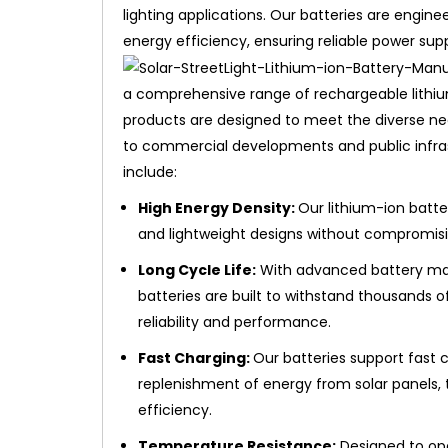
lighting applications. Our batteries are engine
energy efficiency, ensuring reliable power su
a comprehensive range of rechargeable lithium-
products are designed to meet the diverse ne
to commercial developments and public infrast
include:
High Energy Density:
Our lithium-ion batte
and lightweight designs without compromis
Long Cycle Life:
With advanced battery man
batteries are built to withstand thousands 
reliability and performance.
Fast Charging:
Our batteries support fast c
replenishment of energy from solar panels,
efficiency.
Temperature Resistance:
Designed to ope