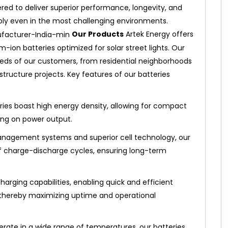
ered to deliver superior performance, longevity, and
pply even in the most challenging environments.
Our Products
Artek Energy offers
ion batteries optimized for solar street lights. Our
eds of our customers, from residential neighborhoods
ructure projects. Key features of our batteries
ries boast high energy density, allowing for compact
ing on power output.
agement systems and superior cell technology, our
of charge-discharge cycles, ensuring long-term
harging capabilities, enabling quick and efficient
 thereby maximizing uptime and operational
rate in a wide range of temperatures, our batteries