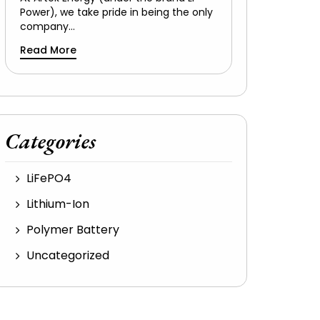
Power), we take pride in being the only
company…
Read More
Categories
LiFePO4
Lithium-Ion
Polymer Battery
Uncategorized