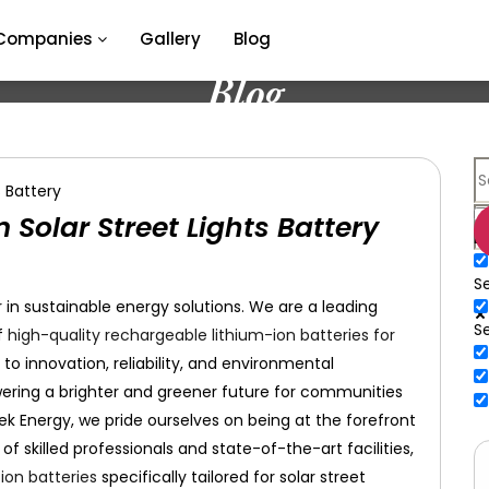
Companies
Gallery
Blog
Blog
Solar Street Lights Battery
E
Se
in sustainable energy solutions. We are a leading
S
f
high-quality rechargeable lithium-ion batteries for
o innovation, reliability, and environmental
owering a brighter and greener future for communities
tek Energy, we pride ourselves on being at the forefront
 skilled professionals and state-of-the-art facilities,
ion batteries
specifically tailored for solar street