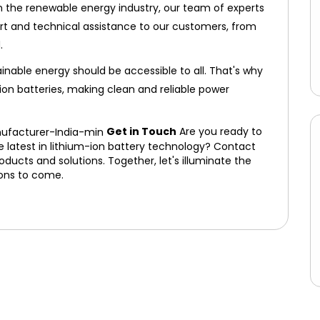
n the renewable energy industry, our team of experts
ort and technical assistance to our customers, from
.
inable energy should be accessible to all. That's why
ion batteries, making clean and reliable power
Get in Touch
Are you ready to
e latest in lithium-ion battery technology? Contact
ducts and solutions. Together, let's illuminate the
ions to come.