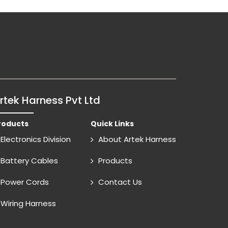
rtek Harness Pvt Ltd
roducts
Quick Links
Electronics Division
About Artek Harness
Battery Cables
Products
Power Cords
Contact Us
Wiring Harness