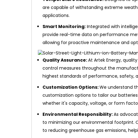
are capable of withstanding extreme weathe
applications.
Smart Monitoring:
Integrated with intellig
provide real-time data on performance metr
allowing for proactive maintenance and opt
Quality Assurance:
At Artek Energy, quality
control measures throughout the manufactu
highest standards of performance, safety, and
Customization Options:
We understand tha
customization options to tailor our batterie
whether it's capacity, voltage, or form facto
Environmental Responsibility:
As advocat
to minimizing our environmental footprint. O
to reducing greenhouse gas emissions, help