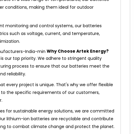
r conditions, making them ideal for outdoor
ent monitoring and control systems, our batteries
ics such as voltage, current, and temperature,
imization.
Why Choose Artek Energy?
 is our top priority. We adhere to stringent quality
ring process to ensure that our batteries meet the
 reliability.
t every project is unique. That's why we offer flexible
s to the specific requirements of our customers,
r.
es for sustainable energy solutions, we are committed
ur lithium-ion batteries are recyclable and contribute
ing to combat climate change and protect the planet.