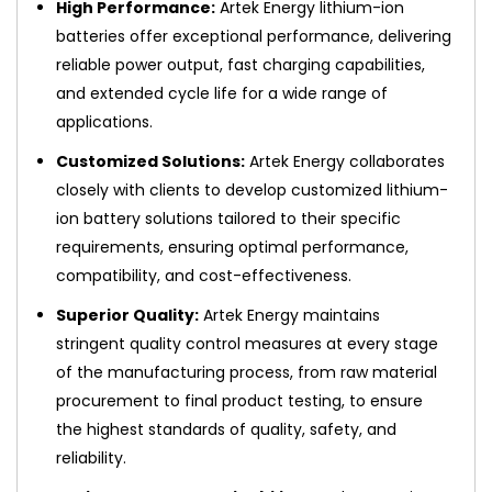
High Performance:
Artek Energy lithium-ion
batteries offer exceptional performance, delivering
reliable power output, fast charging capabilities,
and extended cycle life for a wide range of
applications.
Customized Solutions:
Artek Energy collaborates
closely with clients to develop customized lithium-
ion battery solutions tailored to their specific
requirements, ensuring optimal performance,
compatibility, and cost-effectiveness.
Superior Quality:
Artek Energy maintains
stringent quality control measures at every stage
of the manufacturing process, from raw material
procurement to final product testing, to ensure
the highest standards of quality, safety, and
reliability.