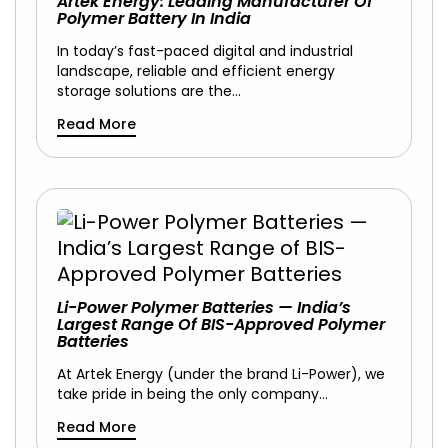
Artek Energy: Leading Manufacturer Of
Polymer Battery In India
In today’s fast-paced digital and industrial
landscape, reliable and efficient energy
storage solutions are the…
Read More
Li-Power Polymer Batteries — India’s
Largest Range Of BIS-Approved Polymer
Batteries
At Artek Energy (under the brand Li-Power), we
take pride in being the only company…
Read More