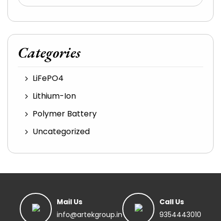
Categories
LiFePO4
Lithium-Ion
Polymer Battery
Uncategorized
Mail Us
Call Us
info@artekgroup.in
9354443010