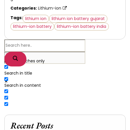
Categories:
Lithium-ion
Tags:
lithium ion
lithium ion battery gujarat
lithium-ion battery
lithium-ion battery india
Exact matches only
Search in title
Search in content
Recent Posts