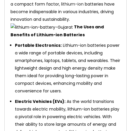
a compact form factor,
lithium-ion
batteries have
become indispensable in various industries, driving
innovation and sustainability.
The Uses and
Benefits of Lithium-ion Batteries
Portable Electronics:
Lithium-ion batteries power
a wide range of portable devices, including
smartphones, laptops, tablets, and wearables. Their
lightweight design and high energy density make
them ideal for providing long-lasting power in
compact devices, enhancing mobility and
convenience for users.
Electric Vehicles (EVs):
As the world transitions
towards electric mobility, lithium-ion batteries play
a pivotal role in powering electric vehicles. With
their ability to store large amounts of energy and