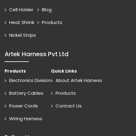
Cell Holder
Blog
Heat Shrink
Products
Nickel Strips
Artek Harness Pvt Ltd
Products
Quick Links
Electronics Division
About Artek Harness
Battery Cables
Products
Power Cords
Contact Us
Wiring Harness