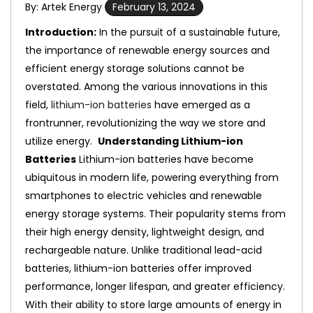
By: Artek Energy
February 13, 2024
Introduction:
In the pursuit of a sustainable future,
the importance of renewable energy sources and
efficient energy storage solutions cannot be
overstated. Among the various innovations in this
field,
lithium-ion batteries
have emerged as a
frontrunner, revolutionizing the way we store and
utilize energy.
Understanding Lithium-ion
Batteries
Lithium-ion batteries have become
ubiquitous in modern life, powering everything from
smartphones to electric vehicles and renewable
energy storage systems. Their popularity stems from
their high energy density, lightweight design, and
rechargeable nature. Unlike traditional lead-acid
batteries, lithium-ion batteries offer improved
performance, longer lifespan, and greater efficiency.
With their ability to store large amounts of energy in