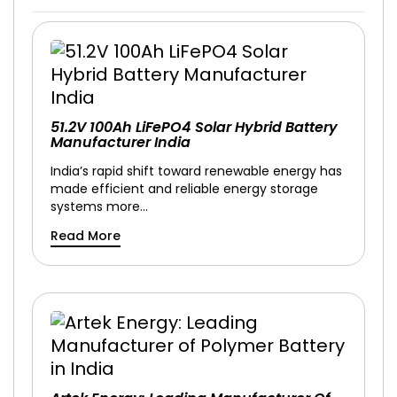
51.2V 100Ah LiFePO4 Solar Hybrid Battery
Manufacturer India
India’s rapid shift toward renewable energy has
made efficient and reliable energy storage
systems more…
Read More