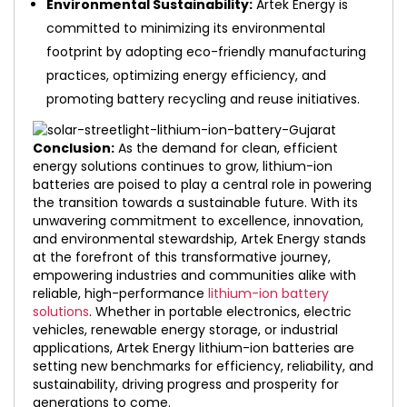
Environmental Sustainability:
Artek Energy is
committed to minimizing its environmental
footprint by adopting eco-friendly manufacturing
practices, optimizing energy efficiency, and
promoting battery recycling and reuse initiatives.
Conclusion:
As the demand for clean, efficient
energy solutions continues to grow, lithium-ion
batteries are poised to play a central role in powering
the transition towards a sustainable future. With its
unwavering commitment to excellence, innovation,
and environmental stewardship, Artek Energy stands
at the forefront of this transformative journey,
empowering industries and communities alike with
reliable, high-performance
lithium-ion battery
solutions
. Whether in portable electronics, electric
vehicles, renewable energy storage, or industrial
applications, Artek Energy lithium-ion batteries are
setting new benchmarks for efficiency, reliability, and
sustainability, driving progress and prosperity for
generations to come.