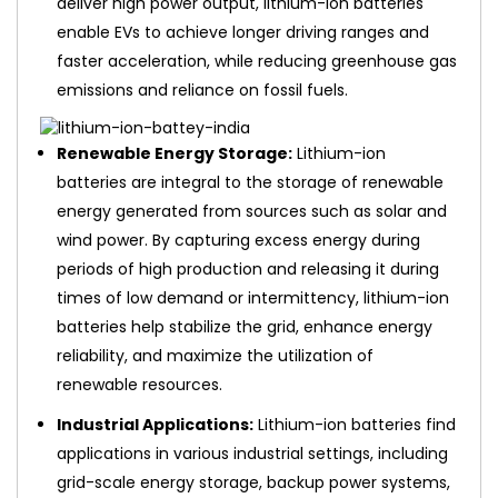
deliver high power output, lithium-ion batteries
enable EVs to achieve longer driving ranges and
faster acceleration, while reducing greenhouse gas
emissions and reliance on fossil fuels.
Renewable Energy Storage:
Lithium-ion
batteries are integral to the storage of renewable
energy generated from sources such as solar and
wind power. By capturing excess energy during
periods of high production and releasing it during
times of low demand or intermittency, lithium-ion
batteries help stabilize the grid, enhance energy
reliability, and maximize the utilization of
renewable resources.
Industrial Applications:
Lithium-ion batteries find
applications in various industrial settings, including
grid-scale energy storage, backup power systems,