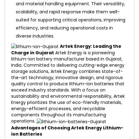
and material handling equipment. Their versatility,
scalability, and rapid response make them well-
suited for supporting critical operations, improving
efficiency, and reducing operational costs in
diverse industries.
Artek Energy: Leading the
Charge in Gujarat
Artek Energy is a pioneering
lithium-ion battery manufacturer based in Gujarat,
India. Committed to delivering cutting-edge energy
storage solutions, Artek Energy combines state-of-
the-art technology, innovative design, and rigorous
quality control to produce lithium-ion batteries that
exceed industry standards. With a focus on
sustainability and environmental responsibility, Artek
Energy prioritizes the use of eco-friendly materials,
energy-efficient processes, and recyclable
components throughout its manufacturing
operations.
Advantages of Choosing Artek Energy Lithium-
ion Batteries