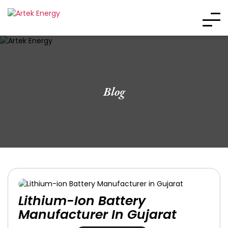
Blog
Lithium-Ion Battery
Manufacturer In Gujarat