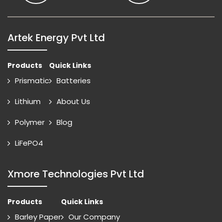
Artek Energy Pvt Ltd
Products
Quick Links
Prismatic
Batteries
Lithium
About Us
Polymer
Blog
LiFePO4
Xmore Technologies Pvt Ltd
Products
Quick Links
Barley Paper
Our Company