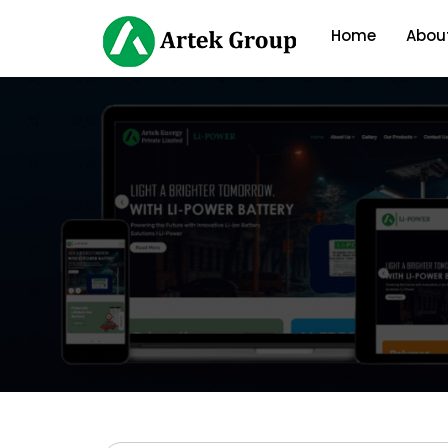
Home
Abou