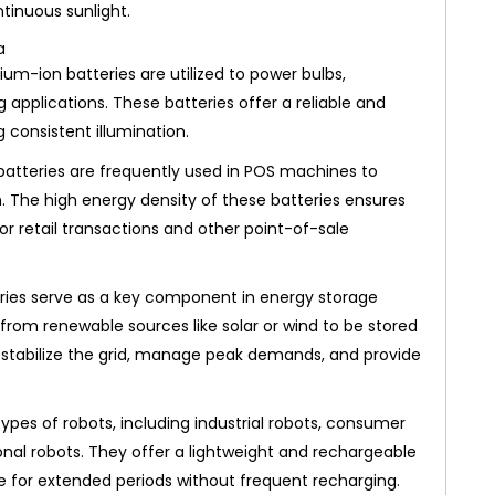
tinuous sunlight.
ium-ion batteries are utilized to power bulbs,
g applications. These batteries offer a reliable and
 consistent illumination.
batteries are frequently used in POS machines to
. The high energy density of these batteries ensures
r retail transactions and other point-of-sale
ries serve as a key component in energy storage
from renewable sources like solar or wind to be stored
lp stabilize the grid, manage peak demands, and provide
pes of robots, including industrial robots, consumer
nal robots. They offer a lightweight and rechargeable
e for extended periods without frequent recharging.