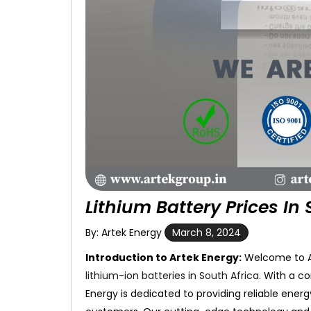
Lithium Battery Prices In 
By: Artek Energy
March 8, 2024
Introduction to Artek Energy:
Welcome to Ar
lithium-ion batteries in South Africa
. With a c
Energy is dedicated to providing reliable ener