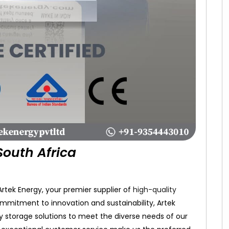
South Africa
tek Energy, your premier supplier of
high-quality
ommitment to innovation and sustainability, Artek
gy storage solutions to meet the diverse needs of our