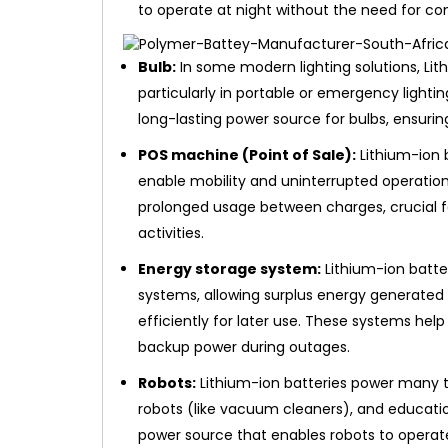
to operate at night without the need for con
Bulb:
In some modern lighting solutions, Lith
particularly in portable or emergency lightin
long-lasting power source for bulbs, ensuring
POS machine (Point of Sale):
Lithium-ion 
enable mobility and uninterrupted operation
prolonged usage between charges, crucial fo
activities.
Energy storage system:
Lithium-ion batte
systems, allowing surplus energy generated 
efficiently for later use. These systems he
backup power during outages.
Robots:
Lithium-ion batteries power many ty
robots (like vacuum cleaners), and educatio
power source that enables robots to operat