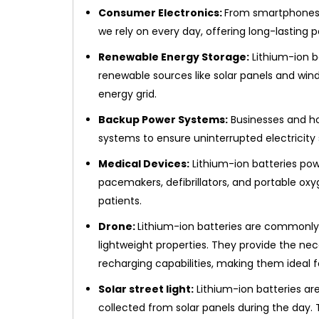
Consumer Electronics:
From smartphones t
we rely on every day, offering long-lasting 
Renewable Energy Storage:
Lithium-ion b
renewable sources like solar panels and wind
energy grid.
Backup Power Systems:
Businesses and ho
systems to ensure uninterrupted electricity
Medical Devices:
Lithium-ion batteries pow
pacemakers, defibrillators, and portable oxy
patients.
Drone:
Lithium-ion batteries are commonly 
lightweight properties. They provide the ne
recharging capabilities, making them ideal fo
Solar street light:
Lithium-ion batteries are
collected from solar panels during the day. T