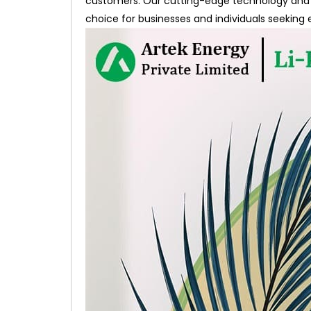
customers. Our cutting-edge technology and 
choice for businesses and individuals seeking 