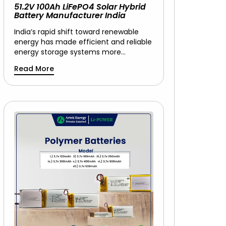
51.2V 100Ah LiFePO4 Solar Hybrid
Battery Manufacturer India
India’s rapid shift toward renewable
energy has made efficient and reliable
energy storage systems more…
Read More