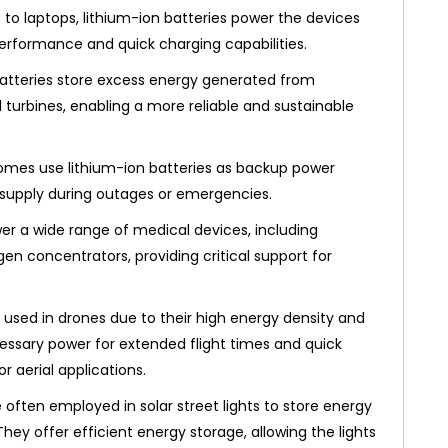
o laptops, lithium-ion batteries power the devices
performance and quick charging capabilities.
atteries store excess energy generated from
 turbines, enabling a more reliable and sustainable
mes use lithium-ion batteries as backup power
 supply during outages or emergencies.
er a wide range of medical devices, including
gen concentrators, providing critical support for
used in drones due to their high energy density and
cessary power for extended flight times and quick
r aerial applications.
 often employed in solar street lights to store energy
hey offer efficient energy storage, allowing the lights