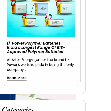
Li-Power Polymer Batteries —
India’s Largest Range Of BIS-
Approved Polymer Batteries
At Artek Energy (under the brand Li-
Power), we take pride in being the only
company…
Read More
Categories