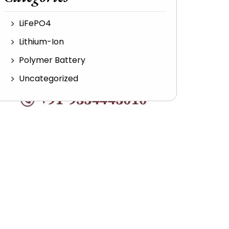
LiFePO4
Lithium-Ion
Polymer Battery
Uncategorized