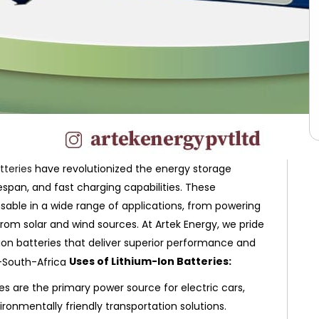
tteries
have revolutionized the energy storage
fespan, and fast charging capabilities. These
able in a wide range of applications, from powering
from solar and wind sources. At Artek Energy, we pride
ion batteries that deliver superior performance and
Uses of Lithium-Ion Batteries:
es are the primary power source for electric cars,
ironmentally friendly transportation solutions.