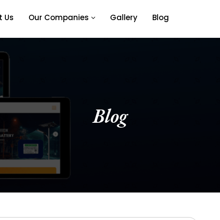
t Us
Our Companies
Gallery
Blog
Blog