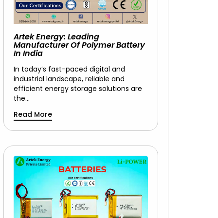
Artek Energy: Leading
Manufacturer Of Polymer Battery
In India
In today’s fast-paced digital and
industrial landscape, reliable and
efficient energy storage solutions are
the…
Read More