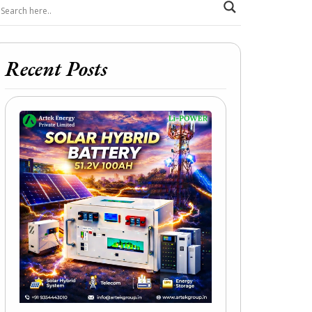
Recent Posts