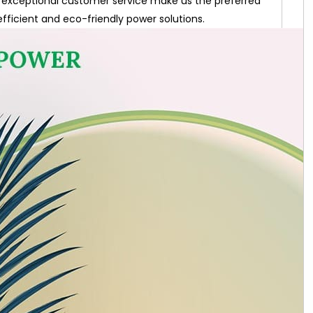
exceptional customer service make us the preferred
efficient and eco-friendly power solutions.