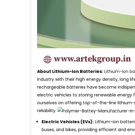
About Lithium-Ion Batteries:
Lithium-ion ba
industry with their high energy density, long li
rechargeable batteries have become indispens
electric vehicles to storing renewable energy 
ourselves on offering top-of-the-line lithium-
reliability.
Electric Vehicles (EVs):
Lithium-ion batteri
buses, and bikes, providing efficient and env