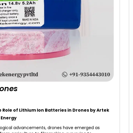
rones
ole of Lithium Ion Batteries in Drones by Artek
Energy
logical advancements, drones have emerged as