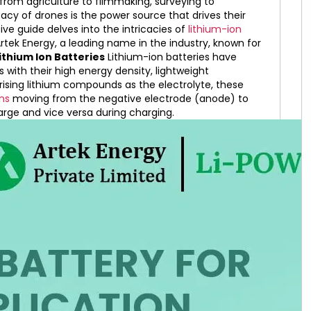
g from agriculture to filmmaking, surveying to
cacy of drones is the power source that drives their
ive guide delves into the intricacies of
lithium-ion
Artek Energy, a leading name in the industry, known for
thium Ion Batteries
Lithium-ion batteries have
s with their high energy density, lightweight
ising lithium compounds as the electrolyte, these
ons
moving from the negative electrode (anode) to
arge and vice versa during charging.