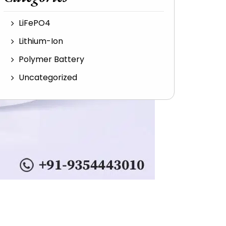
LiFePO4
Lithium-Ion
Polymer Battery
Uncategorized