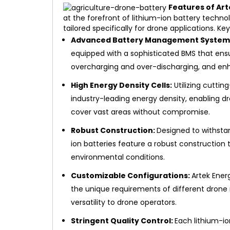
Features of Art
at the forefront of lithium-ion battery techn
tailored specifically for drone applications. Ke
Advanced Battery Management System 
equipped with a sophisticated BMS that ens
overcharging and over-discharging, and enh
High Energy Density Cells:
Utilizing cuttin
industry-leading energy density, enabling 
cover vast areas without compromise.
Robust Construction:
Designed to withstan
ion batteries feature a robust construction t
environmental conditions.
Customizable Configurations:
Artek Ener
the unique requirements of different drone m
versatility to drone operators.
Stringent Quality Control:
Each lithium-i