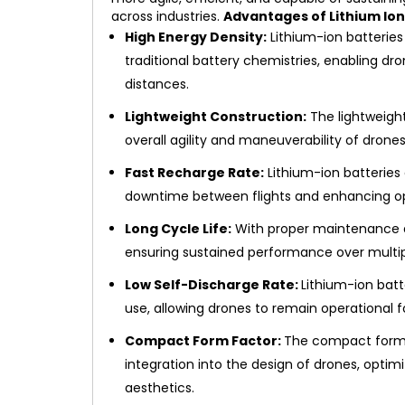
across industries.
Advantages of Lithium Ion
High Energy Density:
Lithium-ion batteries
traditional battery chemistries, enabling dro
distances.
Lightweight Construction:
The lightweight
overall agility and maneuverability of drones
Fast Recharge Rate:
Lithium-ion batteries 
downtime between flights and enhancing ope
Long Cycle Life:
With proper maintenance and
ensuring sustained performance over multip
Low Self-Discharge Rate:
Lithium-ion bat
use, allowing drones to remain operational f
Compact Form Factor:
The compact form f
integration into the design of drones, optim
aesthetics.