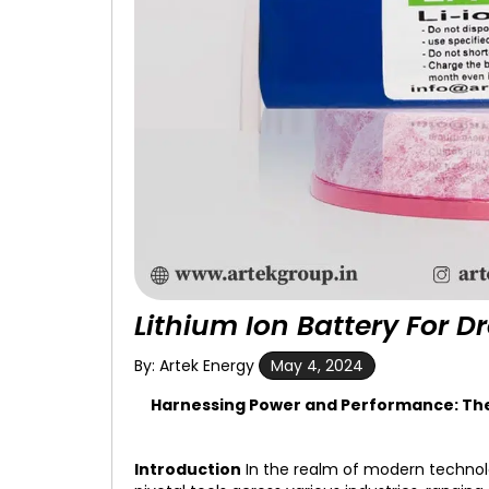
Lithium Ion Battery For D
By: Artek Energy
May 4, 2024
Harnessing Power and Performance: The R
Introduction
In the realm of modern techno