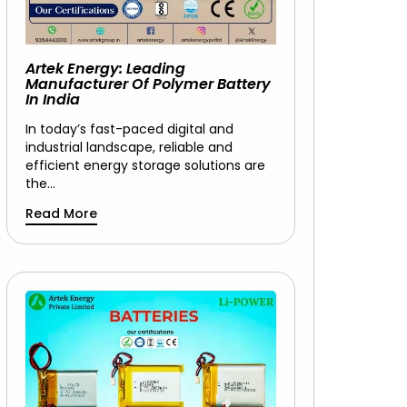
Artek Energy: Leading
Manufacturer Of Polymer Battery
In India
In today’s fast-paced digital and
industrial landscape, reliable and
efficient energy storage solutions are
the…
Read More