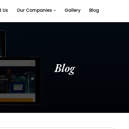
t Us
Our Companies
Gallery
Blog
Blog