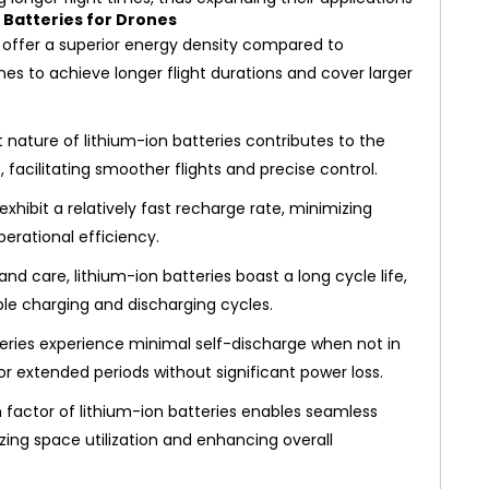
 Batteries for Drones
 offer a superior energy density compared to
nes to achieve longer flight durations and cover larger
 nature of lithium-ion batteries contributes to the
, facilitating smoother flights and precise control.
exhibit a relatively fast recharge rate, minimizing
rational efficiency.
 care, lithium-ion batteries boast a long cycle life,
le charging and discharging cycles.
teries experience minimal self-discharge when not in
or extended periods without significant power loss.
actor of lithium-ion batteries enables seamless
izing space utilization and enhancing overall