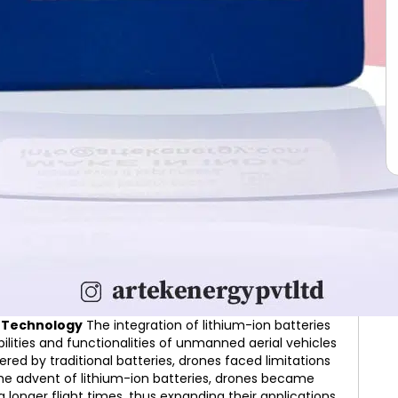
ne Technology
The integration of lithium-ion batteries
lities and functionalities of unmanned aerial vehicles
red by traditional batteries, drones faced limitations
 the advent of lithium-ion batteries, drones became
g longer flight times, thus expanding their applications