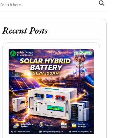
Recent Posts