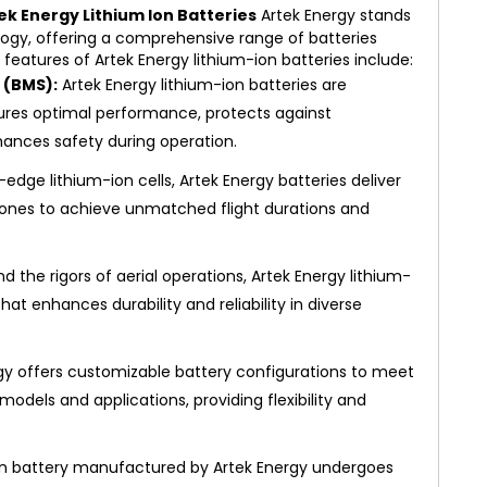
ek Energy Lithium Ion Batteries
Artek Energy stands
ology, offering a comprehensive range of batteries
y features of Artek Energy lithium-ion batteries include:
(BMS):
Artek Energy lithium-ion batteries are
ures optimal performance, protects against
ances safety during operation.
g-edge lithium-ion cells, Artek Energy batteries deliver
drones to achieve unmatched flight durations and
d the rigors of aerial operations, Artek Energy lithium-
hat enhances durability and reliability in diverse
gy offers customizable battery configurations to meet
odels and applications, providing flexibility and
on battery manufactured by Artek Energy undergoes