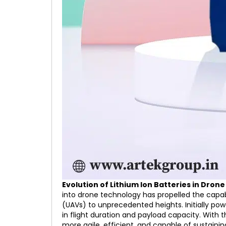
Evolution of Lithium Ion Batteries in Dro
into drone technology has propelled the capabi
(UAVs) to unprecedented heights. Initially powe
in flight duration and payload capacity. With
more agile, efficient, and capable of sustainin