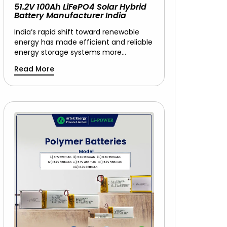
51.2V 100Ah LiFePO4 Solar Hybrid
Battery Manufacturer India
India’s rapid shift toward renewable
energy has made efficient and reliable
energy storage systems more…
Read More