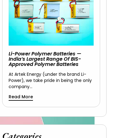
Li-Power Polymer Batteries —
India’s Largest Range Of BIS-
Approved Polymer Batteries
At Artek Energy (under the brand Li-
Power), we take pride in being the only
company…
Read More
Categories