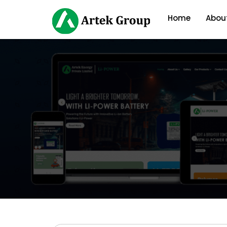
Home
Abou