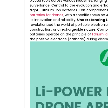
pivotal tools across various industries, rangin
surveillance. Central to the evolution and effi
flight – lithium-ion batteries. This comprehens
batteries for drones
, with a specific focus on 
its innovation and reliability.
Understanding Li
revolutionized the world of portable electronic
construction, and rechargeable nature. Compr
batteries operate on the principle of
lithium i
the positive electrode (cathode) during disch