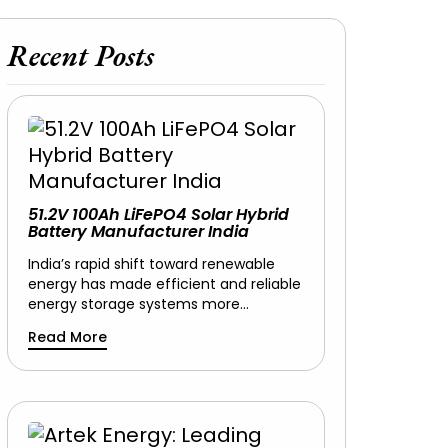
Recent Posts
51.2V 100Ah LiFePO4 Solar Hybrid
Battery Manufacturer India
India’s rapid shift toward renewable
energy has made efficient and reliable
energy storage systems more…
Read More