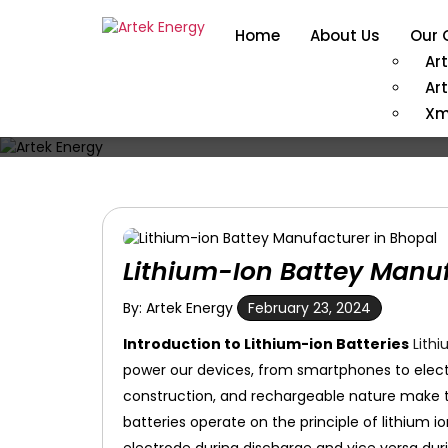
Home
About Us
Our 
Ar
Ar
Xm
Lithium-Ion Battey Manuf
By: Artek Energy
February 23, 2024
Introduction to Lithium-ion Batteries
Lithi
power our devices, from smartphones to electri
construction, and rechargeable nature make t
batteries operate on the principle of lithium 