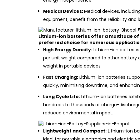
energy independence.
Medical Devices:
Medical devices, includin
equipment, benefit from the reliability and lo
F
Lithium-ion batteries offer a multitude o
preferred choice for numerous applicatio
High Energy Density:
Lithium-ion batteries
per unit weight compared to other battery c
weight in portable devices.
Fast Charging:
Lithium-ion batteries suppor
quickly, minimizing downtime, and enhancing
Long Cycle Life:
Lithium-ion batteries exhib
hundreds to thousands of charge-discharge 
reduced environmental impact.
Lightweight and Compact:
Lithium-ion ba
ideal for portable electronics and electric v