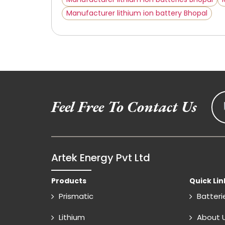
Manufacturer lithium ion battery Bhopal
Feel Free To Contact Us
Artek Energy Pvt Ltd
Products
Quick Lin
Prismatic
Batteri
Lithium
About 