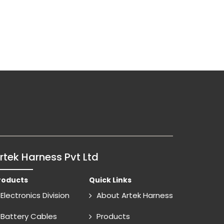
rtek Harness Pvt Ltd
roducts
Quick Links
Electronics Division
About Artek Harness
Battery Cables
Products