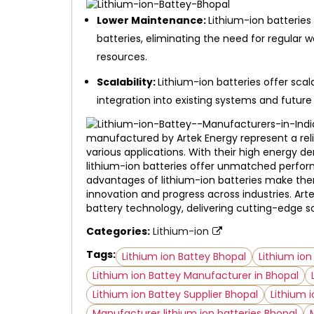
Lower Maintenance:
Lithium-ion batterie
batteries, eliminating the need for regular 
resources.
Scalability:
Lithium-ion batteries offer scala
integration into existing systems and future
manufactured by Artek Energy represent a reli
various applications. With their high energy den
lithium-ion batteries offer unmatched perform
advantages of lithium-ion batteries make them
innovation and progress across industries. Art
battery technology, delivering cutting-edge s
Categories:
Lithium-ion
Tags:
Lithium ion Battey Bhopal
Lithium io
Lithium ion Battey Manufacturer in Bhopal
Lithium ion Battey Supplier Bhopal
Lithium i
Manufacturer lithium ion batteries Bhopal