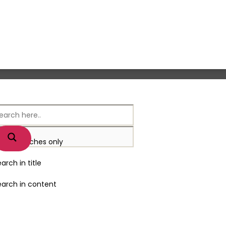
xact matches only
arch in title
earch in content