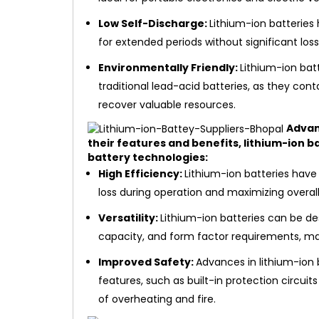
Low Self-Discharge:
Lithium-ion batteries 
for extended periods without significant lo
Environmentally Friendly:
Lithium-ion bat
traditional lead-acid batteries, as they con
recover valuable resources.
Advan
their features and benefits, lithium-ion b
battery technologies:
High Efficiency:
Lithium-ion batteries have
loss during operation and maximizing overal
Versatility:
Lithium-ion batteries can be d
capacity, and form factor requirements, mak
Improved Safety:
Advances in lithium-ion
features, such as built-in protection circu
of overheating and fire.