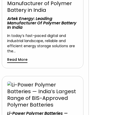
Artek Energy: Leading
Manufacturer Of Polymer Battery
In India
In today’s fast-paced digital and
industrial landscape, reliable and
efficient energy storage solutions are
the…
Read More
Li-Power Polymer Batteries —