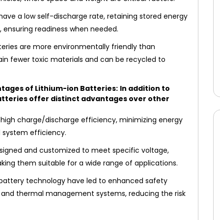
have a low self-discharge rate, retaining stored energy
ss, ensuring readiness when needed.
teries are more environmentally friendly than
tain fewer toxic materials and can be recycled to
tages of Lithium-ion Batteries:
In addition to
atteries offer distinct advantages over other
 high charge/discharge efficiency, minimizing energy
l system efficiency.
esigned and customized to meet specific voltage,
ing them suitable for a wide range of applications.
 battery technology have led to enhanced safety
its and thermal management systems, reducing the risk