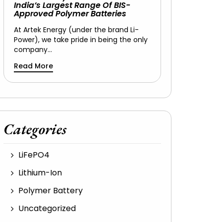
India’s Largest Range Of BIS-
Approved Polymer Batteries
At Artek Energy (under the brand Li-
Power), we take pride in being the only
company…
Read More
Categories
LiFePO4
Lithium-Ion
Polymer Battery
Uncategorized