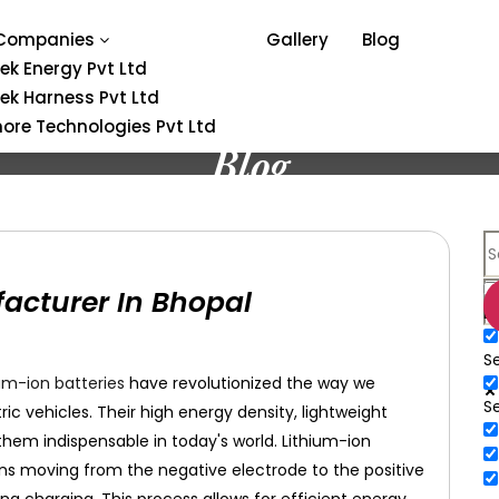
Companies
Gallery
Blog
tek Energy Pvt Ltd
tek Harness Pvt Ltd
ore Technologies Pvt Ltd
Blog
acturer In Bhopal
E
Se
um-ion batteries
have revolutionized the way we
S
c vehicles. Their high energy density, lightweight
hem indispensable in today's world. Lithium-ion
ions moving from the negative electrode to the positive