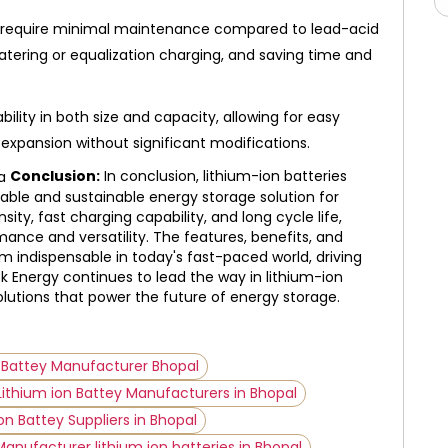
s require minimal maintenance compared to lead-acid
watering or equalization charging, and saving time and
bility in both size and capacity, allowing for easy
 expansion without significant modifications.
Conclusion:
In conclusion, lithium-ion batteries
able and sustainable energy storage solution for
sity, fast charging capability, and long cycle life,
ance and versatility. The features, benefits, and
 indispensable in today's fast-paced world, driving
ek Energy continues to lead the way in lithium-ion
olutions that power the future of energy storage.
n Battey Manufacturer Bhopal
Lithium ion Battey Manufacturers in Bhopal
on Battey Suppliers in Bhopal
Manufacturer lithium ion batteries in Bhopal