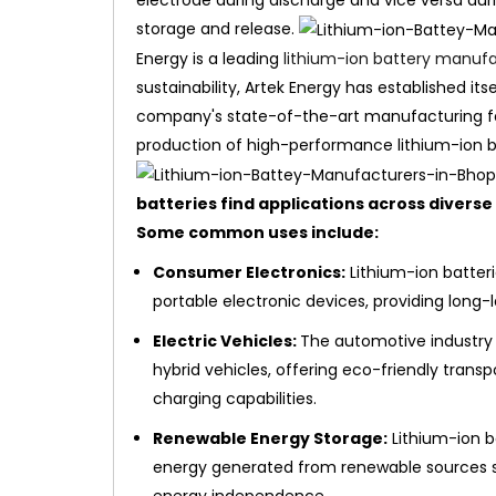
electrode during discharge and vice versa duri
storage and release.
Energy is a leading
lithium-ion battery manufac
sustainability, Artek Energy has established its
company's state-of-the-art manufacturing faci
production of high-performance lithium-ion bat
batteries find applications across diverse i
Some common uses include:
Consumer Electronics:
Lithium-ion batter
portable electronic devices, providing long
Electric Vehicles:
The automotive industry r
hybrid vehicles, offering eco-friendly trans
charging capabilities.
Renewable Energy Storage:
Lithium-ion b
energy generated from renewable sources such