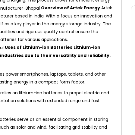
ng charging. This process allows for efficient energy
Overview of Artek Energy
Artek
turer based in India
. With a focus on innovation and
elf as a key player in the energy storage industry. The
lities and rigorous quality control ensure the
teries for various applications.
Uses of Lithium-ion Batteries
Lithium-ion
ndustries due to their versatility and reliability.
ies power smartphones, laptops, tablets, and other
-lasting energy in a compact form factor.
elies on lithium-ion batteries to propel electric and
portation solutions with extended range and fast
atteries serve as an essential component in storing
 as solar and wind, facilitating grid stability and