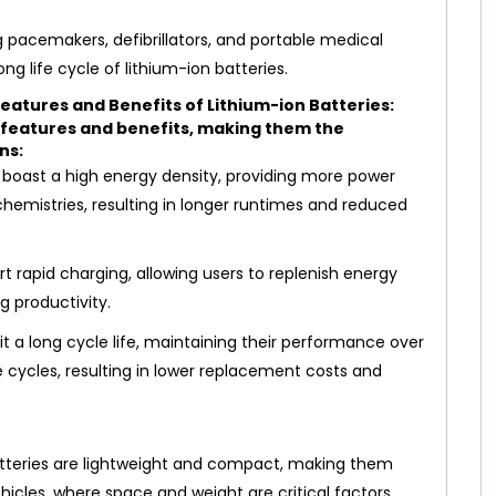
g pacemakers, defibrillators, and portable medical
ng life cycle of lithium-ion batteries.
eatures and Benefits of Lithium-ion Batteries:
f features and benefits, making them the
ns:
 boast a high energy density, providing more power
hemistries, resulting in longer runtimes and reduced
t rapid charging, allowing users to replenish energy
 productivity.
it a long cycle life, maintaining their performance over
cycles, resulting in lower replacement costs and
tteries are lightweight and compact, making them
ehicles, where space and weight are critical factors.