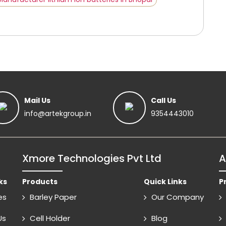
Mail Us
Call Us
info@artekgroup.in
9354443010
Xmore Technologies Pvt Ltd
A
ks
Products
Quick Links
P
es
Barley Paper
Our Company
Us
Cell Holder
Blog