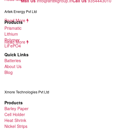
Mail Us
info@artekgroup.in
Call Us
9354443010
Artek Energy Pvt Ltd
Read More
Products
Prismatic
Lithium
Polymer
Read More
LiFePO4
Quick Links
Batteries
About Us
Blog
Xmore Technologies Pvt Ltd
Products
Barley Paper
Cell Holder
Heat Shrink
Nickel Strips