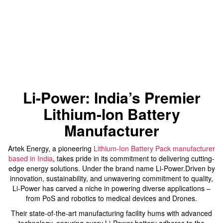
Li-Power: India’s Premier
Lithium-Ion Battery
Manufacturer
Artek Energy, a pioneering
Lithium-Ion Battery Pack manufacturer
based in India
, takes pride in its commitment to delivering cutting-
edge energy solutions. Under the brand name Li-Power.Driven by
innovation, sustainability, and unwavering commitment to quality,
Li-Power has carved a niche in powering diverse applications –
from PoS and robotics to medical devices and Drones.
Their state-of-the-art manufacturing facility hums with advanced
technology, ensuring every Li-Power battery adheres to the