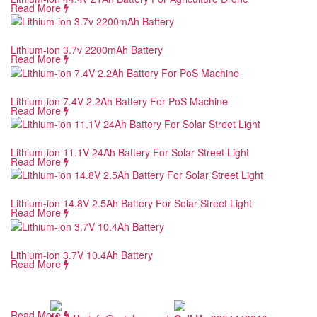
Read More
Lithium-ion 3.7v 2200mAh Battery
Read More
Lithium-ion 7.4V 2.2Ah Battery For PoS Machine
Read More
Lithium-ion 11.1V 24Ah Battery For Solar Street Light
Read More
Lithium-ion 14.8V 2.5Ah Battery For Solar Street Light
Read More
Lithium-ion 3.7V 10.4Ah Battery
Read More
Read More