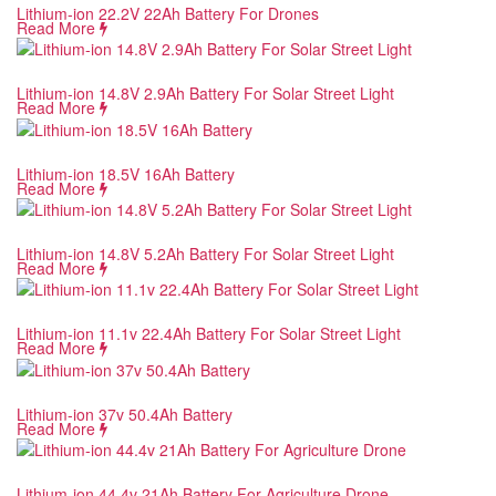
Lithium-ion 22.2V 22Ah Battery For Drones
Read More
Lithium-ion 14.8V 2.9Ah Battery For Solar Street Light
Read More
Lithium-ion 18.5V 16Ah Battery
Read More
Lithium-ion 14.8V 5.2Ah Battery For Solar Street Light
Read More
Lithium-ion 11.1v 22.4Ah Battery For Solar Street Light
Read More
Lithium-ion 37v 50.4Ah Battery
Read More
Lithium-ion 44.4v 21Ah Battery For Agriculture Drone