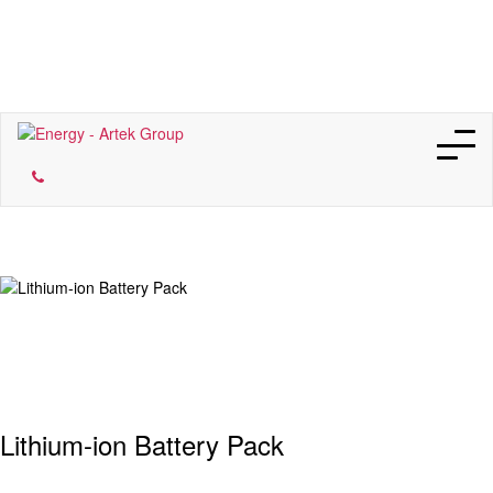
Our Companies
Lithium-ion Battery Pack