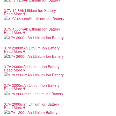
3.7V 12.8Ah Lithium Ion Battery
Read More
3.7V 4500mAh Lithium Ion Battery
Read More
3.7v 2900mAh Lithium Ion Battery
Read More
3.7v 2600mAh Lithium Ion Battery
Read More
3.7v 2200mAh Lithium Ion Battery
Read More
3.7v 2000mah Lithium ion Battery
Read More