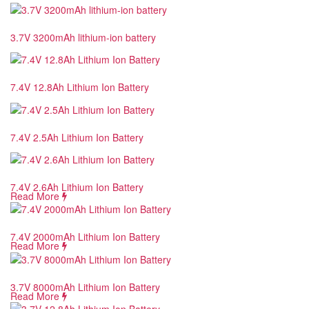
3.7V 3200mAh lithium-ion battery
7.4V 12.8Ah Lithium Ion Battery
7.4V 2.5Ah Lithium Ion Battery
7.4V 2.6Ah Lithium Ion Battery
Read More
7.4V 2000mAh Lithium Ion Battery
Read More
3.7V 8000mAh Lithium Ion Battery
Read More