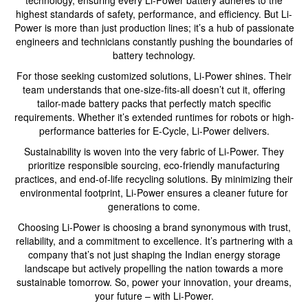
highest standards of safety, performance, and efficiency. But Li-
Power is more than just production lines; it’s a hub of passionate
engineers and technicians constantly pushing the boundaries of
battery technology.
For those seeking customized solutions, Li-Power shines. Their
team understands that one-size-fits-all doesn’t cut it, offering
tailor-made battery packs that perfectly match specific
requirements. Whether it’s extended runtimes for robots or high-
performance batteries for E-Cycle, Li-Power delivers.
Sustainability is woven into the very fabric of Li-Power. They
prioritize responsible sourcing, eco-friendly manufacturing
practices, and end-of-life recycling solutions. By minimizing their
environmental footprint, Li-Power ensures a cleaner future for
generations to come.
Choosing Li-Power is choosing a brand synonymous with trust,
reliability, and a commitment to excellence. It’s partnering with a
company that’s not just shaping the Indian energy storage
landscape but actively propelling the nation towards a more
sustainable tomorrow. So, power your innovation, your dreams,
your future – with Li-Power.