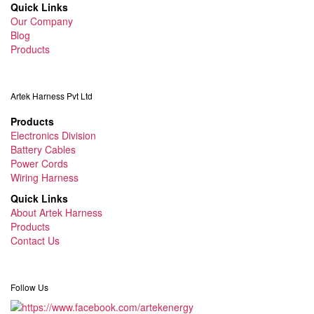
Quick Links
Our Company
Blog
Products
Artek Harness Pvt Ltd
Products
Electronics Division
Battery Cables
Power Cords
Wiring Harness
Quick Links
About Artek Harness
Products
Contact Us
Follow Us