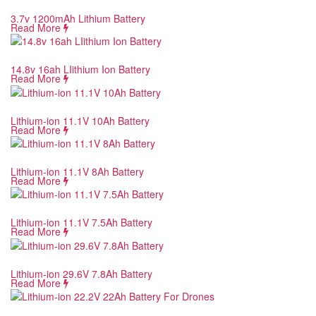
3.7v 1200mAh Lithium Battery
Read More
14.8v 16ah LIithium Ion Battery
Read More
Lithium-ion 11.1V 10Ah Battery
Read More
Lithium-ion 11.1V 8Ah Battery
Read More
Lithium-ion 11.1V 7.5Ah Battery
Read More
Lithium-ion 29.6V 7.8Ah Battery
Read More