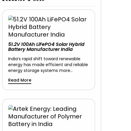
51.2V 100Ah LiFePO4 Solar Hybrid
Battery Manufacturer India
India’s rapid shift toward renewable
energy has made efficient and reliable
energy storage systems more…
Read More