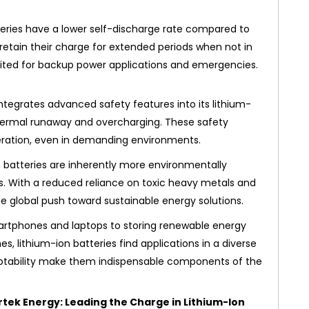
eries have a lower self-discharge rate compared to
retain their charge for extended periods when not in
uited for backup power applications and emergencies.
ntegrates advanced safety features into its lithium-
 thermal runaway and overcharging. These safety
ration, even in demanding environments.
 batteries are inherently more environmentally
es. With a reduced reliance on toxic heavy metals and
the global push toward sustainable energy solutions.
tphones and laptops to storing renewable energy
, lithium-ion batteries find applications in a diverse
adaptability make them indispensable components of the
rtek Energy: Leading the Charge in Lithium-Ion