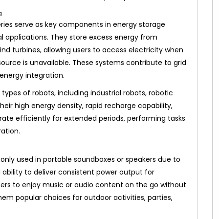
ries serve as key components in energy storage
l applications. They store excess energy from
nd turbines, allowing users to access electricity when
urce is unavailable. These systems contribute to grid
energy integration.
ypes of robots, including industrial robots, robotic
eir high energy density, rapid recharge capability,
ate efficiently for extended periods, performing tasks
ation.
nly used in portable soundboxes or speakers due to
ability to deliver consistent power output for
ers to enjoy music or audio content on the go without
em popular choices for outdoor activities, parties,