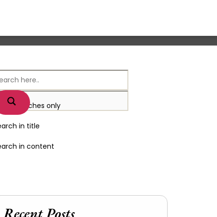
xact matches only
arch in title
earch in content
Recent Posts