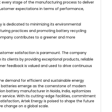
at every stage of the manufacturing process to deliver
customer expectations in terms of performance,
y is dedicated to minimizing its environmental
turing practices and promoting battery recycling
the company contributes to a greener and more
customer satisfaction is paramount. The company
h its clients by providing exceptional products, reliable
omer feedback is valued and used to drive continuous
the demand for efficient and sustainable energy
ion batteries emerge as the cornerstone of modern
-ion battery manufacturer in Noida, India, epitomizes
r service. With its cutting-edge facilities, commitment
atisfaction, Artek Energy is poised to shape the future
ve change on a global scale.