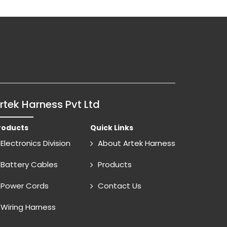
rtek Harness Pvt Ltd
roducts
Quick Links
Electronics Division
About Artek Harness
Battery Cables
Products
Power Cords
Contact Us
Wiring Harness