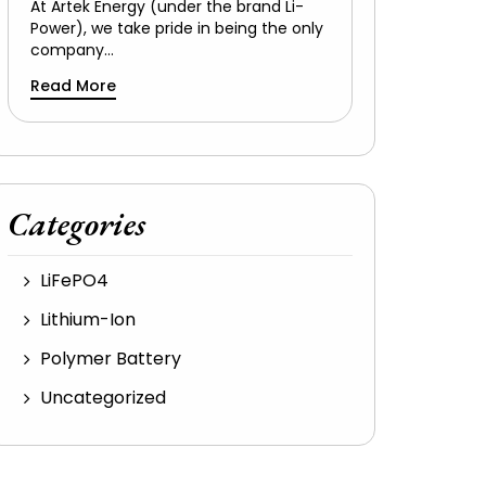
At Artek Energy (under the brand Li-
Power), we take pride in being the only
company…
Read More
Categories
LiFePO4
Lithium-Ion
Polymer Battery
Uncategorized