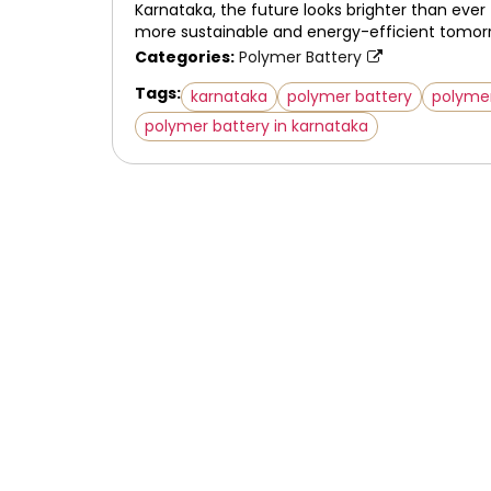
Karnataka, the future looks brighter than ever
more sustainable and energy-efficient tomor
Categories:
Polymer Battery
Tags:
karnataka
polymer battery
polyme
polymer battery in karnataka