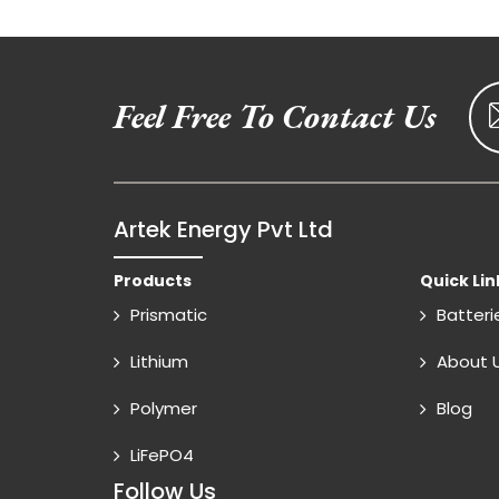
Feel Free To Contact Us
Artek Energy Pvt Ltd
Products
Quick Lin
Prismatic
Batteri
Lithium
About 
Polymer
Blog
LiFePO4
Follow Us