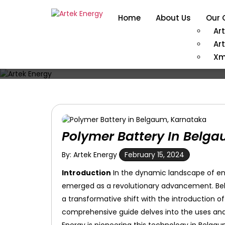
Home
About Us
Our 
Ar
Ar
Xm
Polymer Battery In Belg
By: Artek Energy
February 15, 2024
Introduction
In the dynamic landscape of en
emerged as a revolutionary advancement. Belgau
a transformative shift with the introduction of
comprehensive guide delves into the uses and