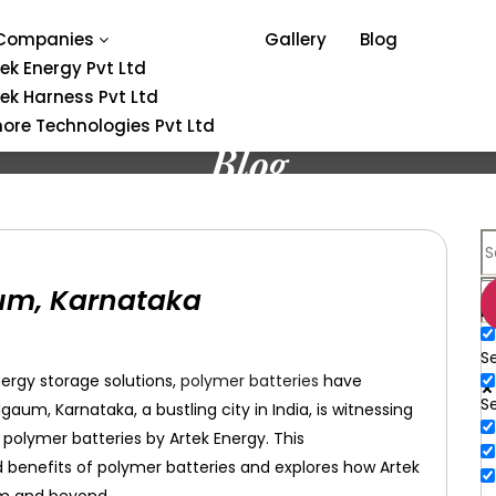
Companies
Gallery
Blog
tek Energy Pvt Ltd
tek Harness Pvt Ltd
ore Technologies Pvt Ltd
Blog
aum, Karnataka
E
Se
ergy storage solutions,
polymer batteries
have
S
m, Karnataka, a bustling city in India, is witnessing
 polymer batteries by Artek Energy. This
 benefits of polymer batteries and explores how Artek