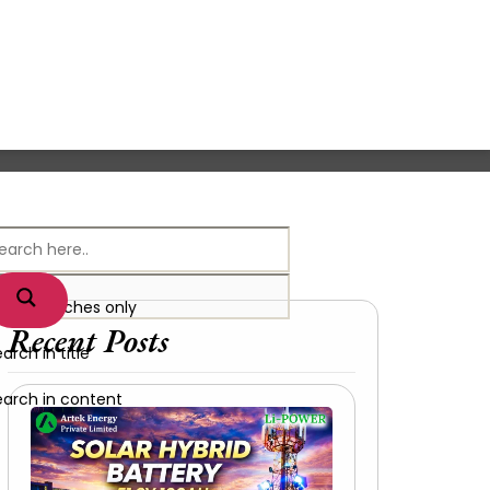
xact matches only
Recent Posts
arch in title
earch in content