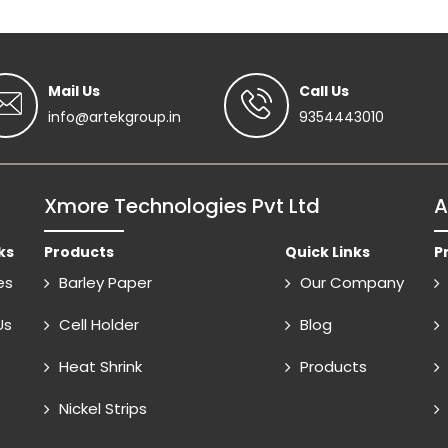
Mail Us
Call Us
info@artekgroup.in
9354443010
Xmore Technologies Pvt Ltd
A
ks
Products
Quick Links
P
es
Barley Paper
Our Company
Us
Cell Holder
Blog
Heat Shrink
Products
Nickel Strips