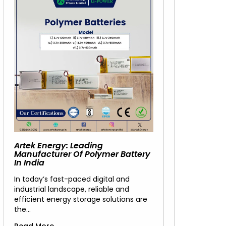
Artek Energy: Leading
Manufacturer Of Polymer Battery
In India
In today’s fast-paced digital and
industrial landscape, reliable and
efficient energy storage solutions are
the…