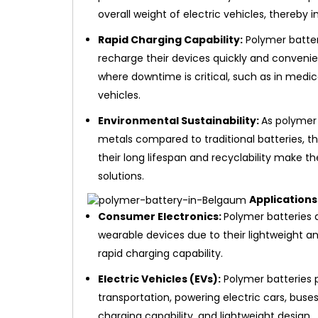
overall weight of electric vehicles, thereby 
Rapid Charging Capability:
Polymer batteri
recharge their devices quickly and convenien
where downtime is critical, such as in medi
vehicles.
Environmental Sustainability:
As polymer
metals compared to traditional batteries, t
their long lifespan and recyclability make 
solutions.
Applications
Consumer Electronics:
Polymer batteries 
wearable devices due to their lightweight an
rapid charging capability.
Electric Vehicles (EVs):
Polymer batteries pl
transportation, powering electric cars, buses
charging capability, and lightweight design.