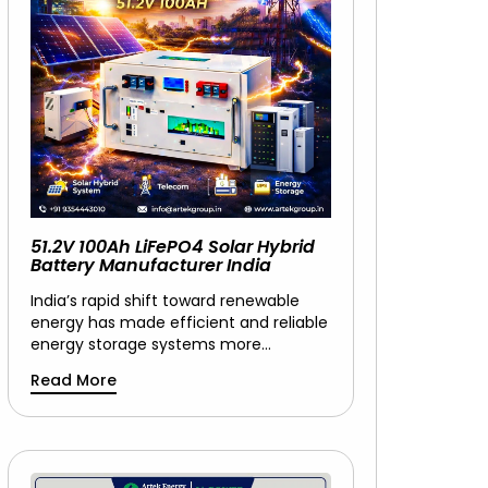
51.2V 100Ah LiFePO4 Solar Hybrid
Battery Manufacturer India
India’s rapid shift toward renewable
energy has made efficient and reliable
energy storage systems more…
Read More