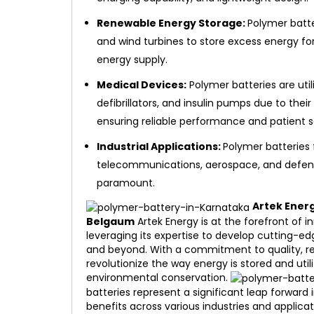
Renewable Energy Storage:
Polymer batte
and wind turbines to store excess energy for
energy supply.
Medical Devices:
Polymer batteries are uti
defibrillators, and insulin pumps due to thei
ensuring reliable performance and patient s
Industrial Applications:
Polymer batteries f
telecommunications, aerospace, and defense
paramount.
Artek Ener
Belgaum
Artek Energy is at the forefront of i
leveraging its expertise to develop cutting-e
and beyond. With a commitment to quality, relia
revolutionize the way energy is stored and ut
environmental conservation.
batteries represent a significant leap forward
benefits across various industries and applica