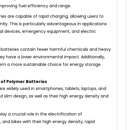
improving fuel efficiency and range.
es are capable of rapid charging, allowing users to
tly. This is particularly advantageous in applications
cal devices, emergency equipment, and electric
 batteries contain fewer harmful chemicals and heavy
hey have a lower environmental impact. Additionally,
them a more sustainable choice for energy storage
 of Polymer Batteries
are widely used in smartphones, tablets, laptops, and
d slim design, as well as their high energy density and
ay a crucial role in the electrification of
, and bikes with their high energy density, rapid