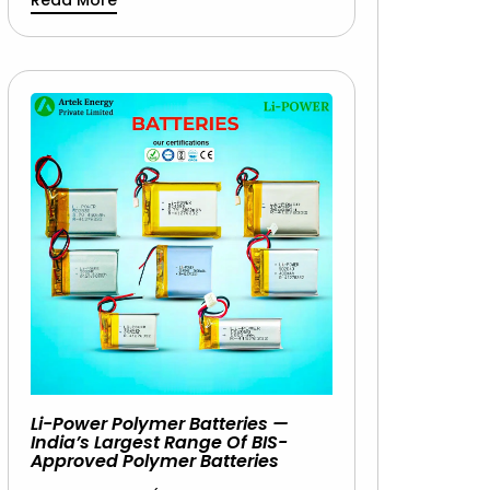
Read More
Li-Power Polymer Batteries —
India’s Largest Range Of BIS-
Approved Polymer Batteries