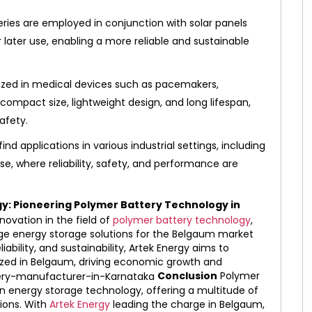
ries are employed in conjunction with solar panels
 later use, enabling a more reliable and sustainable
lized in medical devices such as pacemakers,
r compact size, lightweight design, and long lifespan,
afety.
ind applications in various industrial settings, including
, where reliability, safety, and performance are
gy: Pioneering Polymer Battery Technology in
nnovation in the field of
polymer battery technology
,
dge energy storage solutions for the Belgaum market
bility, and sustainability, Artek Energy aims to
ilized in Belgaum, driving economic growth and
Conclusion
Polymer
 in energy storage technology, offering a multitude of
tions. With
Artek Energy
leading the charge in Belgaum,