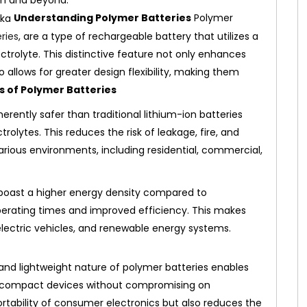
um and beyond.
Understanding Polymer Batteries
Polymer
ries
, are a type of rechargeable battery that utilizes a
lectrolyte. This distinctive feature not only enhances
so allows for greater design flexibility, making them
s of Polymer Batteries
erently safer than traditional lithium-ion batteries
olytes. This reduces the risk of leakage, fire, and
arious environments, including residential, commercial,
boast a higher energy density compared to
operating times and improved efficiency. This makes
electric vehicles, and renewable energy systems.
 and lightweight nature of polymer batteries enables
 compact devices without compromising on
tability of consumer electronics but also reduces the