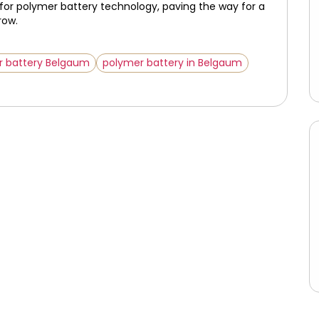
 for polymer battery technology, paving the way for a
row.
r battery Belgaum
polymer battery in Belgaum