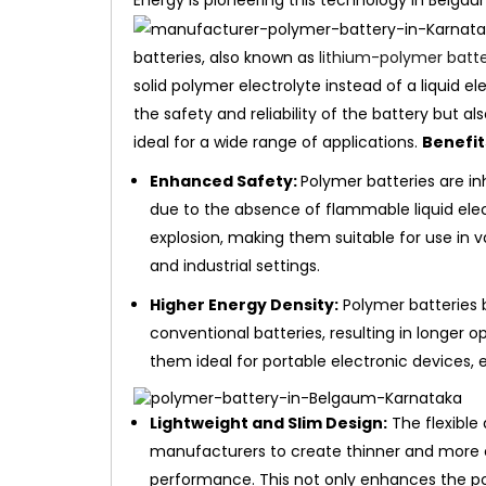
Energy is pioneering this technology in Belga
batteries, also known as
lithium-polymer batte
solid polymer electrolyte instead of a liquid e
the safety and reliability of the battery but al
ideal for a wide range of applications.
Benefit
Enhanced Safety:
Polymer batteries are inh
due to the absence of flammable liquid electr
explosion, making them suitable for use in v
and industrial settings.
Higher Energy Density:
Polymer batteries 
conventional batteries, resulting in longer 
them ideal for portable electronic devices, 
Lightweight and Slim Design:
The flexible
manufacturers to create thinner and more
performance. This not only enhances the por