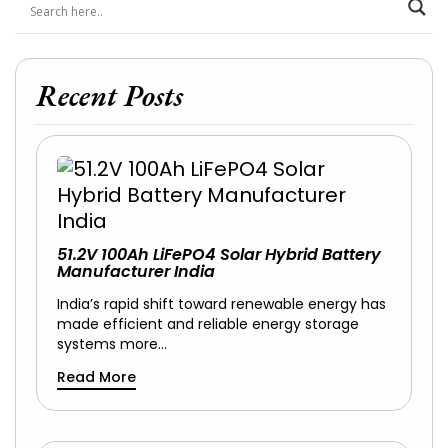
Recent Posts
51.2V 100Ah LiFePO4 Solar Hybrid Battery
Manufacturer India
India’s rapid shift toward renewable energy has
made efficient and reliable energy storage
systems more…
Read More