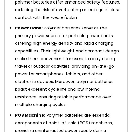
polymer batteries offer enhanced safety features,
reducing the risk of overheating or leakage in close
contact with the wearer's skin.
Power Bank:
Polymer batteries serve as the
primary power source for portable power banks,
offering high energy density and rapid charging
capabilities. Their lightweight and compact design
make them convenient for users to carry during
travel or outdoor activities, providing on-the-go
power for smartphones, tablets, and other
electronic devices. Moreover, polymer batteries
boast excellent cycle life and low internal
resistance, ensuring reliable performance over
multiple charging cycles.
POS Machine:
Polymer batteries are essential
components of point-of-sale (POS) machines,
providing uninterrupted power supply during