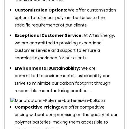
Customization Options:
We offer customization
options to tailor our polymer batteries to the
specific requirements of our clients.
Exceptional Customer Service:
At Artek Energy,
we are committed to providing exceptional
customer service and support to ensure a
seamless experience for our clients.
Environmental Sustainability:
We are
committed to environmental sustainability and
strive to minimize our carbon footprint through
responsible manufacturing practices.
Competitive Pricing:
We offer competitive
pricing without compromising on the quality of our
polymer batteries, making them accessible to