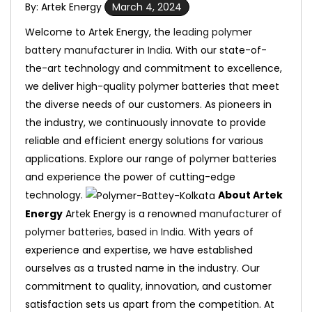
By: Artek Energy
March 4, 2024
Welcome to Artek Energy, the
leading polymer
battery manufacturer in India
. With our state-of-
the-art technology and commitment to excellence,
we deliver high-quality polymer batteries that meet
the diverse needs of our customers. As pioneers in
the industry, we continuously innovate to provide
reliable and efficient energy solutions for various
applications. Explore our range of polymer batteries
and experience the power of cutting-edge
technology.
About Artek
Energy
Artek Energy is a renowned
manufacturer of
polymer batteries, based in India
. With years of
experience and expertise, we have established
ourselves as a trusted name in the industry. Our
commitment to quality, innovation, and customer
satisfaction sets us apart from the competition. At