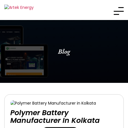
Blog
Polymer Battery
Manufacturer In Kolkata