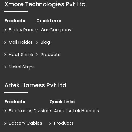
Xmore Technologies Pvt Ltd
Products
Quick Links
Barley Paper
Our Company
Cell Holder
Blog
Heat Shrink
Products
Nickel Strips
Artek Harness Pvt Ltd
Products
Quick Links
Electronics Division
About Artek Harness
Battery Cables
Products