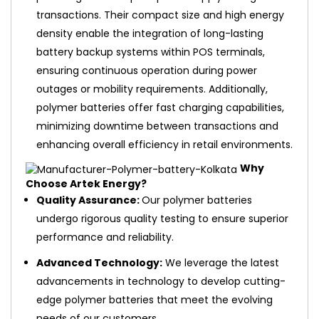
transactions. Their compact size and high energy
density enable the integration of long-lasting
battery backup systems within POS terminals,
ensuring continuous operation during power
outages or mobility requirements. Additionally,
polymer batteries offer fast charging capabilities,
minimizing downtime between transactions and
enhancing overall efficiency in retail environments.
Why
Choose Artek Energy?
Quality Assurance:
Our polymer batteries
undergo rigorous quality testing to ensure superior
performance and reliability.
Advanced Technology:
We leverage the latest
advancements in technology to develop cutting-
edge polymer batteries that meet the evolving
needs of our customers.