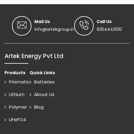
Mail Us
Call Us
info@artekgroup.in
9354443010
Artek Energy Pvt Ltd
Products
Quick Links
Prismatic
Batteries
Lithium
About Us
Polymer
Blog
LiFePO4