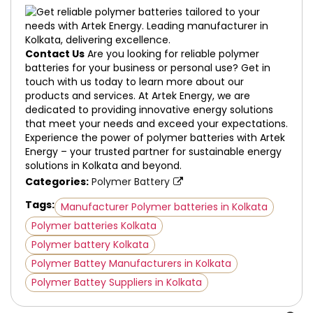
Contact Us
Are you looking for reliable polymer
batteries for your business or personal use? Get in
touch with us today to learn more about our
products and services. At Artek Energy, we are
dedicated to providing innovative energy solutions
that meet your needs and exceed your expectations.
Experience the power of polymer batteries with Artek
Energy – your trusted partner for sustainable energy
solutions in Kolkata and beyond.
Categories:
Polymer Battery
Tags:
Manufacturer Polymer batteries in Kolkata
Polymer batteries Kolkata
Polymer battery Kolkata
Polymer Battey Manufacturers in Kolkata
Polymer Battey Suppliers in Kolkata