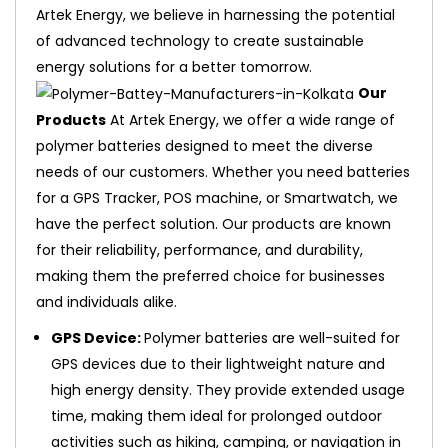
Artek Energy, we believe in harnessing the potential
of advanced technology to create sustainable
energy solutions for a better tomorrow.
Our
Products
At Artek Energy, we offer a wide range of
polymer batteries designed to meet the diverse
needs of our customers. Whether you need batteries
for a GPS Tracker, POS machine, or Smartwatch, we
have the perfect solution. Our products are known
for their reliability, performance, and durability,
making them the preferred choice for businesses
and individuals alike.
GPS Device:
Polymer batteries are well-suited for
GPS devices due to their lightweight nature and
high energy density. They provide extended usage
time, making them ideal for prolonged outdoor
activities such as hiking, camping, or navigation in