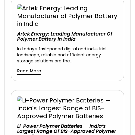
Artek Energy: Leading Manufacturer Of
Polymer Battery In India
In today’s fast-paced digital and industrial
landscape, reliable and efficient energy
storage solutions are the…
Read More
Li-Power Polymer Batteries — India’s
Largest Range Of BIS-Approved Polymer