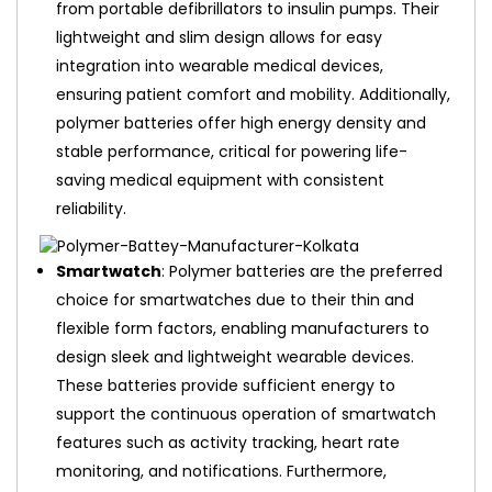
from portable defibrillators to insulin pumps. Their
lightweight and slim design allows for easy
integration into wearable medical devices,
ensuring patient comfort and mobility. Additionally,
polymer batteries offer high energy density and
stable performance, critical for powering life-
saving medical equipment with consistent
reliability.
Smartwatch
: Polymer batteries are the preferred
choice for smartwatches due to their thin and
flexible form factors, enabling manufacturers to
design sleek and lightweight wearable devices.
These batteries provide sufficient energy to
support the continuous operation of smartwatch
features such as activity tracking, heart rate
monitoring, and notifications. Furthermore,