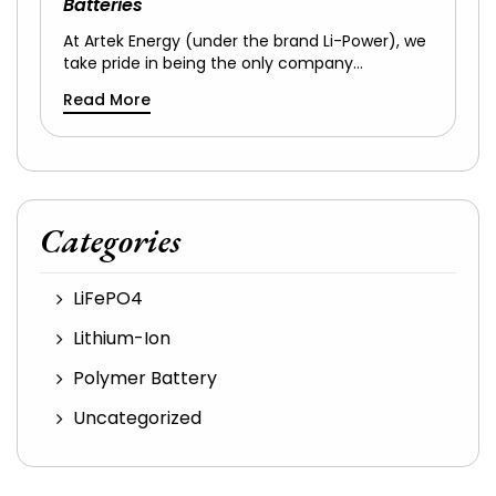
Batteries
At Artek Energy (under the brand Li-Power), we
take pride in being the only company…
Read More
Categories
LiFePO4
Lithium-Ion
Polymer Battery
Uncategorized