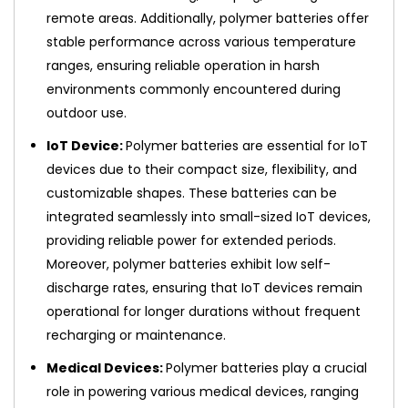
remote areas. Additionally, polymer batteries offer
stable performance across various temperature
ranges, ensuring reliable operation in harsh
environments commonly encountered during
outdoor use.
IoT Device:
Polymer batteries are essential for IoT
devices due to their compact size, flexibility, and
customizable shapes. These batteries can be
integrated seamlessly into small-sized IoT devices,
providing reliable power for extended periods.
Moreover, polymer batteries exhibit low self-
discharge rates, ensuring that IoT devices remain
operational for longer durations without frequent
recharging or maintenance.
Medical Devices:
Polymer batteries play a crucial
role in powering various medical devices, ranging