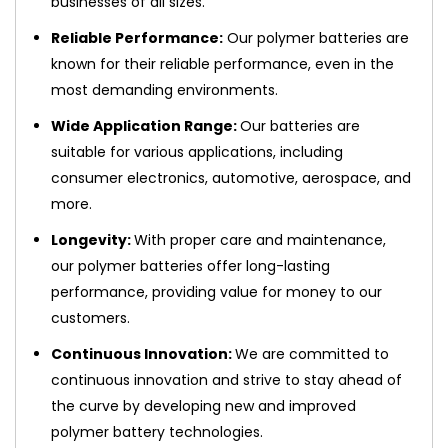
businesses of all sizes.
Reliable Performance:
Our polymer batteries are
known for their reliable performance, even in the
most demanding environments.
Wide Application Range:
Our batteries are
suitable for various applications, including
consumer electronics, automotive, aerospace, and
more.
Longevity:
With proper care and maintenance,
our polymer batteries offer long-lasting
performance, providing value for money to our
customers.
Continuous Innovation:
We are committed to
continuous innovation and strive to stay ahead of
the curve by developing new and improved
polymer battery technologies.