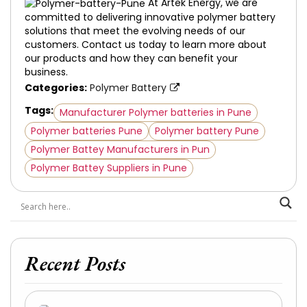
At Artek Energy, we are
committed to delivering innovative polymer battery
solutions that meet the evolving needs of our
customers. Contact us today to learn more about
our products and how they can benefit your
business.
Categories:
Polymer Battery
Tags:
Manufacturer Polymer batteries in Pune
Polymer batteries Pune
Polymer battery Pune
Polymer Battey Manufacturers in Pun
Polymer Battey Suppliers in Pune
Recent Posts