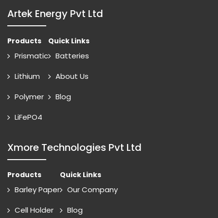
Artek Energy Pvt Ltd
Products
Quick Links
Prismatic
Batteries
Lithium
About Us
Polymer
Blog
LiFePO4
Xmore Technologies Pvt Ltd
Products
Quick Links
Barley Paper
Our Company
Cell Holder
Blog