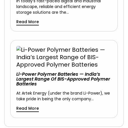
In today’s fast-paced digital and industrial
landscape, reliable and efficient energy
storage solutions are the…
Read More
Li-Power Polymer Batteries — India’s
Largest Range Of BIS-Approved Polymer
Batteries
At Artek Energy (under the brand Li-Power), we
take pride in being the only company…
Read More