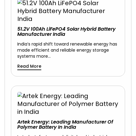
51.2V 100Ah LiFePO4 Solar Hybrid Battery
Manufacturer India
India’s rapid shift toward renewable energy has
made efficient and reliable energy storage
systems more…
Read More
Artek Energy: Leading Manufacturer Of
Polymer Battery In India