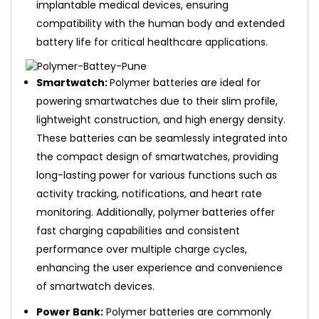
implantable medical devices, ensuring
compatibility with the human body and extended
battery life for critical healthcare applications.
Smartwatch:
Polymer batteries are ideal for
powering smartwatches due to their slim profile,
lightweight construction, and high energy density.
These batteries can be seamlessly integrated into
the compact design of smartwatches, providing
long-lasting power for various functions such as
activity tracking, notifications, and heart rate
monitoring. Additionally, polymer batteries offer
fast charging capabilities and consistent
performance over multiple charge cycles,
enhancing the user experience and convenience
of smartwatch devices.
Power Bank:
Polymer batteries are commonly