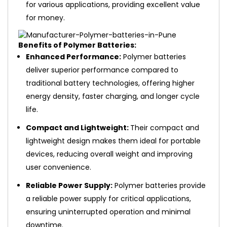
for various applications, providing excellent value
for money.
Benefits of Polymer Batteries:
Enhanced Performance:
Polymer batteries
deliver superior performance compared to
traditional battery technologies, offering higher
energy density, faster charging, and longer cycle
life.
Compact and Lightweight:
Their compact and
lightweight design makes them ideal for portable
devices, reducing overall weight and improving
user convenience.
Reliable Power Supply:
Polymer batteries provide
a reliable power supply for critical applications,
ensuring uninterrupted operation and minimal
downtime.