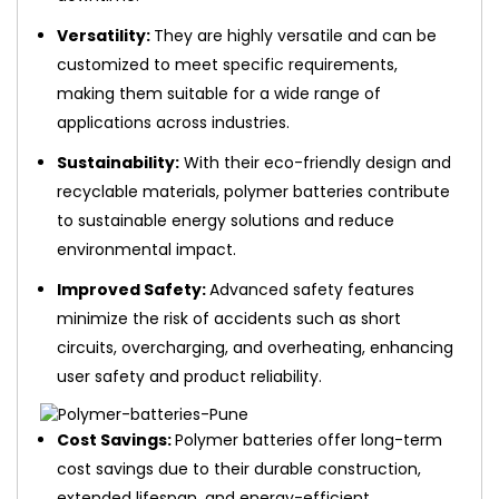
Versatility:
They are highly versatile and can be
customized to meet specific requirements,
making them suitable for a wide range of
applications across industries.
Sustainability:
With their eco-friendly design and
recyclable materials, polymer batteries contribute
to sustainable energy solutions and reduce
environmental impact.
Improved Safety:
Advanced safety features
minimize the risk of accidents such as short
circuits, overcharging, and overheating, enhancing
user safety and product reliability.
Cost Savings:
Polymer batteries offer long-term
cost savings due to their durable construction,
extended lifespan, and energy-efficient