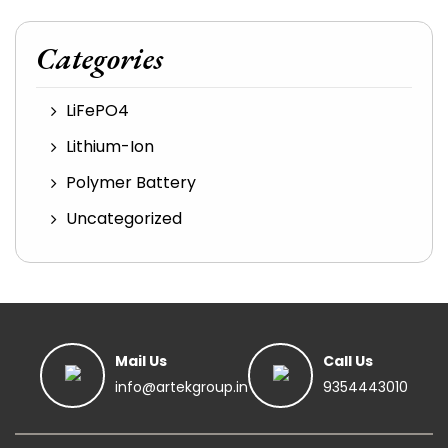
Categories
LiFePO4
Lithium-Ion
Polymer Battery
Uncategorized
Mail Us
Call Us
info@artekgroup.in
9354443010