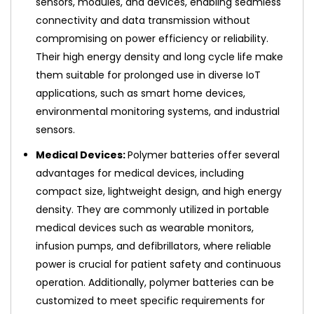
sensors, modules, and devices, enabling seamless
connectivity and data transmission without
compromising on power efficiency or reliability.
Their high energy density and long cycle life make
them suitable for prolonged use in diverse IoT
applications, such as smart home devices,
environmental monitoring systems, and industrial
sensors.
Medical Devices:
Polymer batteries offer several
advantages for medical devices, including
compact size, lightweight design, and high energy
density. They are commonly utilized in portable
medical devices such as wearable monitors,
infusion pumps, and defibrillators, where reliable
power is crucial for patient safety and continuous
operation. Additionally, polymer batteries can be
customized to meet specific requirements for