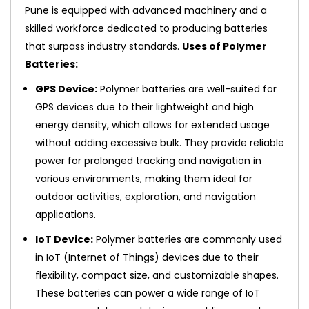
Pune is equipped with advanced machinery and a
skilled workforce dedicated to producing batteries
that surpass industry standards.
Uses of Polymer
Batteries:
GPS Device:
Polymer batteries are well-suited for
GPS devices due to their lightweight and high
energy density, which allows for extended usage
without adding excessive bulk. They provide reliable
power for prolonged tracking and navigation in
various environments, making them ideal for
outdoor activities, exploration, and navigation
applications.
IoT Device:
Polymer batteries are commonly used
in IoT (Internet of Things) devices due to their
flexibility, compact size, and customizable shapes.
These batteries can power a wide range of IoT