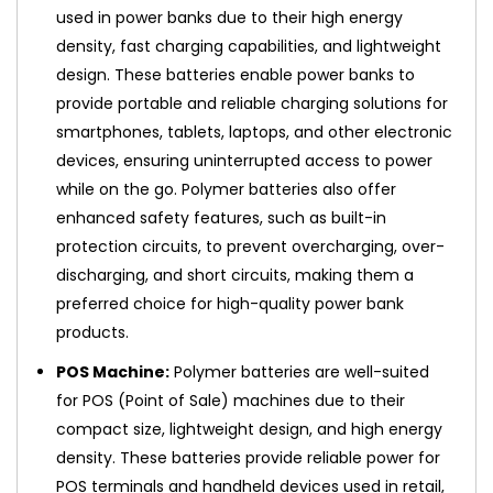
used in power banks due to their high energy
density, fast charging capabilities, and lightweight
design. These batteries enable power banks to
provide portable and reliable charging solutions for
smartphones, tablets, laptops, and other electronic
devices, ensuring uninterrupted access to power
while on the go. Polymer batteries also offer
enhanced safety features, such as built-in
protection circuits, to prevent overcharging, over-
discharging, and short circuits, making them a
preferred choice for high-quality power bank
products.
POS Machine:
Polymer batteries are well-suited
for POS (Point of Sale) machines due to their
compact size, lightweight design, and high energy
density. These batteries provide reliable power for
POS terminals and handheld devices used in retail,