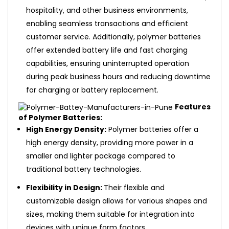
hospitality, and other business environments,
enabling seamless transactions and efficient
customer service. Additionally, polymer batteries
offer extended battery life and fast charging
capabilities, ensuring uninterrupted operation
during peak business hours and reducing downtime
for charging or battery replacement.
Features
of Polymer Batteries:
High Energy Density:
Polymer batteries offer a
high energy density, providing more power in a
smaller and lighter package compared to
traditional battery technologies.
Flexibility in Design:
Their flexible and
customizable design allows for various shapes and
sizes, making them suitable for integration into
devices with unique form factors.