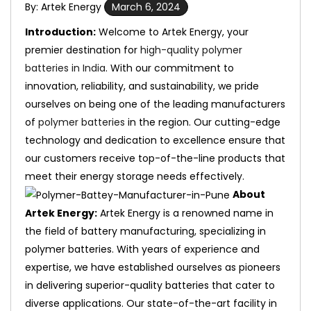
By: Artek Energy
March 6, 2024
Introduction:
Welcome to Artek Energy, your
premier destination for
high-quality polymer
batteries in India
. With our commitment to
innovation, reliability, and sustainability, we pride
ourselves on being one of the leading manufacturers
of
polymer batteries
in the region. Our cutting-edge
technology and dedication to excellence ensure that
our customers receive top-of-the-line products that
meet their energy storage needs effectively.
About
Artek Energy:
Artek Energy is a renowned name in
the field of battery manufacturing, specializing in
polymer batteries. With years of experience and
expertise, we have established ourselves as pioneers
in delivering superior-quality batteries that cater to
diverse applications. Our state-of-the-art facility in