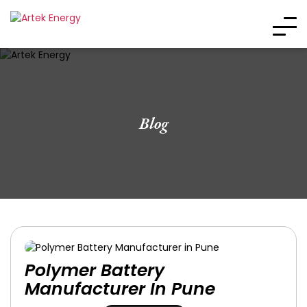
Blog
Polymer Battery
Manufacturer In Pune