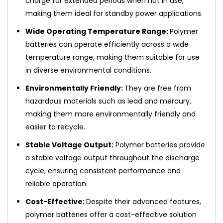
charge for extended periods when not in use,
making them ideal for standby power applications.
Wide Operating Temperature Range:
Polymer
batteries can operate efficiently across a wide
temperature range, making them suitable for use
in diverse environmental conditions.
Environmentally Friendly:
They are free from
hazardous materials such as lead and mercury,
making them more environmentally friendly and
easier to recycle.
Stable Voltage Output:
Polymer batteries provide
a stable voltage output throughout the discharge
cycle, ensuring consistent performance and
reliable operation.
Cost-Effective:
Despite their advanced features,
polymer batteries offer a cost-effective solution