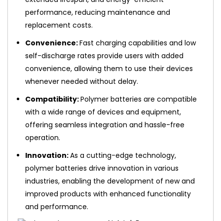
performance, reducing maintenance and
replacement costs.
Convenience:
Fast charging capabilities and low
self-discharge rates provide users with added
convenience, allowing them to use their devices
whenever needed without delay.
Compatibility:
Polymer batteries are compatible
with a wide range of devices and equipment,
offering seamless integration and hassle-free
operation.
Innovation:
As a cutting-edge technology,
polymer batteries drive innovation in various
industries, enabling the development of new and
improved products with enhanced functionality
and performance.