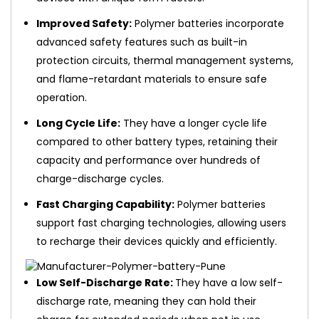
Improved Safety:
Polymer batteries incorporate
advanced safety features such as built-in
protection circuits, thermal management systems,
and flame-retardant materials to ensure safe
operation.
Long Cycle Life:
They have a longer cycle life
compared to other battery types, retaining their
capacity and performance over hundreds of
charge-discharge cycles.
Fast Charging Capability:
Polymer batteries
support fast charging technologies, allowing users
to recharge their devices quickly and efficiently.
Low Self-Discharge Rate:
They have a low self-
discharge rate, meaning they can hold their