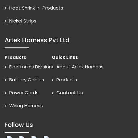
Heat Shrink
Products
Nickel Strips
Artek Harness Pvt Ltd
Products
Quick Links
Electronics Division
About Artek Harness
Battery Cables
Products
Power Cords
Contact Us
Wiring Harness
Follow Us