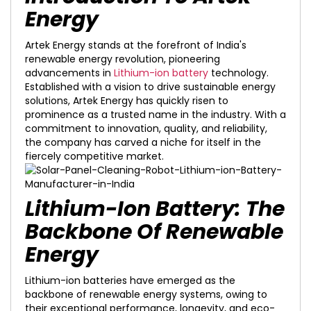
Energy
Artek Energy stands at the forefront of India's
renewable energy revolution, pioneering
advancements in
Lithium-ion battery
technology.
Established with a vision to drive sustainable energy
solutions, Artek Energy has quickly risen to
prominence as a trusted name in the industry. With a
commitment to innovation, quality, and reliability,
the company has carved a niche for itself in the
fiercely competitive market.
Lithium-Ion Battery: The
Backbone Of Renewable
Energy
Lithium-ion batteries have emerged as the
backbone of renewable energy systems, owing to
their exceptional performance, longevity, and eco-