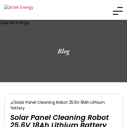
Blog
Solar Panel Cleaning Robot
25.6V 18Ah Lithium Battery