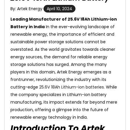
By: Artek Energy
April 10, 2024
Leading Manufacturer of 25.6V 18Ah Lithium-ion
Battery in India
In the ever-evolving landscape of
renewable energy, the importance of efficient and
sustainable power storage solutions cannot be
overstated. As the world gravitates towards cleaner
energy sources, the demand for reliable energy
storage solutions has surged. Among the many
players in this domain, Artek Energy emerges as a
frontrunner, revolutionizing the industry with its
cutting-edge
25.6V 18Ah Lithium-ion batteries.
While
the company specializes in Lithium-ion battery
manufacturing, its impact extends far beyond mere
production, offering a glimpse into the future of
renewable energy technology in India.
Introduction To Artek