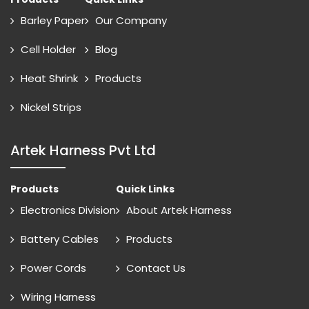
Barley Paper
Our Company
Cell Holder
Blog
Heat Shrink
Products
Nickel Strips
Artek Harness Pvt Ltd
Products
Quick Links
Electronics Division
About Artek Harness
Battery Cables
Products
Power Cords
Contact Us
Wiring Harness