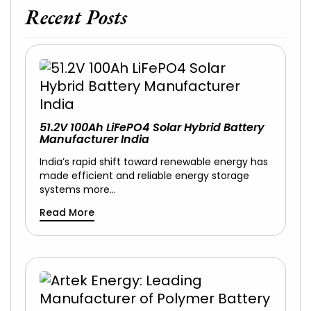
Recent Posts
51.2V 100Ah LiFePO4 Solar Hybrid Battery
Manufacturer India
India’s rapid shift toward renewable energy has
made efficient and reliable energy storage
systems more…
Read More