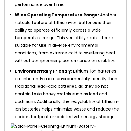
performance over time.
Wide Operating Temperature Range:
Another
notable feature of Lithium-ion batteries is their
ability to operate efficiently across a wide
temperature range. This versatility makes them
suitable for use in diverse environmental
conditions, from extreme cold to sweltering heat,
without compromising performance or reliability.
Environmentally Friendly:
Lithium-ion batteries
are inherently more environmentally friendly than
traditional lead-acid batteries, as they do not
contain toxic heavy metals such as lead and
cadmium. Additionally, the recyclability of Lithium-
ion batteries helps minimize waste and reduce the
carbon footprint associated with energy storage.