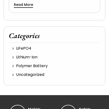
Read More
Categories
LiFePO4
Lithium-Ion
Polymer Battery
Uncategorized