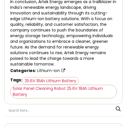
In conclusion, Artek Energy emerges as a trailblazer in
India's renewable energy landscape, driving
innovation and sustainability through its cutting-
edge Lithium-ion battery solutions. With a focus on
quality, reliability, and customer satisfaction, the
company continues to push the boundaries of
energy storage technology, empowering individuals
and organizations to embrace a cleaner, greener
future. As the demand for renewable energy
solutions continues to rise, Artek Energy remains
poised to lead the charge towards a more
sustainable tomorrow.
Categories:
Lithium-ion
Tags:
25.6V 18Ah Lithium Battery
Solar Panel Cleaning Robot 25.6V 18Ah Lithium
Battery