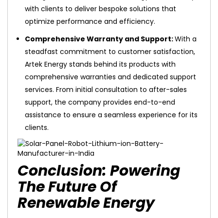
with clients to deliver bespoke solutions that
optimize performance and efficiency.
Comprehensive Warranty and Support:
With a
steadfast commitment to customer satisfaction,
Artek Energy stands behind its products with
comprehensive warranties and dedicated support
services. From initial consultation to after-sales
support, the company provides end-to-end
assistance to ensure a seamless experience for its
clients.
Conclusion: Powering
The Future Of
Renewable Energy