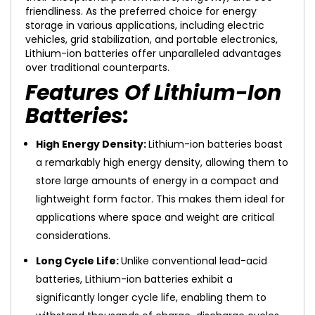
friendliness. As the preferred choice for energy
storage in various applications, including electric
vehicles, grid stabilization, and portable electronics,
Lithium-ion batteries offer unparalleled advantages
over traditional counterparts.
Features Of Lithium-Ion
Batteries:
High Energy Density:
Lithium-ion batteries boast
a remarkably high energy density, allowing them to
store large amounts of energy in a compact and
lightweight form factor. This makes them ideal for
applications where space and weight are critical
considerations.
Long Cycle Life:
Unlike conventional lead-acid
batteries, Lithium-ion batteries exhibit a
significantly longer cycle life, enabling them to