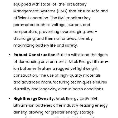
equipped with state-of-the-art Battery
Management Systems (BMS) that ensure safe and
efficient operation. The BMS monitors key
parameters such as voltage, current, and
temperature, preventing overcharging, over-
discharging, and thermal runaway, thereby
maximizing battery life and safety.
Robust Construction:
Built to withstand the rigors
of demanding environments, Artek Energy Lithium-
ion batteries feature a rugged yet lightweight
construction. The use of high-quality materials
and advanced manufacturing techniques ensures
durability and longevity, even in harsh conditions.
High Energy Density:
Artek Energy 25.6V 18Ah
Lithium-ion batteries offer industry-leading energy
density, allowing for greater energy storage