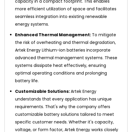
capacity in a compact footprint. This enables
more efficient utilization of space and facilitates
seamless integration into existing renewable
energy systems.
Enhanced Thermal Management:
To mitigate
the risk of overheating and thermal degradation,
Artek Energy Lithium-ion batteries incorporate
advanced thermal management systems. These
systems dissipate heat effectively, ensuring
optimal operating conditions and prolonging
battery life.
Customizable Solutions:
Artek Energy
understands that every application has unique
requirements. That's why the company offers
customizable battery solutions tailored to meet
specific customer needs. Whether it's capacity,
voltage, or form factor, Artek Energy works closely