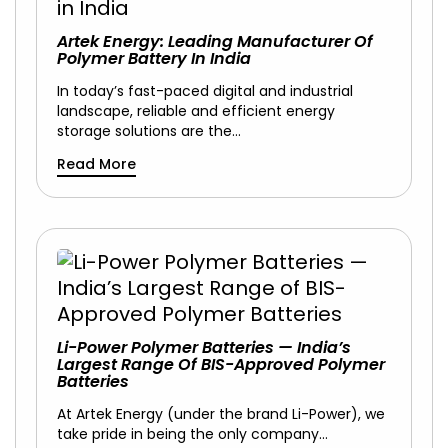
Artek Energy: Leading Manufacturer Of
Polymer Battery In India
In today’s fast-paced digital and industrial
landscape, reliable and efficient energy
storage solutions are the…
Read More
Li-Power Polymer Batteries — India’s
Largest Range Of BIS-Approved Polymer
Batteries
At Artek Energy (under the brand Li-Power), we
take pride in being the only company…