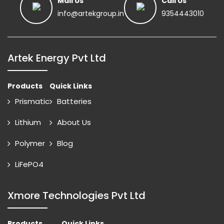
Mail Us
Call Us
info@artekgroup.in
9354443010
Artek Energy Pvt Ltd
Products
Quick Links
Prismatic
Batteries
Lithium
About Us
Polymer
Blog
LiFePO4
Xmore Technologies Pvt Ltd
Products
Quick Links