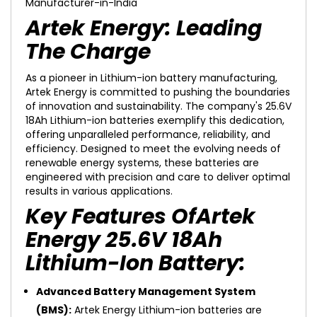
Artek Energy: Leading
The Charge
As a pioneer in Lithium-ion battery manufacturing,
Artek Energy is committed to pushing the boundaries
of innovation and sustainability. The company's 25.6V
18Ah Lithium-ion batteries exemplify this dedication,
offering unparalleled performance, reliability, and
efficiency. Designed to meet the evolving needs of
renewable energy systems, these batteries are
engineered with precision and care to deliver optimal
results in various applications.
Key Features OfArtek
Energy 25.6V 18Ah
Lithium-Ion Battery:
Advanced Battery Management System
(BMS):
Artek Energy Lithium-ion batteries are