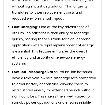
withstand thousands of charge-discharge cycles
without significant degradation. This longevity
translates to lower replacement costs and
reduced environmental impact.
Fast Charging:
One of the key advantages of
Lithium-ion batteries is their ability to recharge
quickly, making them suitable for high-demand
applications where rapid replenishment of energy
is essential. This feature enhances the overall
efficiency and usability of renewable energy
systems.
Low Self-discharge Rate:
Lithium-ion batteries
have a relatively low self-discharge rate compared
to other battery chemistries, allowing them to
retain stored energy for extended periods without
significant loss. This makes them well-suited for
standby power applications and ensures reliable