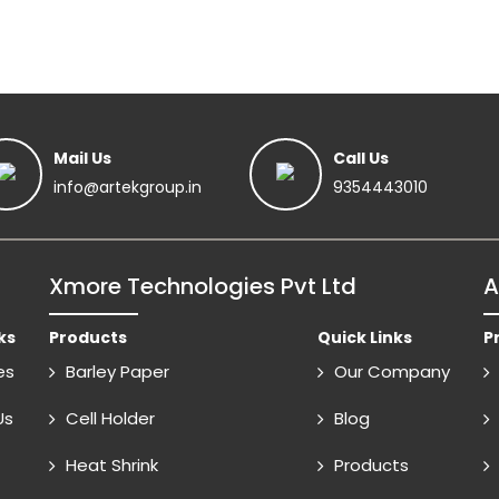
Mail Us
Call Us
info@artekgroup.in
9354443010
Xmore Technologies Pvt Ltd
A
ks
Products
Quick Links
P
es
Barley Paper
Our Company
Us
Cell Holder
Blog
Heat Shrink
Products