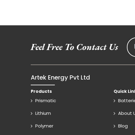
Feel Free To Contact Us
Artek Energy Pvt Ltd
Products
Quick Lin
Prismatic
Batteri
Lithium
About 
Polymer
Blog