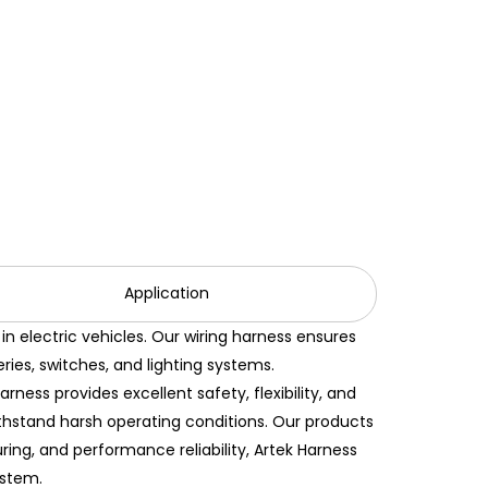
Application
n electric vehicles. Our wiring harness ensures
ies, switches, and lighting systems.
ess provides excellent safety, flexibility, and
withstand harsh operating conditions. Our products
ring, and performance reliability, Artek Harness
ystem.