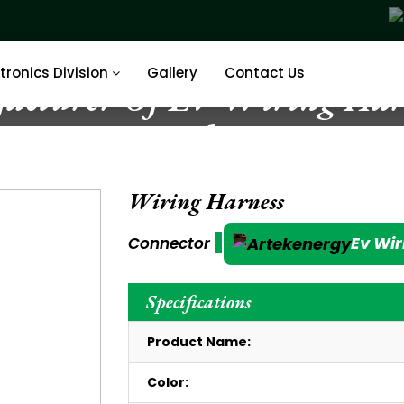
tronics Division
Gallery
Contact Us
acturer Of EV Wiring Harn
India
Wiring Harness
Ev Wir
Connector
Specifications
Product Name:
Color: