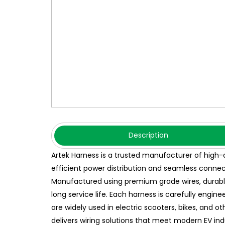
Description
Artek Harness is a trusted manufacturer of high-
efficient power distribution and seamless connec
Manufactured using premium grade wires, durable c
long service life. Each harness is carefully engin
are widely used in electric scooters, bikes, and o
delivers wiring solutions that meet modern EV in