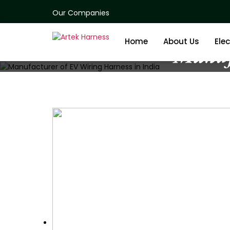
Our Companies
Home
About Us
Elec
Manuf