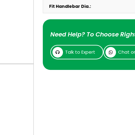
Fit Handlebar Dia.:
Need Help? To Choose Right
Talk to Expert
Chat o