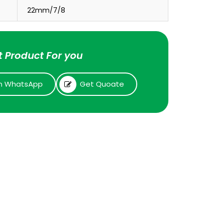
22mm/7/8
 Product For you
n WhatsApp
Get Quoate