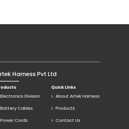
rtek Harness Pvt Ltd
roducts
Quick Links
Electronics Division
About Artek Harness
Battery Cables
Products
Power Cords
Contact Us