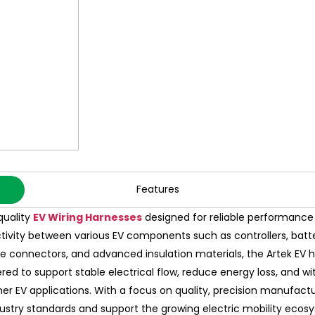
Features
quality
EV Wiring Harnesses
designed for reliable performance i
tivity between various EV components such as controllers, batter
onnectors, and advanced insulation materials, the Artek EV harn
eered to support stable electrical flow, reduce energy loss, and 
ther EV applications. With a focus on quality, precision manufactu
dustry standards and support the growing electric mobility ecos