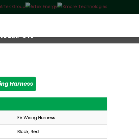
ess In
ing Harness
EV Wiring Harness
Black, Red