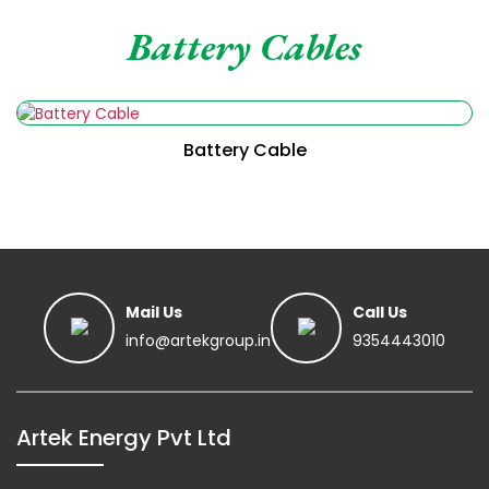
Battery Cables
Battery Cable
Read More
Mail Us
Call Us
info@artekgroup.in
9354443010
Read More
Artek Energy Pvt Ltd