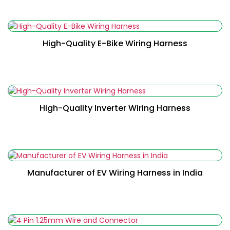
Read More
High-Quality E-Bike Wiring Harness
Read More
High-Quality Inverter Wiring Harness
Read More
Manufacturer of EV Wiring Harness in India
Read More