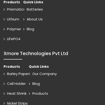
Products
Quick Links
Prismatic
Batteries
Lithium
About Us
Polymer
Blog
LiFePO4
Xmore Technologies Pvt Ltd
Products
Quick Links
Barley Paper
Our Company
Cell Holder
Blog
Heat Shrink
Products
Nickel Strips