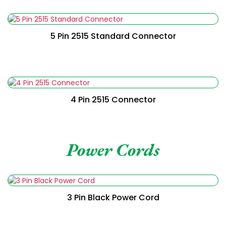
Read More
5 Pin 2515 Standard Connector
Read More
4 Pin 2515 Connector
Power Cords
Read More
3 Pin Black Power Cord
Read More