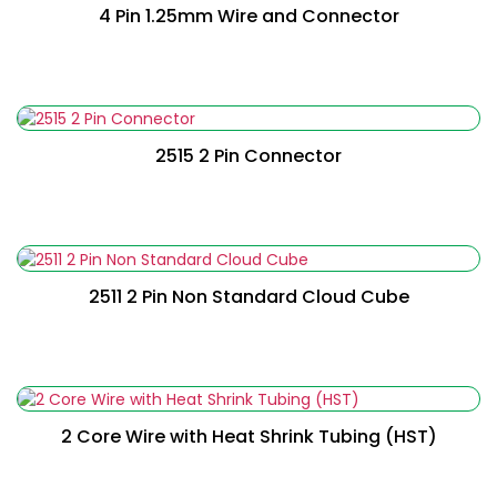
4 Pin 1.25mm Wire and Connector
Read More
2515 2 Pin Connector
Read More
2511 2 Pin Non Standard Cloud Cube
Read More
2 Core Wire with Heat Shrink Tubing (HST)