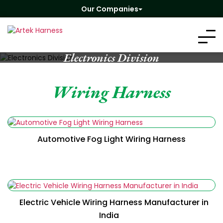
Our Companies
Electronics Division
Wiring Harness
Automotive Fog Light Wiring Harness
Electric Vehicle Wiring Harness Manufacturer in
India