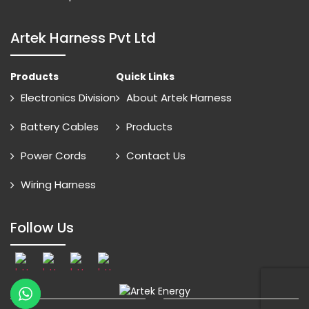
Artek Harness Pvt Ltd
Products
Quick Links
Electronics Division
About Artek Harness
Battery Cables
Products
Power Cords
Contact Us
Wiring Harness
Follow Us