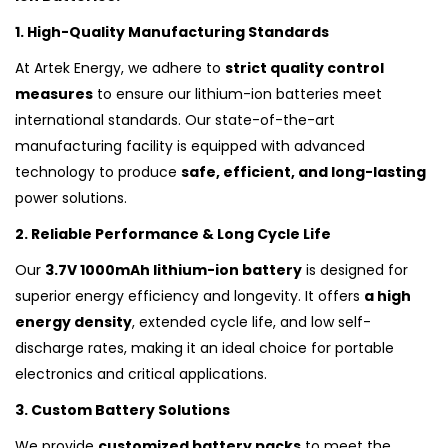
1. High-Quality Manufacturing Standards
At Artek Energy, we adhere to
strict quality control
measures
to ensure our lithium-ion batteries meet
international standards. Our state-of-the-art
manufacturing facility is equipped with advanced
technology to produce
safe, efficient, and long-lasting
power solutions.
2. Reliable Performance & Long Cycle Life
Our
3.7V 1000mAh lithium-ion battery
is designed for
superior energy efficiency and longevity. It offers
a high
energy density
, extended cycle life, and low self-
discharge rates, making it an ideal choice for portable
electronics and critical applications.
3. Custom Battery Solutions
We provide
customized battery packs
to meet the