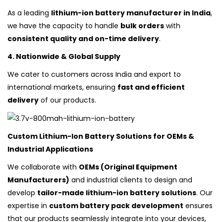
As a leading
lithium-ion battery manufacturer in India
,
we have the capacity to handle
bulk orders
with
consistent quality and on-time delivery
.
4. Nationwide & Global Supply
We cater to customers across India and export to
international markets, ensuring
fast and efficient
delivery
of our products.
Custom Lithium-Ion Battery Solutions for OEMs &
Industrial Applications
We collaborate with
OEMs (Original Equipment
Manufacturers)
and industrial clients to design and
develop
tailor-made lithium-ion battery solutions
. Our
expertise in
custom battery pack development
ensures
that our products seamlessly integrate into your devices,