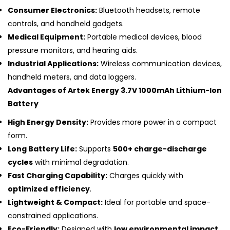
Consumer Electronics:
Bluetooth headsets, remote
controls, and handheld gadgets.
Medical Equipment:
Portable medical devices, blood
pressure monitors, and hearing aids.
Industrial Applications:
Wireless communication devices,
handheld meters, and data loggers.
Advantages of Artek Energy 3.7V 1000mAh Lithium-Ion
Battery
High Energy Density:
Provides more power in a compact
form.
Long Battery Life:
Supports
500+ charge-discharge
cycles
with minimal degradation.
Fast Charging Capability:
Charges quickly with
optimized efficiency
.
Lightweight & Compact:
Ideal for portable and space-
constrained applications.
Eco-Friendly:
Designed with
low environmental impact