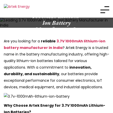
Leading 3.7V
1000mAh Lithium-
Ion Battery
Manufacturer In
India
Are you looking for a
reliable
3.7V 1000mAh lithium-ion
battery manufacturer in India
? Artek Energy is a trusted
name in the battery manufacturing industry, offering high-
quality lithium-ion batteries tailored for various
applications. With a commitment to
innovation,
durability, and sustainability
, our batteries provide
exceptional performance for consumer electronics, IoT
devices, medical equipment, and industrial applications.
Why Choose Artek Energy for 3.7V 1000mAh Lithium-
Ion Batteries?