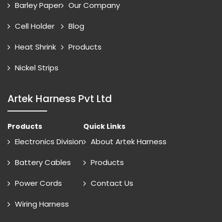
Barley Paper
Our Company
Cell Holder
Blog
Heat Shrink
Products
Nickel Strips
Artek Harness Pvt Ltd
Products
Quick Links
Electronics Division
About Artek Harness
Battery Cables
Products
Power Cords
Contact Us
Wiring Harness