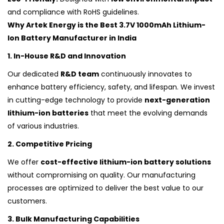
and compliance with RoHS guidelines.
Why Artek Energy is the Best 3.7V 1000mAh Lithium-
Ion Battery Manufacturer in India
1. In-House R&D and Innovation
Our dedicated
R&D team
continuously innovates to
enhance battery efficiency, safety, and lifespan. We invest
in cutting-edge technology to provide
next-generation
lithium-ion batteries
that meet the evolving demands
of various industries.
2. Competitive Pricing
We offer
cost-effective lithium-ion battery solutions
without compromising on quality. Our manufacturing
processes are optimized to deliver the best value to our
customers.
3. Bulk Manufacturing Capabilities