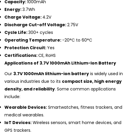
Capacity:
1000mAh
Energy:
3.7Wh
Charge Voltage:
4.2V
Discharge Cut-off Voltage:
2.75V
Cycle Life:
300+ cycles
Operating Temperature:
-20°C to 60°C
Protection Circuit:
Yes
Certifications:
CE, RoHS
Applications of 3.7V 1000mAh Lithium-Ion Battery
Our
3.7V 1000mAh lithium-ion battery
is widely used in
various industries due to its
compact size, high energy
density, and reliability
. Some common applications
include:
Wearable Devices:
Smartwatches, fitness trackers, and
medical wearables.
IoT Devices:
Wireless sensors, smart home devices, and
GPS trackers.