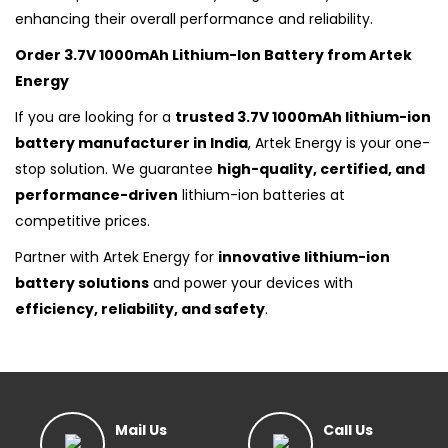
enhancing their overall performance and reliability.
Order 3.7V 1000mAh Lithium-Ion Battery from Artek
Energy
If you are looking for a
trusted 3.7V 1000mAh lithium-ion
battery manufacturer in India
, Artek Energy is your one-
stop solution. We guarantee
high-quality, certified, and
performance-driven
lithium-ion batteries at
competitive prices.
Partner with Artek Energy for
innovative lithium-ion
battery solutions
and power your devices with
efficiency, reliability, and safety
.
Mail Us
Call Us