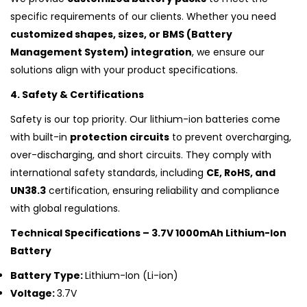
specific requirements of our clients. Whether you need
customized shapes, sizes, or BMS (Battery
Management System) integration
, we ensure our
solutions align with your product specifications.
4. Safety & Certifications
Safety is our top priority. Our lithium-ion batteries come
with built-in
protection circuits
to prevent overcharging,
over-discharging, and short circuits. They comply with
international safety standards, including
CE, RoHS, and
UN38.3
certification, ensuring reliability and compliance
with global regulations.
Technical Specifications – 3.7V 1000mAh Lithium-Ion
Battery
Battery Type:
Lithium-Ion (Li-ion)
Voltage:
3.7V