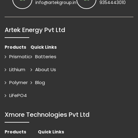
info@artekgroup.in
9354443010
Artek Energy Pvt Ltd
Products
Quick Links
Prismatic
Batteries
Lithium
About Us
Polymer
Blog
LiFePO4
Xmore Technologies Pvt Ltd
Products
Quick Links