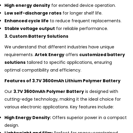
High energy density
for extended device operation.
Low self-discharge rates
for longer shelf life.
Enhanced cycle life
to reduce frequent replacements.
Stable voltage output
for reliable performance.
3. Custom Battery Solutions
We understand that different industries have unique
requirements.
Artek Energy
offers
customized battery
solutions
tailored to specific applications, ensuring
optimal compatibility and efficiency.
Features of 3.7V 3600mAh Lithium Polymer Battery
Our
3.7V 3600mAh Polymer Battery
is designed with
cutting-edge technology, making it the ideal choice for
various electronic applications. Key features include:
High Energy Density:
Offers superior power in a compact
design.