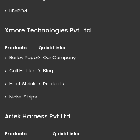
LiFePO4
Xmore Technologies Pvt Ltd
Products
Quick Links
Barley Paper
Our Company
Cell Holder
Blog
Heat Shrink
Products
Nickel Strips
Artek Harness Pvt Ltd
Products
Quick Links