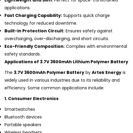
Lightweight and Slim:
Perfect for space-constrained
applications.
Fast Charging Capability:
Supports quick charge
technology for reduced downtime.
Built-in Protection Circuit:
Ensures safety against
overcharging, over-discharging, and short circuits.
Eco-Friendly Composition:
Complies with environmental
safety standards.
Applications of 3.7V 3600mAh Lithium Polymer Battery
The
3.7V 3600mAh Polymer Battery
by
Artek Energy
is
widely used in various industries due to its reliability and
efficiency. Some common applications include:
1. Consumer Electronics
Smartwatches
Bluetooth devices
Portable speakers
Wireless headsets