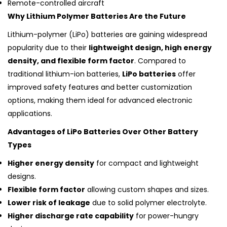
Remote-controlled aircraft
Why Lithium Polymer Batteries Are the Future
Lithium-polymer (LiPo) batteries are gaining widespread
popularity due to their
lightweight design, high energy
density, and flexible form factor
. Compared to
traditional lithium-ion batteries,
LiPo batteries
offer
improved safety features and better customization
options, making them ideal for advanced electronic
applications.
Advantages of LiPo Batteries Over Other Battery
Types
Higher energy density
for compact and lightweight
designs.
Flexible form factor
allowing custom shapes and sizes.
Lower risk of leakage
due to solid polymer electrolyte.
Higher discharge rate capability
for power-hungry