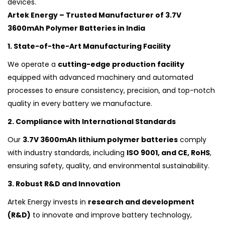
devices.
Artek Energy – Trusted Manufacturer of 3.7V
3600mAh Polymer Batteries in India
1. State-of-the-Art Manufacturing Facility
We operate a
cutting-edge production facility
equipped with advanced machinery and automated
processes to ensure consistency, precision, and top-notch
quality in every battery we manufacture.
2. Compliance with International Standards
Our
3.7V 3600mAh lithium polymer batteries
comply
with industry standards, including
ISO 9001, and CE, RoHS
,
ensuring safety, quality, and environmental sustainability.
3. Robust R&D and Innovation
Artek Energy invests in
research and development
(R&D)
to innovate and improve battery technology,