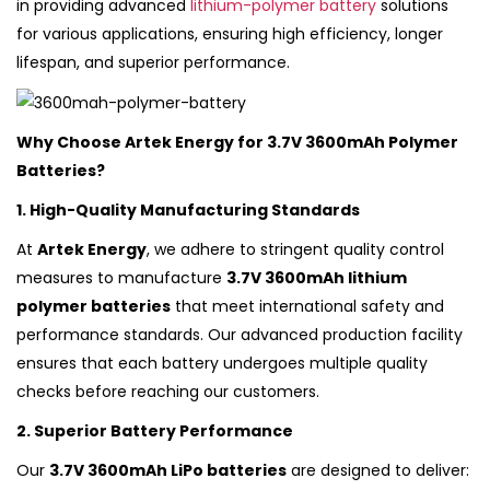
in providing advanced
lithium-polymer battery
solutions
for various applications, ensuring high efficiency, longer
lifespan, and superior performance.
Why Choose Artek Energy for 3.7V 3600mAh Polymer
Batteries?
1. High-Quality Manufacturing Standards
At
Artek Energy
, we adhere to stringent quality control
measures to manufacture
3.7V 3600mAh lithium
polymer batteries
that meet international safety and
performance standards. Our advanced production facility
ensures that each battery undergoes multiple quality
checks before reaching our customers.
2. Superior Battery Performance
Our
3.7V 3600mAh LiPo batteries
are designed to deliver: