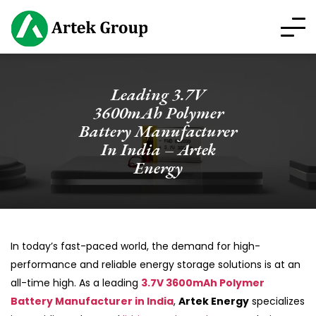
Leading 3.7V
3600mAh Polymer
Battery Manufacturer
In India – Artek
Energy
In today’s fast-paced world, the demand for high-
performance and reliable energy storage solutions is at an
all-time high. As a leading
3.7V 3600mAh Polymer
Battery Manufacturer in India
,
Artek Energy
specializes