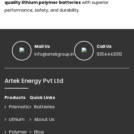
quality lithium polymer batteries
with superior
performance, safety, and durability.
Mail Us
Call Us
info@artekgroup.in
9354443010
Artek Energy Pvt Ltd
Products
Quick Links
Prismatic
Batteries
Lithium
About Us
Polymer
Blog