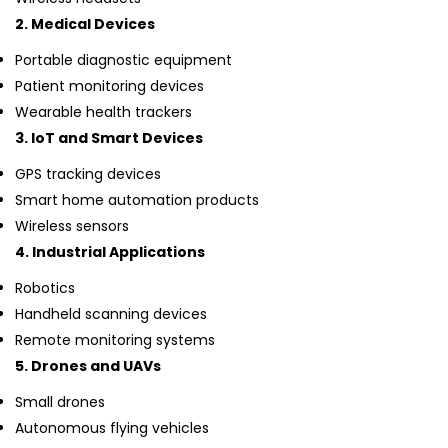
2. Medical Devices
Portable diagnostic equipment
Patient monitoring devices
Wearable health trackers
3. IoT and Smart Devices
GPS tracking devices
Smart home automation products
Wireless sensors
4. Industrial Applications
Robotics
Handheld scanning devices
Remote monitoring systems
5. Drones and UAVs
Small drones
Autonomous flying vehicles