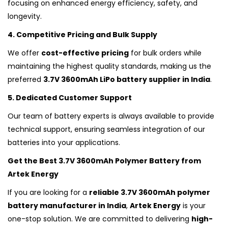
focusing on enhanced energy efficiency, safety, and
longevity.
4. Competitive Pricing and Bulk Supply
We offer
cost-effective pricing
for bulk orders while
maintaining the highest quality standards, making us the
preferred
3.7V 3600mAh LiPo battery supplier in India
.
5. Dedicated Customer Support
Our team of battery experts is always available to provide
technical support, ensuring seamless integration of our
batteries into your applications.
Get the Best 3.7V 3600mAh Polymer Battery from
Artek Energy
If you are looking for a
reliable 3.7V 3600mAh polymer
battery manufacturer in India
,
Artek Energy
is your
one-stop solution. We are committed to delivering
high-