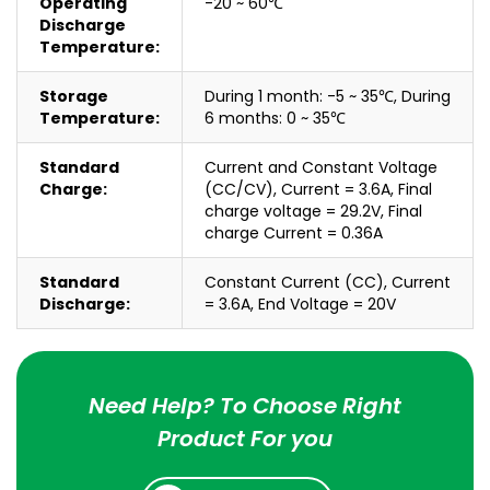
Operating
-20 ~ 60℃
Discharge
Temperature:
Storage
During 1 month: -5 ~ 35℃, During
Temperature:
6 months: 0 ~ 35℃
Standard
Current and Constant Voltage
Charge:
(CC/CV), Current = 3.6A, Final
charge voltage = 29.2V, Final
charge Current = 0.36A
Standard
Constant Current (CC), Current
Discharge:
= 3.6A, End Voltage = 20V
Need Help? To Choose Right
Product For you