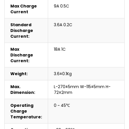
Max Charge
9A 0.5C
Current
Standard
3.6A 0.2C
Discharge
Current:
Max
18A 1C
Discharge
Current:
Weight:
3.6±0.1Kg
Max.
L-270±5mm W-115±5mm H-
Dimension:
72±2mm
Operating
0 ~ 45℃
Charge
Temperature: