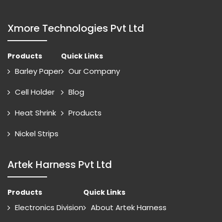
Xmore Technologies Pvt Ltd
Products
Quick Links
Barley Paper
Our Company
Cell Holder
Blog
Heat Shrink
Products
Nickel Strips
Artek Harness Pvt Ltd
Products
Quick Links
Electronics Division
About Artek Harness