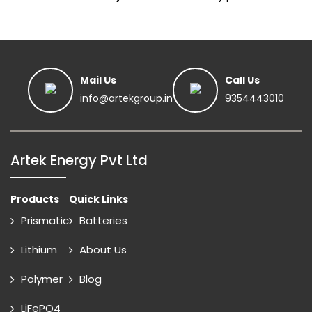
Mail Us
Call Us
info@artekgroup.in
9354443010
Artek Energy Pvt Ltd
Products
Quick Links
Prismatic
Batteries
Lithium
About Us
Polymer
Blog
LiFePO4