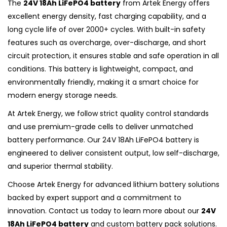
The
24V 18Ah LiFePO4 battery
from Artek Energy offers
excellent energy density, fast charging capability, and a
long cycle life of over 2000+ cycles. With built-in safety
features such as overcharge, over-discharge, and short
circuit protection, it ensures stable and safe operation in all
conditions. This battery is lightweight, compact, and
environmentally friendly, making it a smart choice for
modern energy storage needs.
At Artek Energy, we follow strict quality control standards
and use premium-grade cells to deliver unmatched
battery performance. Our 24V 18Ah LiFePO4 battery is
engineered to deliver consistent output, low self-discharge,
and superior thermal stability.
Choose Artek Energy for advanced lithium battery solutions
backed by expert support and a commitment to
innovation. Contact us today to learn more about our
24V
18Ah LiFePO4 battery
and custom battery pack solutions.