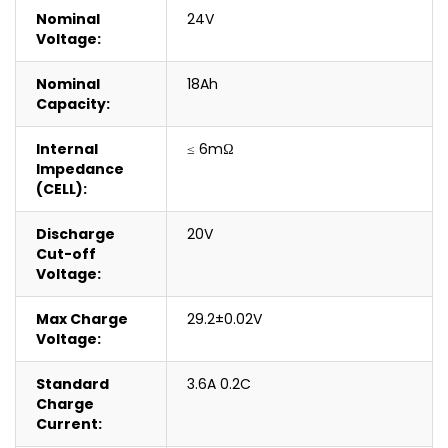
Nominal
24V
Voltage:
Nominal
18Ah
Capacity:
Internal
≤ 6mΩ
Impedance
(CELL):
Discharge
20V
Cut-off
Voltage:
Max Charge
29.2±0.02V
Voltage:
Standard
3.6A 0.2C
Charge
Current: