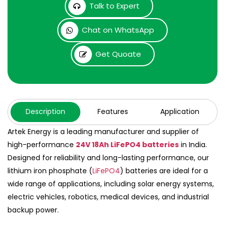
Talk to Expert
Chat on WhatsApp
Get Quoate
Description
Features
Application
Artek Energy is a leading manufacturer and supplier of
high-performance
24V 18Ah LiFePO4 batteries
in India.
Designed for reliability and long-lasting performance, our
lithium iron phosphate (
LiFePO4
) batteries are ideal for a
wide range of applications, including solar energy systems,
electric vehicles, robotics, medical devices, and industrial
backup power.