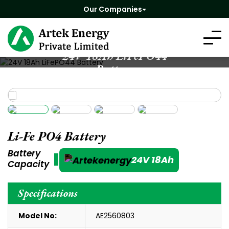
Our Companies
24V 18Ah LiFePO44
Battery
Li-Fe PO4 Battery
Battery
24V 18Ah
Capacity
Specifications
Model No:
AE2560803