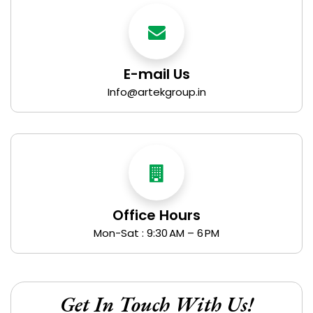
E-mail Us
Info@artekgroup.in
Office Hours
Mon-Sat : 9:30 AM – 6 PM
Get In Touch With Us!