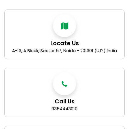
Locate Us
A-13, A Block, Sector 57, Noida - 201301 (U.P.) India
Call Us
9354443010