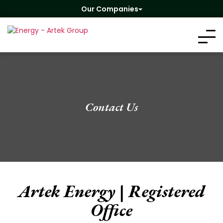
Our Companies
Contact Us
Artek Energy | Registered
Office