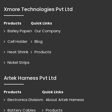
Xmore Technologies Pvt Ltd
Products
Quick Links
Barley Paper
Our Company
Cell Holder
Blog
Heat Shrink
Products
Nickel Strips
Artek Harness Pvt Ltd
Products
Quick Links
Electronics Division
About Artek Harness
Battery Cables
Products