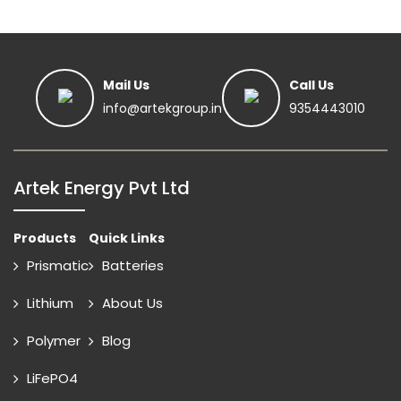
Mail Us
Call Us
info@artekgroup.in
9354443010
Artek Energy Pvt Ltd
Products
Quick Links
Prismatic
Batteries
Lithium
About Us
Polymer
Blog
LiFePO4