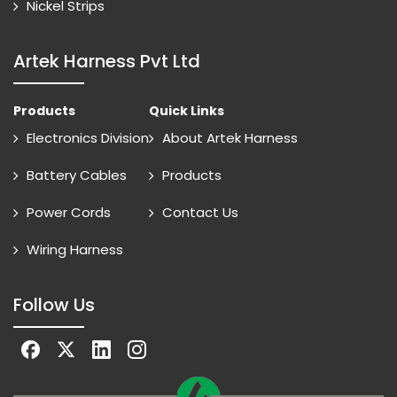
Nickel Strips
Artek Harness Pvt Ltd
Products
Quick Links
Electronics Division
About Artek Harness
Battery Cables
Products
Power Cords
Contact Us
Wiring Harness
Follow Us