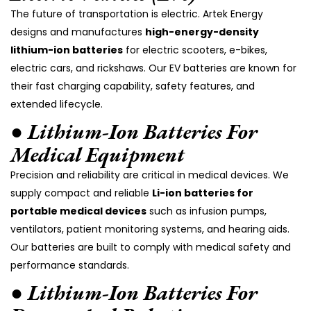
The future of transportation is electric. Artek Energy
designs and manufactures
high-energy-density
lithium-ion batteries
for electric scooters, e-bikes,
electric cars, and rickshaws. Our EV batteries are known for
their fast charging capability, safety features, and
extended lifecycle.
● Lithium-Ion Batteries For
Medical Equipment
Precision and reliability are critical in medical devices. We
supply compact and reliable
Li-ion batteries for
portable medical devices
such as infusion pumps,
ventilators, patient monitoring systems, and hearing aids.
Our batteries are built to comply with medical safety and
performance standards.
● Lithium-Ion Batteries For