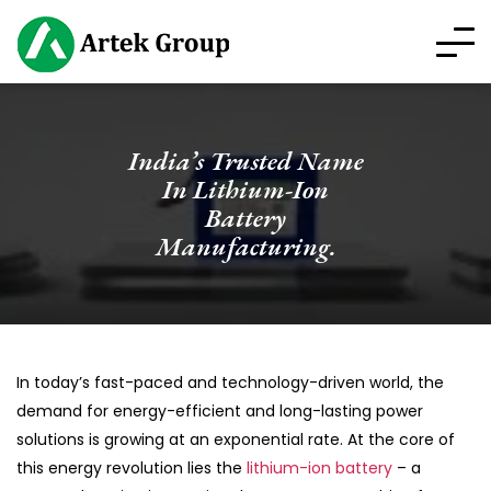
India’s Trusted Name
In Lithium-Ion
Battery
Manufacturing.
In today’s fast-paced and technology-driven world, the
demand for energy-efficient and long-lasting power
solutions is growing at an exponential rate. At the core of
this energy revolution lies the
lithium-ion battery
– a