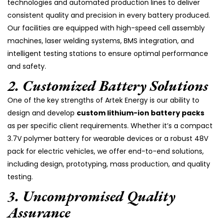
technologies and automated production lines to deliver
consistent quality and precision in every battery produced.
Our facilities are equipped with high-speed cell assembly
machines, laser welding systems, BMS integration, and
intelligent testing stations to ensure optimal performance
and safety.
2.
Customized Battery Solutions
One of the key strengths of Artek Energy is our ability to
design and develop
custom lithium-ion battery packs
as per specific client requirements. Whether it’s a compact
3.7V polymer battery for wearable devices or a robust 48V
pack for electric vehicles, we offer end-to-end solutions,
including design, prototyping, mass production, and quality
testing.
3.
Uncompromised Quality
Assurance