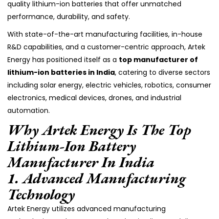
quality lithium-ion batteries that offer unmatched
performance, durability, and safety.
With state-of-the-art manufacturing facilities, in-house
R&D capabilities, and a customer-centric approach, Artek
Energy has positioned itself as a
top manufacturer of
lithium-ion batteries in India
, catering to diverse sectors
including solar energy, electric vehicles, robotics, consumer
electronics, medical devices, drones, and industrial
automation.
Why Artek Energy Is The Top
Lithium-Ion Battery
Manufacturer In India
1.
Advanced Manufacturing
Technology
Artek Energy utilizes advanced manufacturing