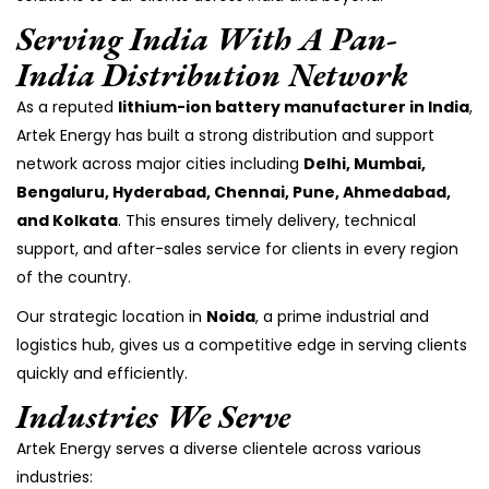
Serving India With A Pan-
India Distribution Network
As a reputed
lithium-ion battery manufacturer in India
,
Artek Energy has built a strong distribution and support
network across major cities including
Delhi, Mumbai,
Bengaluru, Hyderabad, Chennai, Pune, Ahmedabad,
and Kolkata
. This ensures timely delivery, technical
support, and after-sales service for clients in every region
of the country.
Our strategic location in
Noida
, a prime industrial and
logistics hub, gives us a competitive edge in serving clients
quickly and efficiently.
Industries We Serve
Artek Energy serves a diverse clientele across various
industries: