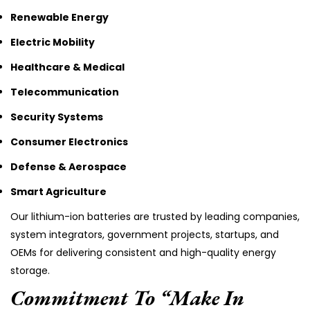
Renewable Energy
Electric Mobility
Healthcare & Medical
Telecommunication
Security Systems
Consumer Electronics
Defense & Aerospace
Smart Agriculture
Our lithium-ion batteries are trusted by leading companies,
system integrators, government projects, startups, and
OEMs for delivering consistent and high-quality energy
storage.
Commitment To “Make In