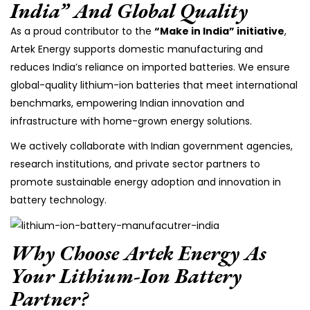
India” And Global Quality
As a proud contributor to the
“Make in India” initiative
,
Artek Energy supports domestic manufacturing and
reduces India’s reliance on imported batteries. We ensure
global-quality lithium-ion batteries that meet international
benchmarks, empowering Indian innovation and
infrastructure with home-grown energy solutions.
We actively collaborate with Indian government agencies,
research institutions, and private sector partners to
promote sustainable energy adoption and innovation in
battery technology.
Why Choose Artek Energy As
Your Lithium-Ion Battery
Partner?