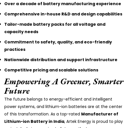
Over a decade of battery manufacturing experience
Comprehensive in-house R&D and design capabilities
Tailor-made battery packs for all voltage and
capacity needs
Commitment to safety, quality, and eco-friendly
practices
Nationwide distribution and support infrastructure
Competitive pricing and scalable solutions
Empowering A Greener, Smarter
Future
The future belongs to energy-efficient and intelligent
power systems, and lithium-ion batteries are at the center
of this transformation. As a top-rated
Manufacturer of
Lithium-ion Battery in India
, Artek Energy is proud to play