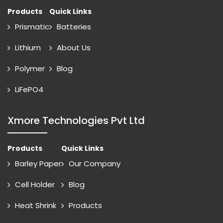
Products
Quick Links
Prismatic
Batteries
Lithium
About Us
Polymer
Blog
LiFePO4
Xmore Technologies Pvt Ltd
Products
Quick Links
Barley Paper
Our Company
Cell Holder
Blog
Heat Shrink
Products