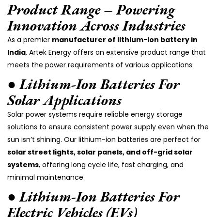
Product Range – Powering
Innovation Across Industries
As a premier
manufacturer of lithium-ion battery in
India
, Artek Energy offers an extensive product range that
meets the power requirements of various applications:
● Lithium-Ion Batteries For
Solar Applications
Solar power systems require reliable energy storage
solutions to ensure consistent power supply even when the
sun isn’t shining. Our lithium-ion batteries are perfect for
solar street lights, solar panels, and off-grid solar
systems
, offering long cycle life, fast charging, and
minimal maintenance.
● Lithium-Ion Batteries For
Electric Vehicles (EVs)