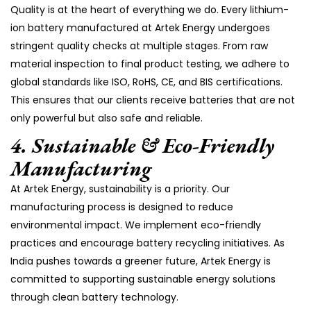
Quality is at the heart of everything we do. Every lithium-
ion battery manufactured at Artek Energy undergoes
stringent quality checks at multiple stages. From raw
material inspection to final product testing, we adhere to
global standards like ISO, RoHS, CE, and BIS certifications.
This ensures that our clients receive batteries that are not
only powerful but also safe and reliable.
4.
Sustainable & Eco-Friendly
Manufacturing
At Artek Energy, sustainability is a priority. Our
manufacturing process is designed to reduce
environmental impact. We implement eco-friendly
practices and encourage battery recycling initiatives. As
India pushes towards a greener future, Artek Energy is
committed to supporting sustainable energy solutions
through clean battery technology.