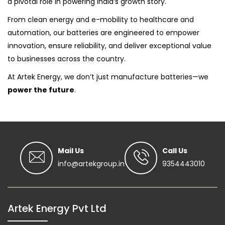
a pivotal role in powering India’s growth story.
From clean energy and e-mobility to healthcare and
automation, our batteries are engineered to empower
innovation, ensure reliability, and deliver exceptional value
to businesses across the country.
At Artek Energy, we don’t just manufacture batteries—we
power the future
.
Mail Us
Call Us
info@artekgroup.in
9354443010
Artek Energy Pvt Ltd