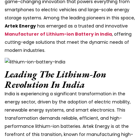
game-changing innovation that powers everything from
smartphones to electric vehicles and large-scale energy
storage systems. Among the leading pioneers in this space,
Artek Energy
has emerged as a trusted and innovative
Manufacturer of Lithium-ion Battery in India
, offering
cutting-edge solutions that meet the dynamic needs of
modern industries.
Leading The Lithium-Ion
Revolution In India
India is experiencing a significant transformation in the
energy sector, driven by the adoption of electric mobility,
renewable energy systems, and smart electronics. This
transformation demands reliable, efficient, and high-
performance lithium-ion batteries. Artek Energy is at the
forefront of this transition, known for manufacturing high-