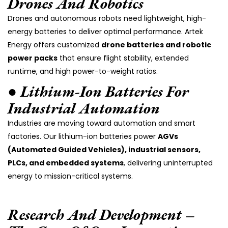
Drones And Robotics
Drones and autonomous robots need lightweight, high-
energy batteries to deliver optimal performance. Artek
Energy offers customized
drone batteries and robotic
power packs
that ensure flight stability, extended
runtime, and high power-to-weight ratios.
● Lithium-Ion Batteries For
Industrial Automation
Industries are moving toward automation and smart
factories. Our lithium-ion batteries power
AGVs
(Automated Guided Vehicles), industrial sensors,
PLCs, and embedded systems
, delivering uninterrupted
energy to mission-critical systems.
Research And Development –