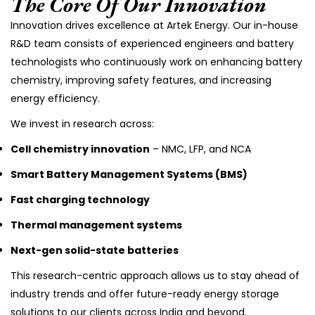
The Core Of Our Innovation
Innovation drives excellence at Artek Energy. Our in-house
R&D team consists of experienced engineers and battery
technologists who continuously work on enhancing battery
chemistry, improving safety features, and increasing
energy efficiency.
We invest in research across:
Cell chemistry innovation
– NMC, LFP, and NCA
Smart Battery Management Systems (BMS)
Fast charging technology
Thermal management systems
Next-gen solid-state batteries
This research-centric approach allows us to stay ahead of
industry trends and offer future-ready energy storage
solutions to our clients across India and beyond.