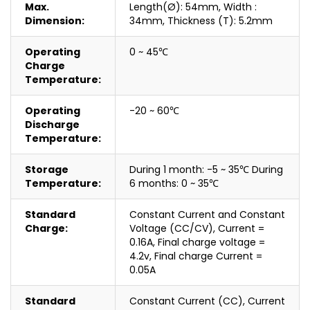
Max.
Length(Ø): 54mm, Width :
Dimension:
34mm, Thickness (T): 5.2mm
Operating
0 ~ 45℃
Charge
Temperature:
Operating
-20 ~ 60℃
Discharge
Temperature:
Storage
During 1 month: -5 ~ 35℃ During
Temperature:
6 months: 0 ~ 35℃
Standard
Constant Current and Constant
Charge:
Voltage (CC/CV), Current =
0.16A, Final charge voltage =
4.2v, Final charge Current =
0.05A
Standard
Constant Current (CC), Current