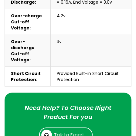
Discharge:
= 0.16A, End Voltage = 3.0v
Over-charge
4.2v
Cut-off
Voltage:
Over-
3v
discharge
Cut-off
Voltage:
Short Circuit
Provided Built-in Short Circuit
Protection:
Protection
Need Help? To Choose Right
Product For you
Talk to Expert