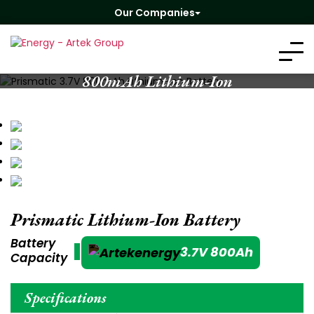
Our Companies
Prismatic 3.7V
800mAh Lithium-Ion
Battery
Prismatic Lithium-Ion Battery
Battery
3.7V 800Ah
Capacity
Specifications