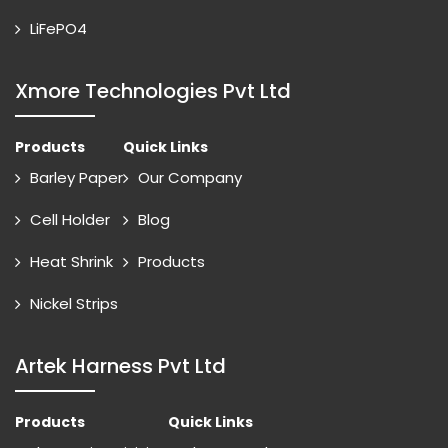
LiFePO4
Xmore Technologies Pvt Ltd
Products
Quick Links
Barley Paper
Our Company
Cell Holder
Blog
Heat Shrink
Products
Nickel Strips
Artek Harness Pvt Ltd
Products
Quick Links