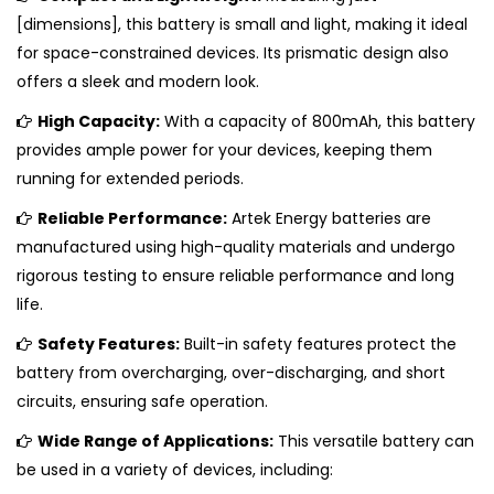
[dimensions], this battery is small and light, making it ideal
for space-constrained devices. Its prismatic design also
offers a sleek and modern look.
High Capacity:
With a capacity of 800mAh, this battery
provides ample power for your devices, keeping them
running for extended periods.
Reliable Performance:
Artek Energy batteries are
manufactured using high-quality materials and undergo
rigorous testing to ensure reliable performance and long
life.
Safety Features:
Built-in safety features protect the
battery from overcharging, over-discharging, and short
circuits, ensuring safe operation.
Wide Range of Applications:
This versatile battery can
be used in a variety of devices, including: