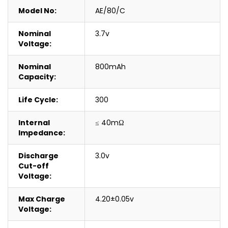
Model No:
AE/80/C
Nominal
3.7v
Voltage:
Nominal
800mAh
Capacity:
Life Cycle:
300
Internal
≤ 40mΩ
Impedance:
Discharge
3.0v
Cut-off
Voltage:
Max Charge
4.20±0.05v
Voltage: