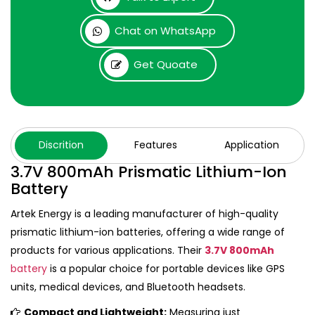
Chat on WhatsApp
Get Quoate
Discrition
Features
Application
3.7V 800mAh Prismatic Lithium-Ion
Battery
Artek Energy is a leading manufacturer of high-quality
prismatic lithium-ion batteries, offering a wide range of
products for various applications. Their
3.7V 800mAh
battery
is a popular choice for portable devices like GPS
units, medical devices, and Bluetooth headsets.
Compact and Lightweight:
Measuring just