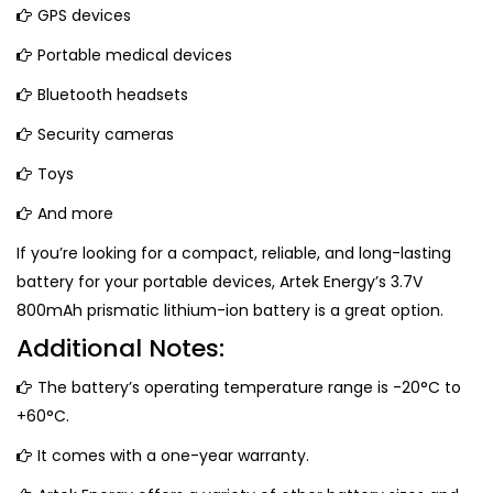
GPS devices
Portable medical devices
Bluetooth headsets
Security cameras
Toys
And more
If you’re looking for a compact, reliable, and long-lasting
battery for your portable devices, Artek Energy’s 3.7V
800mAh prismatic lithium-ion battery is a great option.
Additional Notes:
The battery’s operating temperature range is -20°C to
+60°C.
It comes with a one-year warranty.