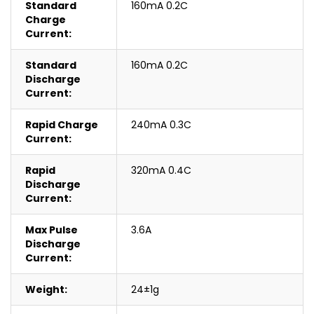
Standard
160mA 0.2C
Charge
Current:
Standard
160mA 0.2C
Discharge
Current:
Rapid Charge
240mA 0.3C
Current:
Rapid
320mA 0.4C
Discharge
Current:
Max Pulse
3.6A
Discharge
Current:
Weight:
24±1g