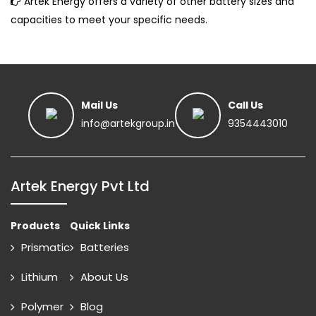
Artek Energy offers a variety of other battery sizes and
capacities to meet your specific needs.
Mail Us
Call Us
info@artekgroup.in
9354443010
Artek Energy Pvt Ltd
Products
Quick Links
Prismatic
Batteries
Lithium
About Us
Polymer
Blog