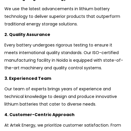
We use the latest advancements in lithium battery
technology to deliver superior products that outperform
traditional energy storage solutions.
2. Quality Assurance
Every battery undergoes rigorous testing to ensure it
meets international quality standards. Our ISO-certified
manufacturing facility in Noida is equipped with state-of-
the-art machinery and quality control systems.
3. Experienced Team
Our team of experts brings years of experience and
technical knowledge to design and produce innovative
lithium batteries that cater to diverse needs.
4. Customer-Centric Approach
At Artek Energy, we prioritize customer satisfaction. From