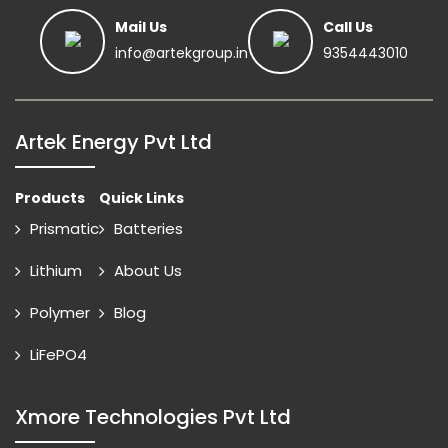
Mail Us
Call Us
info@artekgroup.in
9354443010
Artek Energy Pvt Ltd
Products
Quick Links
Prismatic
Batteries
Lithium
About Us
Polymer
Blog
LiFePO4
Xmore Technologies Pvt Ltd