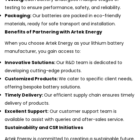
testing to ensure performance, safety, and reliability.
Packaging:
Our batteries are packed in eco-friendly
materials, ready for safe transport and installation.
Benefits of Partnering with Artek Energy
When you choose Artek Energy as your lithium battery
manufacturer, you gain access to:
Innovative Solutions:
Our R&D team is dedicated to
developing cutting-edge products.
Customized Products:
We cater to specific client needs,
offering bespoke battery solutions.
Timely Delivery:
Our efficient supply chain ensures timely
delivery of products.
Excellent Support:
Our customer support team is
available to assist with queries and after-sales service.
Sustainability and CSR Initiatives
Artek Energy is committed to creating a sustainable future.