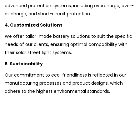
advanced protection systems, including overcharge, over-
discharge, and short-circuit protection.
4. Customized Solutions
We offer tailor-made battery solutions to suit the specific
needs of our clients, ensuring optimal compatibility with
their solar street light systems.
5. Sustainability
Our commitment to eco-friendliness is reflected in our
manufacturing processes and product designs, which
adhere to the highest environmental standards.