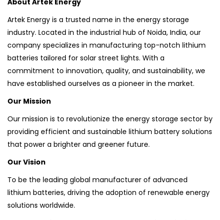
About Artek Energy
Artek Energy is a trusted name in the energy storage
industry. Located in the industrial hub of Noida, India, our
company specializes in manufacturing top-notch lithium
batteries tailored for solar street lights. With a
commitment to innovation, quality, and sustainability, we
have established ourselves as a pioneer in the market.
Our Mission
Our mission is to revolutionize the energy storage sector by
providing efficient and sustainable lithium battery solutions
that power a brighter and greener future.
Our Vision
To be the leading global manufacturer of advanced
lithium batteries, driving the adoption of renewable energy
solutions worldwide.