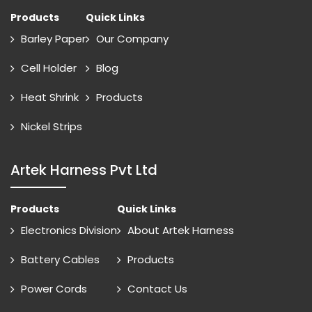
Products
Quick Links
Barley Paper
Our Company
Cell Holder
Blog
Heat Shrink
Products
Nickel Strips
Artek Harness Pvt Ltd
Products
Quick Links
Electronics Division
About Artek Harness
Battery Cables
Products
Power Cords
Contact Us