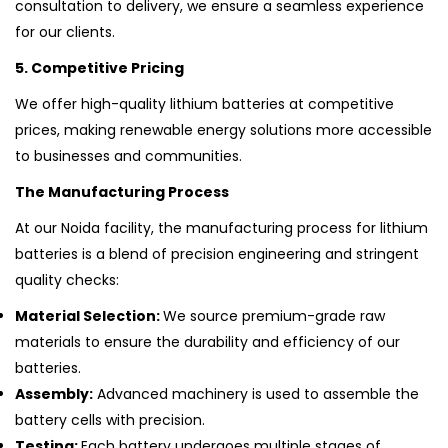
consultation to delivery, we ensure a seamless experience
for our clients.
5. Competitive Pricing
We offer high-quality lithium batteries at competitive
prices, making renewable energy solutions more accessible
to businesses and communities.
The Manufacturing Process
At our Noida facility, the manufacturing process for lithium
batteries is a blend of precision engineering and stringent
quality checks:
Material Selection:
We source premium-grade raw
materials to ensure the durability and efficiency of our
batteries.
Assembly:
Advanced machinery is used to assemble the
battery cells with precision.
Testing:
Each battery undergoes multiple stages of