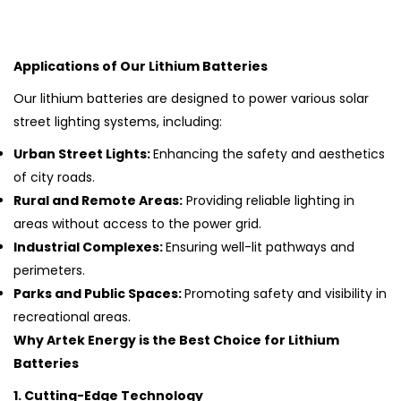
Applications of Our Lithium Batteries
Our lithium batteries are designed to power various solar
street lighting systems, including:
Urban Street Lights:
Enhancing the safety and aesthetics
of city roads.
Rural and Remote Areas:
Providing reliable lighting in
areas without access to the power grid.
Industrial Complexes:
Ensuring well-lit pathways and
perimeters.
Parks and Public Spaces:
Promoting safety and visibility in
recreational areas.
Why Artek Energy is the Best Choice for Lithium
Batteries
1. Cutting-Edge Technology