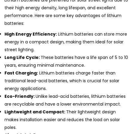
Lithium batteries are preferred for solar street lights due to
their high energy density, long lifespan, and excellent
performance. Here are some key advantages of lithium
batteries:
High Energy Efficiency:
Lithium batteries can store more
energy in a compact design, making them ideal for solar
street lighting.
Long Life Cycle:
These batteries have a life span of 5 to 10
years, ensuring minimal maintenance.
Fast Charging:
Lithium batteries charge faster than
traditional lead-acid batteries, which is crucial for solar
energy applications.
Eco-Friendly:
Unlike lead-acid batteries, lithium batteries
are recyclable and have a lower environmental impact.
Lightweight and Compact:
Their lightweight design
makes installation easier and reduces the load on solar
poles.