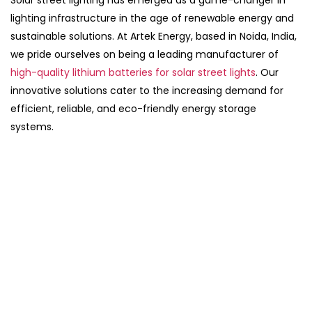
Solar street lighting has emerged as a game-changer in
lighting infrastructure in the age of renewable energy and
sustainable solutions. At Artek Energy, based in Noida, India,
we pride ourselves on being a leading manufacturer of
high-quality lithium batteries for solar street lights
. Our
innovative solutions cater to the increasing demand for
efficient, reliable, and eco-friendly energy storage
systems.