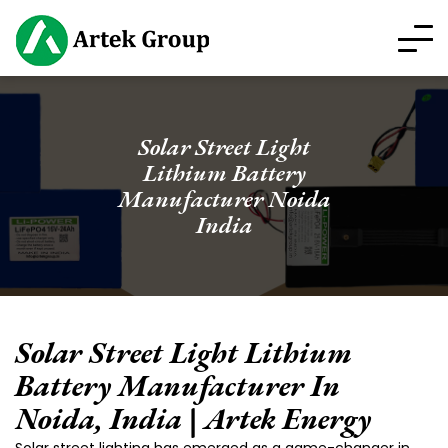
Solar Street Light
Lithium Battery
Manufacturer Noida
India
Solar Street Light Lithium
Battery Manufacturer In
Noida, India | Artek Energy