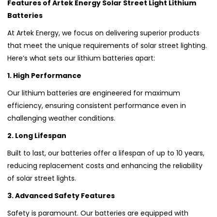
Features of Artek Energy Solar Street Light Lithium
Batteries
At Artek Energy, we focus on delivering superior products
that meet the unique requirements of solar street lighting.
Here’s what sets our lithium batteries apart:
1. High Performance
Our lithium batteries are engineered for maximum
efficiency, ensuring consistent performance even in
challenging weather conditions.
2. Long Lifespan
Built to last, our batteries offer a lifespan of up to 10 years,
reducing replacement costs and enhancing the reliability
of solar street lights.
3. Advanced Safety Features
Safety is paramount. Our batteries are equipped with