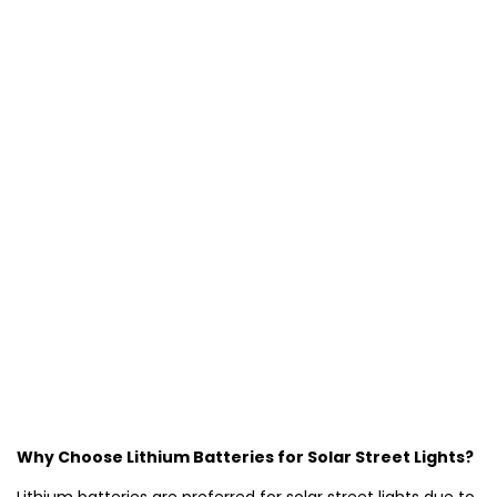
Why Choose Lithium Batteries for Solar Street Lights?