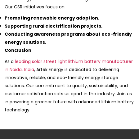
Our CSR initiatives focus on:
Promoting renewable energy adoption.
Supporting rural electrification projects.
Conducting awareness programs about eco-friendly
energy solutions.
Conclusion
As a
leading solar street light lithium battery manufacturer
in Noida, India
, Artek Energy is dedicated to delivering
innovative, reliable, and eco-friendly energy storage
solutions. Our commitment to quality, sustainability, and
customer satisfaction sets us apart in the industry. Join us
in powering a greener future with advanced lithium battery
technology.