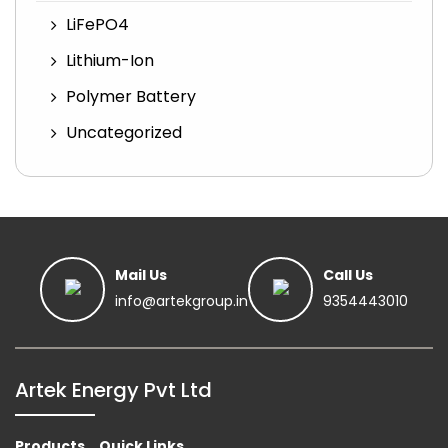
LiFePO4
Lithium-Ion
Polymer Battery
Uncategorized
Mail Us
Call Us
info@artekgroup.in
9354443010
Artek Energy Pvt Ltd
Products
Quick Links