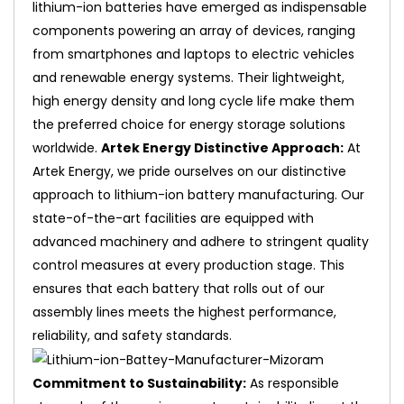
lithium-ion batteries have emerged as indispensable
components powering an array of devices, ranging
from smartphones and laptops to electric vehicles
and renewable energy systems. Their lightweight,
high energy density and long cycle life make them
the preferred choice for energy storage solutions
worldwide.
Artek Energy Distinctive Approach:
At
Artek Energy, we pride ourselves on our distinctive
approach to lithium-ion battery manufacturing. Our
state-of-the-art facilities are equipped with
advanced machinery and adhere to stringent quality
control measures at every production stage. This
ensures that each battery that rolls out of our
assembly lines meets the highest performance,
reliability, and safety standards.
Commitment to Sustainability:
As responsible