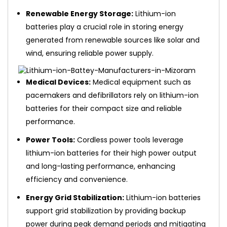
Renewable Energy Storage:
Lithium-ion
batteries play a crucial role in storing energy
generated from renewable sources like solar and
wind, ensuring reliable power supply.
Medical Devices:
Medical equipment such as
pacemakers and defibrillators rely on lithium-ion
batteries for their compact size and reliable
performance.
Power Tools:
Cordless power tools leverage
lithium-ion batteries for their high power output
and long-lasting performance, enhancing
efficiency and convenience.
Energy Grid Stabilization:
Lithium-ion batteries
support grid stabilization by providing backup
power during peak demand periods and mitigating