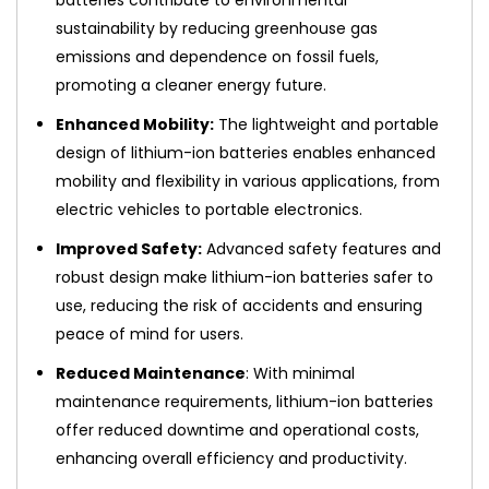
sustainability by reducing greenhouse gas
emissions and dependence on fossil fuels,
promoting a cleaner energy future.
Enhanced Mobility:
The lightweight and portable
design of lithium-ion batteries enables enhanced
mobility and flexibility in various applications, from
electric vehicles to portable electronics.
Improved Safety:
Advanced safety features and
robust design make lithium-ion batteries safer to
use, reducing the risk of accidents and ensuring
peace of mind for users.
Reduced Maintenance
: With minimal
maintenance requirements, lithium-ion batteries
offer reduced downtime and operational costs,
enhancing overall efficiency and productivity.