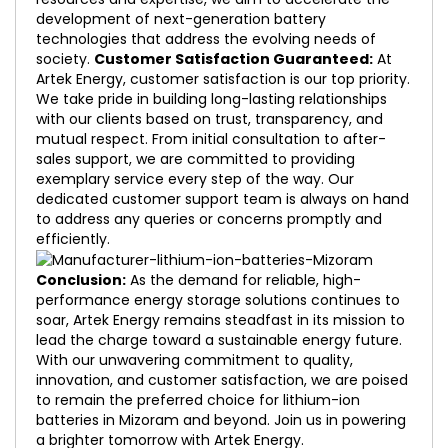
development of next-generation battery
technologies that address the evolving needs of
society.
Customer Satisfaction Guaranteed:
At
Artek Energy, customer satisfaction is our top priority.
We take pride in building long-lasting relationships
with our clients based on trust, transparency, and
mutual respect. From initial consultation to after-
sales support, we are committed to providing
exemplary service every step of the way. Our
dedicated customer support team is always on hand
to address any queries or concerns promptly and
efficiently.
Conclusion:
As the demand for reliable, high-
performance energy storage solutions continues to
soar, Artek Energy remains steadfast in its mission to
lead the charge toward a sustainable energy future.
With our unwavering commitment to quality,
innovation, and customer satisfaction, we are poised
to remain the preferred choice for lithium-ion
batteries in Mizoram and beyond. Join us in powering
a brighter tomorrow with Artek Energy.