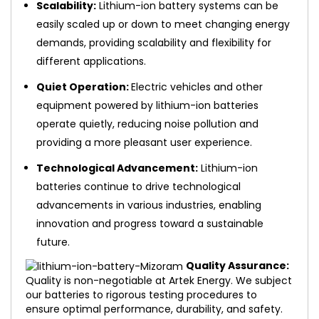
Scalability:
Lithium-ion battery systems can be
easily scaled up or down to meet changing energy
demands, providing scalability and flexibility for
different applications.
Quiet Operation:
Electric vehicles and other
equipment powered by lithium-ion batteries
operate quietly, reducing noise pollution and
providing a more pleasant user experience.
Technological Advancement:
Lithium-ion
batteries continue to drive technological
advancements in various industries, enabling
innovation and progress toward a sustainable
future.
Quality Assurance:
Quality is non-negotiable at Artek Energy. We subject
our batteries to rigorous testing procedures to
ensure optimal performance, durability, and safety.