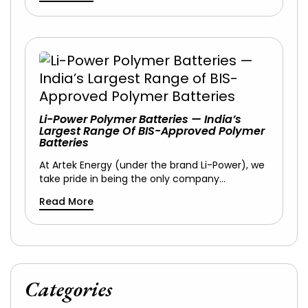
Li-Power Polymer Batteries — India’s
Largest Range Of BIS-Approved Polymer
Batteries
At Artek Energy (under the brand Li-Power), we
take pride in being the only company…
Read More
Categories