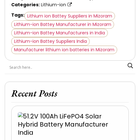
Categories:
Lithium-ion
Tags:
Lithium ion Battey Suppliers in Mizoram
Lithium-ion Battey Manufacturer in Mizoram
Lithium-ion Battey Manufacturers in India
Lithium-ion Battey Suppliers India
Manufacturer lithium ion batteries in Mizoram
Recent Posts