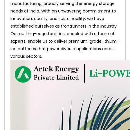
manufacturing
, proudly serving the energy storage
needs of India. With an unwavering commitment to
innovation, quality, and sustainability, we have
established ourselves as frontrunners in the industry.
Our cutting-edge facilities, coupled with a team of
experts, enable us to deliver premium-grade
lithium-
ion batteries
that power diverse applications across
various sectors.