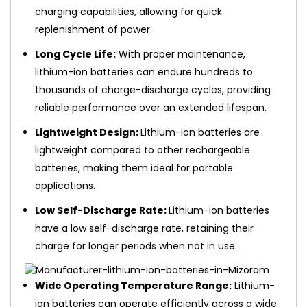
charging capabilities, allowing for quick
replenishment of power.
Long Cycle Life:
With proper maintenance,
lithium-ion batteries can endure hundreds to
thousands of charge-discharge cycles, providing
reliable performance over an extended lifespan.
Lightweight Design:
Lithium-ion batteries are
lightweight compared to other rechargeable
batteries, making them ideal for portable
applications.
Low Self-Discharge Rate:
Lithium-ion batteries
have a low self-discharge rate, retaining their
charge for longer periods when not in use.
Wide Operating Temperature Range:
Lithium-
ion batteries can operate efficiently across a wide