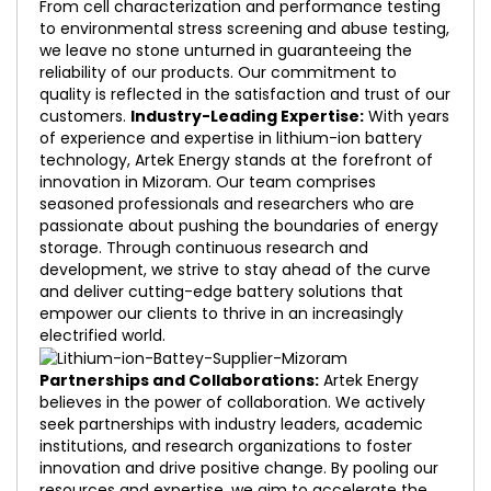
From cell characterization and performance testing
to environmental stress screening and abuse testing,
we leave no stone unturned in guaranteeing the
reliability of our products. Our commitment to
quality is reflected in the satisfaction and trust of our
customers.
Industry-Leading Expertise:
With years
of experience and expertise in lithium-ion battery
technology, Artek Energy stands at the forefront of
innovation in Mizoram. Our team comprises
seasoned professionals and researchers who are
passionate about pushing the boundaries of energy
storage. Through continuous research and
development, we strive to stay ahead of the curve
and deliver cutting-edge battery solutions that
empower our clients to thrive in an increasingly
electrified world.
Partnerships and Collaborations:
Artek Energy
believes in the power of collaboration. We actively
seek partnerships with industry leaders, academic
institutions, and research organizations to foster
innovation and drive positive change. By pooling our
resources and expertise, we aim to accelerate the