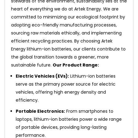
stewards of the environment, sustainability lies at the
heart of everything we do at Artek Energy. We are
committed to minimizing our ecological footprint by
adopting eco-friendly manufacturing processes,
sourcing raw materials ethically, and implementing
efficient recycling practices. By choosing Artek
Energy lithium-ion batteries, our clients contribute to
the global transition towards a greener, more
sustainable future.
Our Product Range:
Electric Vehicles (EVs):
Lithium-ion batteries
serve as the primary power source for electric
vehicles, offering high energy density and
efficiency.
Portable Electronics:
From smartphones to
laptops, lithium-ion batteries power a wide range
of portable devices, providing long-lasting
performance.