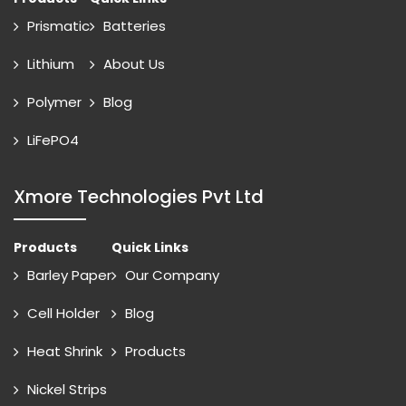
Prismatic
Batteries
Lithium
About Us
Polymer
Blog
LiFePO4
Xmore Technologies Pvt Ltd
Products
Quick Links
Barley Paper
Our Company
Cell Holder
Blog
Heat Shrink
Products
Nickel Strips