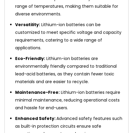
range of temperatures, making them suitable for
diverse environments.
Versatility:
Lithium-ion batteries can be
customized to meet specific voltage and capacity
requirements, catering to a wide range of
applications.
Eco-Friendly:
Lithium-ion batteries are
environmentally friendly compared to traditional
lead-acid batteries, as they contain fewer toxic
materials and are easier to recycle.
Maintenance-Free:
Lithium-ion batteries require
minimal maintenance, reducing operational costs
and hassle for end-users.
Enhanced Safety:
Advanced safety features such
as built-in protection circuits ensure safe