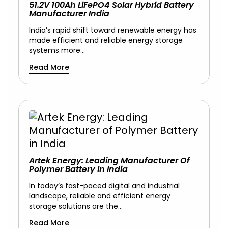
51.2V 100Ah LiFePO4 Solar Hybrid Battery
Manufacturer India
India’s rapid shift toward renewable energy has
made efficient and reliable energy storage
systems more…
Read More
Artek Energy: Leading Manufacturer Of
Polymer Battery In India
In today’s fast-paced digital and industrial
landscape, reliable and efficient energy
storage solutions are the…
Read More