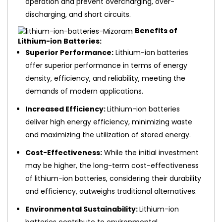
operation and prevent overcharging, over-
discharging, and short circuits.
Benefits of
Lithium-ion Batteries:
Superior Performance:
Lithium-ion batteries
offer superior performance in terms of energy
density, efficiency, and reliability, meeting the
demands of modern applications.
Increased Efficiency:
Lithium-ion batteries
deliver high energy efficiency, minimizing waste
and maximizing the utilization of stored energy.
Cost-Effectiveness:
While the initial investment
may be higher, the long-term cost-effectiveness
of lithium-ion batteries, considering their durability
and efficiency, outweighs traditional alternatives.
Environmental Sustainability:
Lithium-ion
batteries contribute to environmental