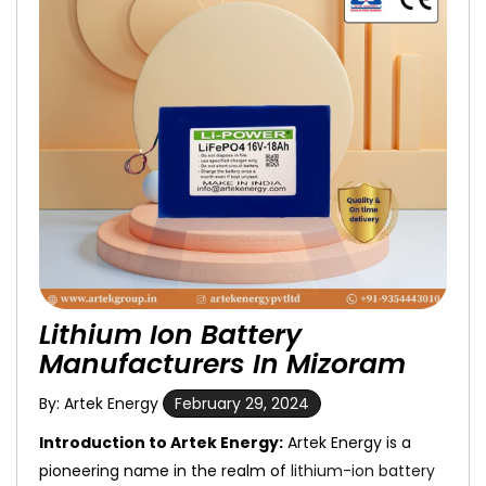
Lithium Ion Battery
Manufacturers In Mizoram
By: Artek Energy
February 29, 2024
Introduction to Artek Energy:
Artek Energy is a
pioneering name in the realm of
lithium-ion battery