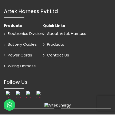
Artek Harness Pvt Ltd
Products
Quick Links
Electronics Division
About Artek Harness
Battery Cables
Products
Power Cords
Contact Us
Wiring Harness
Follow Us