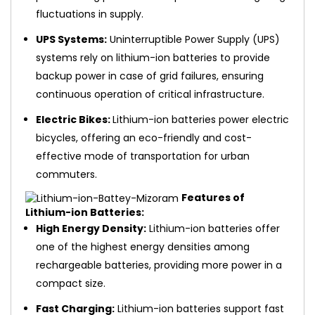
fluctuations in supply.
UPS Systems:
Uninterruptible Power Supply (UPS)
systems rely on lithium-ion batteries to provide
backup power in case of grid failures, ensuring
continuous operation of critical infrastructure.
Electric Bikes:
Lithium-ion batteries power electric
bicycles, offering an eco-friendly and cost-
effective mode of transportation for urban
commuters.
Features of
Lithium-ion Batteries:
High Energy Density:
Lithium-ion batteries offer
one of the highest energy densities among
rechargeable batteries, providing more power in a
compact size.
Fast Charging:
Lithium-ion batteries support fast