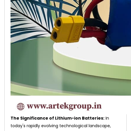
The Significance of Lithium-ion Batteries:
In
today's rapidly evolving technological landscape,