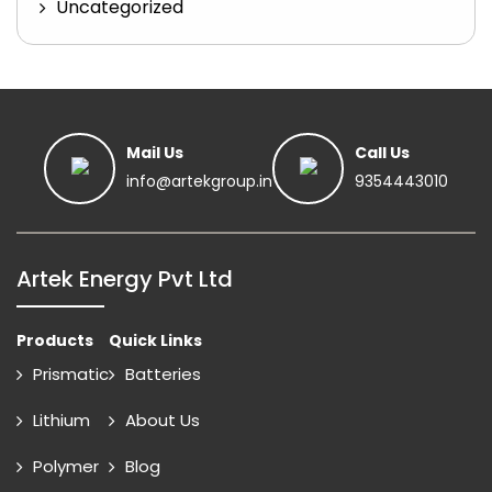
Uncategorized
Mail Us
Call Us
info@artekgroup.in
9354443010
Artek Energy Pvt Ltd
Products
Quick Links
Prismatic
Batteries
Lithium
About Us
Polymer
Blog