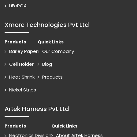
LiFePO4
Xmore Technologies Pvt Ltd
Products
Quick Links
Barley Paper
Our Company
Cell Holder
Blog
Heat Shrink
Products
Nickel Strips
Artek Harness Pvt Ltd
Products
Quick Links
Electronics Division
About Artek Harness