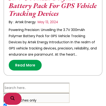
Battery Pack For GPS Vehicle
Tracking Devices
By : Artek Energy
May 13, 2024
Powering Precision: Unveiling the 3.7V 300mAh
Polymer Battery Pack for GPS Vehicle Tracking
Devices by Artek Energy Introduction In the realm of
GPS vehicle tracking devices, precision, reliability, and
endurance are paramount. At the heart…
Read More
Exact matches only