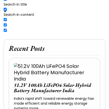
Search in title
Search in content
Recent Posts
51.2V 100Ah LiFePO4 Solar Hybrid
Battery Manufacturer India
India’s rapid shift toward renewable energy has
made efficient and reliable energy storage
systems more…