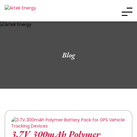
Blog
3.7V 300mAh Polymer