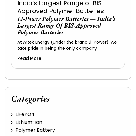
Li-Power Polymer Batteries — India’s
Largest Range Of BIS-Approved
Polymer Batteries
At Artek Energy (under the brand Li-Power), we
take pride in being the only company…
Read More
Categories
LiFePO4
Lithium-Ion
Polymer Battery