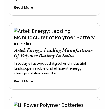
Read More
Artek Energy: Leading Manufacturer
Of Polymer Battery In India
In today’s fast-paced digital and industrial
landscape, reliable and efficient energy
storage solutions are the…
Read More