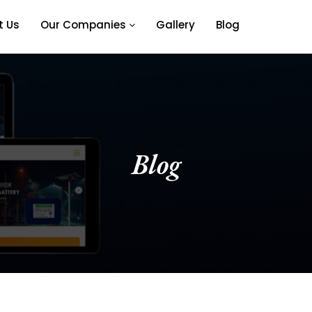
t Us
Our Companies
Gallery
Blog
Blog