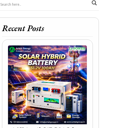
Recent Posts