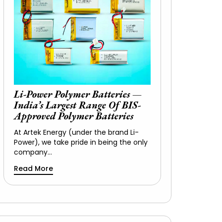
Li-Power Polymer Batteries —
India’s Largest Range Of BIS-
Approved Polymer Batteries
At Artek Energy (under the brand Li-
Power), we take pride in being the only
company…
Read More