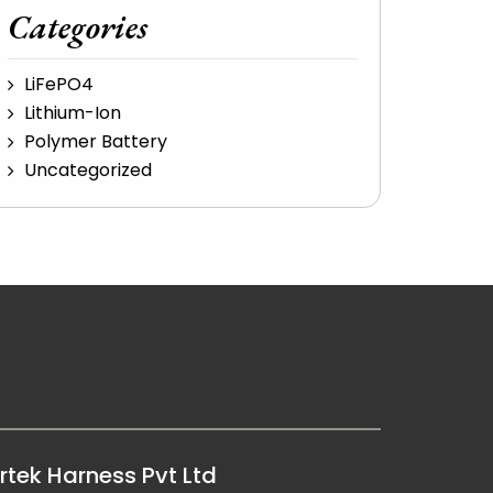
Categories
LiFePO4
Lithium-Ion
Polymer Battery
Uncategorized
rtek Harness Pvt Ltd