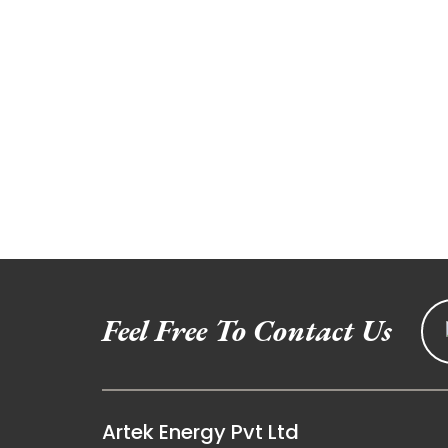
Feel Free To Contact Us
Artek Energy Pvt Ltd