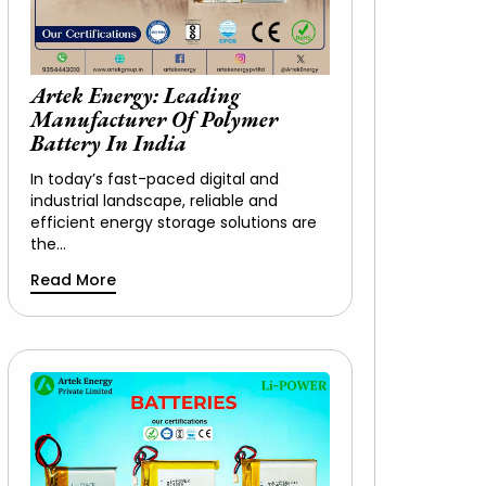
Artek Energy: Leading
Manufacturer Of Polymer
Battery In India
In today’s fast-paced digital and
industrial landscape, reliable and
efficient energy storage solutions are
the…
Read More