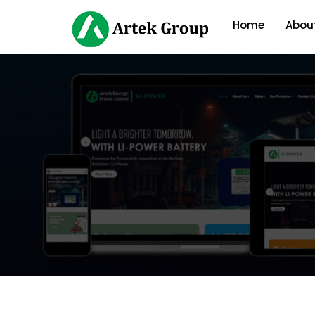
Home
Abou