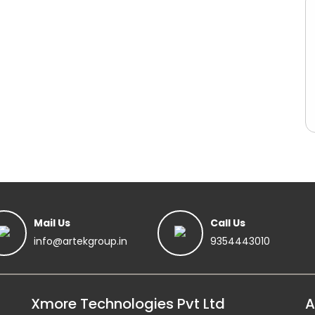
Mail Us
Call Us
info@artekgroup.in
9354443010
Xmore Technologies Pvt Ltd
A