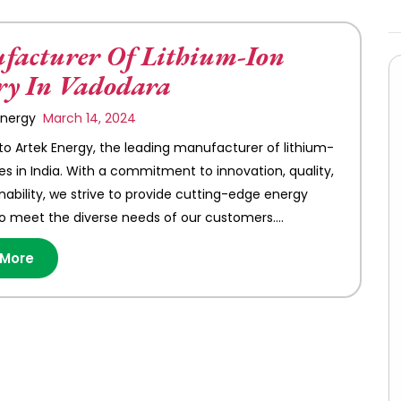
acturer Of Lithium-Ion
ry In Vadodara
 Energy
March 14, 2024
 Artek Energy, the leading manufacturer of lithium-
ies in India. With a commitment to innovation, quality,
nability, we strive to provide cutting-edge energy
to meet the diverse needs of our customers.…
 More