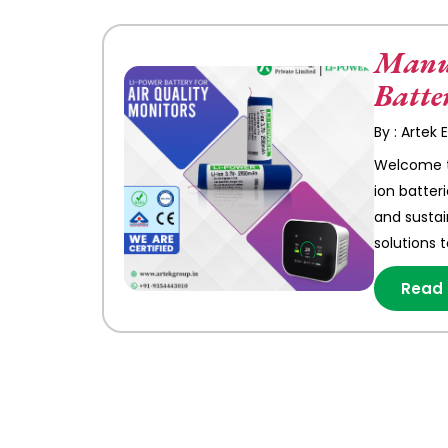
Manuf
Batte
By : Artek
Welcome to
ion batter
and sustai
solutions 
Read