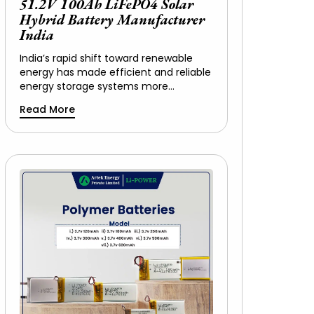
51.2V 100Ah LiFePO4 Solar
Hybrid Battery Manufacturer
India
India’s rapid shift toward renewable
energy has made efficient and reliable
energy storage systems more…
Read More