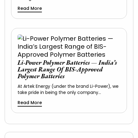
Read More
Li-Power Polymer Batteries — India’s
Largest Range Of BIS-Approved
Polymer Batteries
At Artek Energy (under the brand Li-Power), we
take pride in being the only company…
Read More