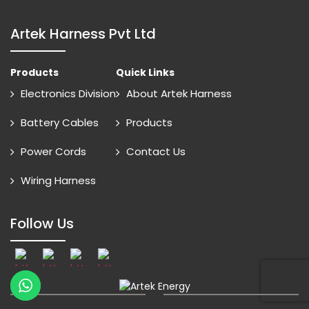
Artek Harness Pvt Ltd
Products
Quick Links
Electronics Division
About Artek Harness
Battery Cables
Products
Power Cords
Contact Us
Wiring Harness
Follow Us