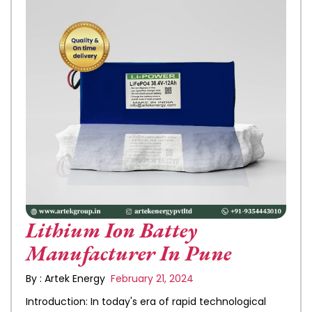
Lithium Ion Battey
Manufacturer In Pune
By : Artek Energy
February 21, 2024
Introduction: In today's era of rapid technological