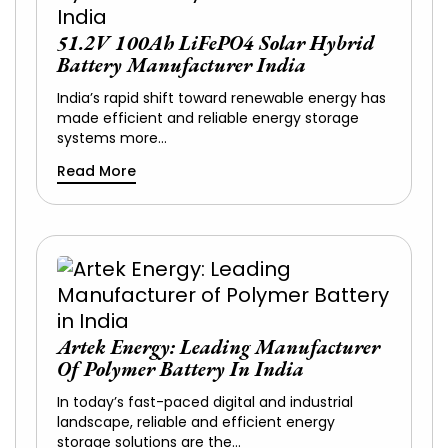
51.2V 100Ah LiFePO4 Solar Hybrid
Battery Manufacturer India
India’s rapid shift toward renewable energy has
made efficient and reliable energy storage
systems more…
Read More
Artek Energy: Leading Manufacturer
Of Polymer Battery In India
In today’s fast-paced digital and industrial
landscape, reliable and efficient energy
storage solutions are the…