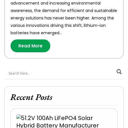
advancement and increasing environmental
awareness, the demand for efficient and sustainable
energy solutions has never been higher. Among the
various innovations driving this shift, lithium-ion
batteries have emerged…
Read More
Recent Posts