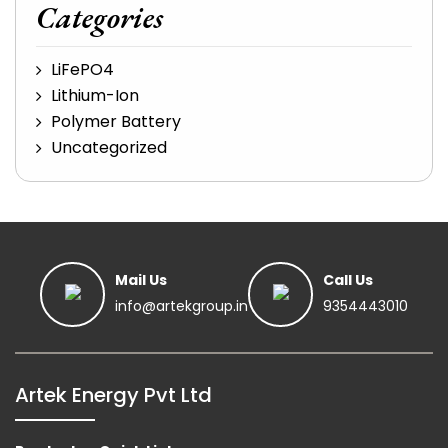
Categories
LiFePO4
Lithium-Ion
Polymer Battery
Uncategorized
Mail Us
Call Us
info@artekgroup.in
9354443010
Artek Energy Pvt Ltd