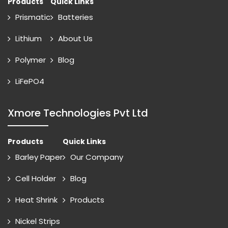
Products
Quick Links
Prismatic
Batteries
Lithium
About Us
Polymer
Blog
LiFePO4
Xmore Technologies Pvt Ltd
Products
Quick Links
Barley Paper
Our Company
Cell Holder
Blog
Heat Shrink
Products
Nickel Strips