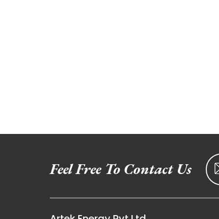
Feel Free To Contact Us
Artek Energy Pvt Ltd