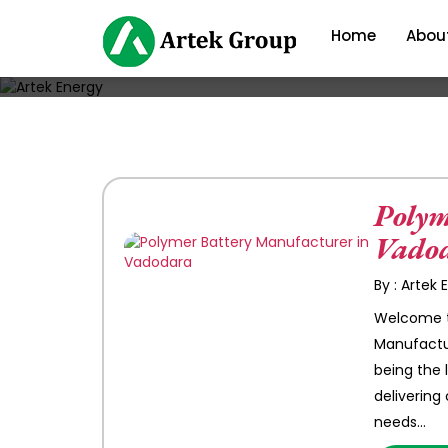
Home
Abou
Polym
Vado
By : Artek
Welcome to
Manufactur
being the 
delivering
needs…