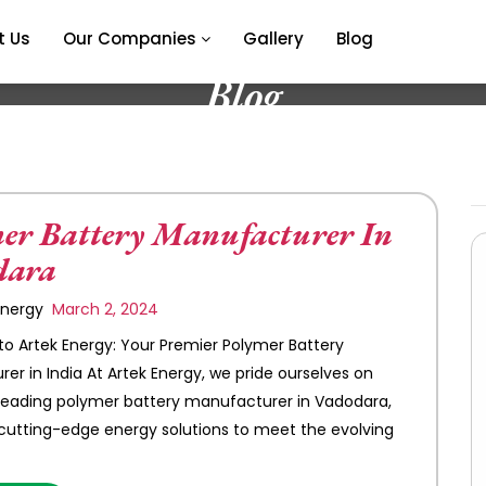
t Us
Our Companies
Gallery
Blog
Blog
er Battery Manufacturer In
dara
 Energy
March 2, 2024
 Artek Energy: Your Premier Polymer Battery
er in India At Artek Energy, we pride ourselves on
leading polymer battery manufacturer in Vadodara,
 cutting-edge energy solutions to meet the evolving