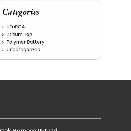
Categories
LiFePO4
Lithium-Ion
Polymer Battery
Uncategorized
rtek Harness Pvt Ltd