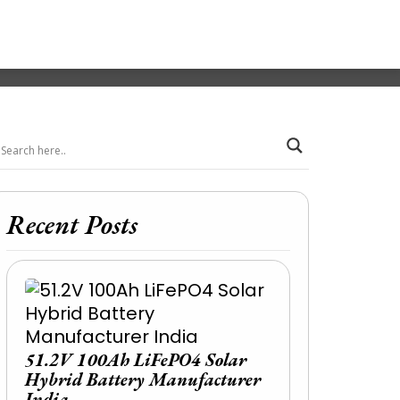
Recent Posts
51.2V 100Ah LiFePO4 Solar
Hybrid Battery Manufacturer
India