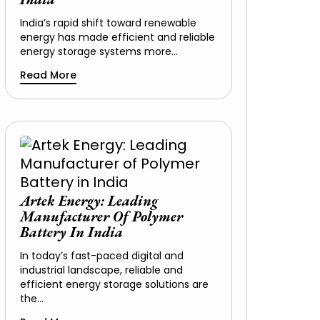
India’s rapid shift toward renewable
energy has made efficient and reliable
energy storage systems more…
Read More
Artek Energy: Leading
Manufacturer Of Polymer
Battery In India
In today’s fast-paced digital and
industrial landscape, reliable and
efficient energy storage solutions are
the…