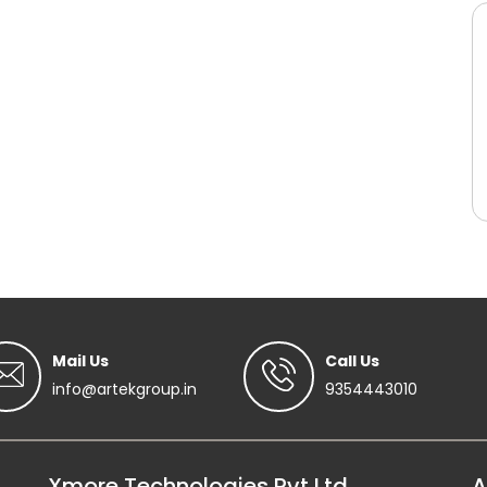
Mail Us
Call Us
info@artekgroup.in
9354443010
Xmore Technologies Pvt Ltd
A