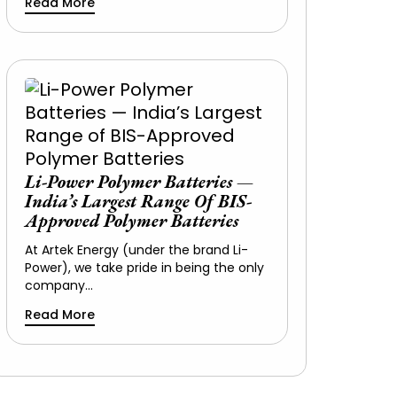
Read More
Li-Power Polymer Batteries —
India’s Largest Range Of BIS-
Approved Polymer Batteries
At Artek Energy (under the brand Li-
Power), we take pride in being the only
company…
Read More