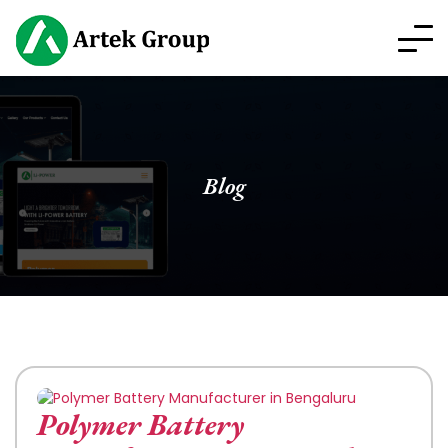
Blog
Polymer Battery