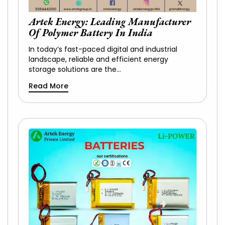
Artek Energy: Leading Manufacturer
Of Polymer Battery In India
In today’s fast-paced digital and industrial
landscape, reliable and efficient energy
storage solutions are the…
Read More