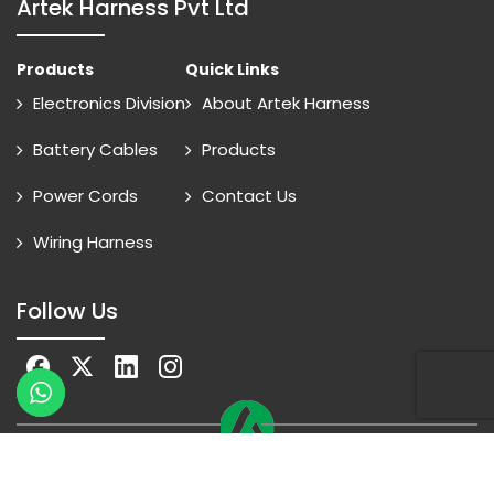
Artek Harness Pvt Ltd
Products
Quick Links
Electronics Division
About Artek Harness
Battery Cables
Products
Power Cords
Contact Us
Wiring Harness
Follow Us
© 2026 Artek Energy All Rights Reserved
Online Advantage
By
Smartowlinfosys.com