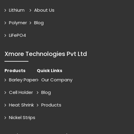
Lithium
About Us
Polymer
Blog
LiFePO4
Xmore Technologies Pvt Ltd
Products
Quick Links
Barley Paper
Our Company
Cell Holder
Blog
Heat Shrink
Products
Nickel Strips