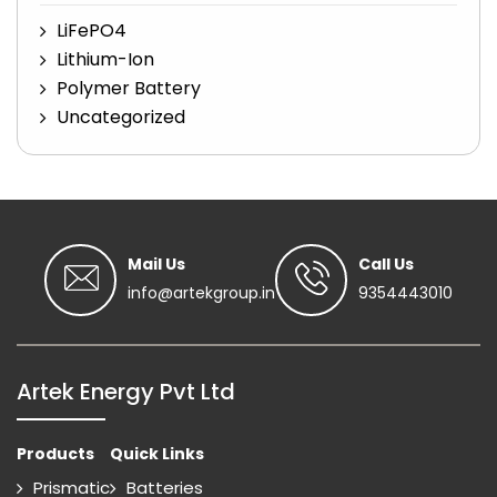
LiFePO4
Lithium-Ion
Polymer Battery
Uncategorized
Mail Us
Call Us
info@artekgroup.in
9354443010
Artek Energy Pvt Ltd
Products
Quick Links
Prismatic
Batteries