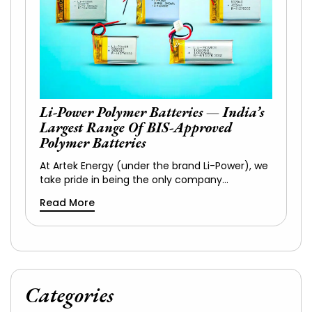
Li-Power Polymer Batteries — India’s
Largest Range Of BIS-Approved
Polymer Batteries
At Artek Energy (under the brand Li-Power), we
take pride in being the only company…
Read More
Categories