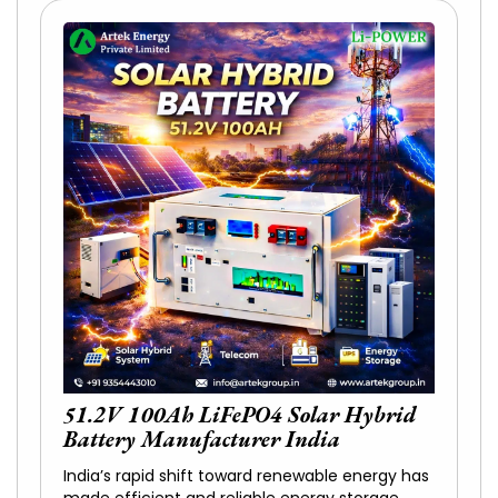
51.2V 100Ah LiFePO4 Solar Hybrid
Battery Manufacturer India
India’s rapid shift toward renewable energy has