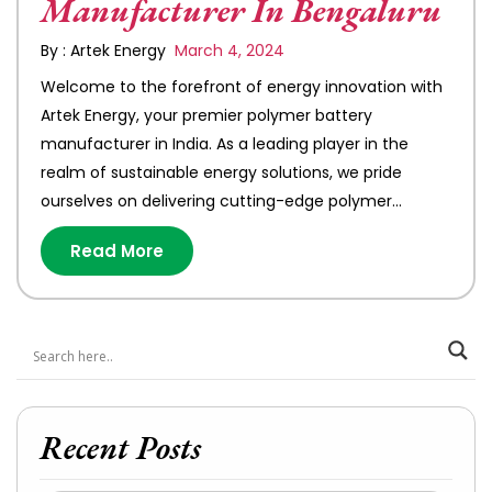
Manufacturer In Bengaluru
By : Artek Energy
March 4, 2024
Welcome to the forefront of energy innovation with
Artek Energy, your premier polymer battery
manufacturer in India. As a leading player in the
realm of sustainable energy solutions, we pride
ourselves on delivering cutting-edge polymer…
Read More
Recent Posts