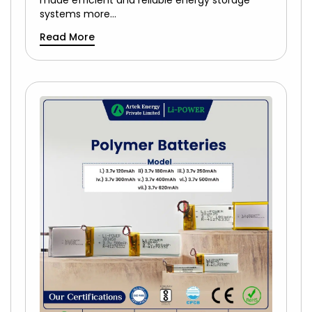
made efficient and reliable energy storage
systems more…
Read More