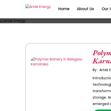
Home
About Us
Our 
Polym
Karn
By : Artek
Introductio
technologi
transforma
storage. 
emerged a