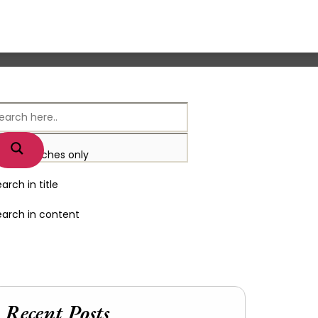
xact matches only
arch in title
earch in content
Recent Posts