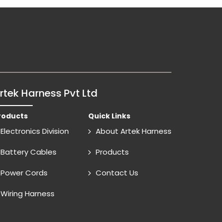
rtek Harness Pvt Ltd
roducts
Quick Links
Electronics Division
About Artek Harness
Battery Cables
Products
Power Cords
Contact Us
Wiring Harness