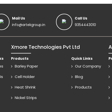
Mail Us
Call Us
info@artekgroup.in
9354443010
Xmore Technologies Pvt Ltd
A
ks
Products
Quick Links
P
es
Barley Paper
Our Company
Us
Cell Holder
Blog
Heat Shrink
Products
Nickel Strips