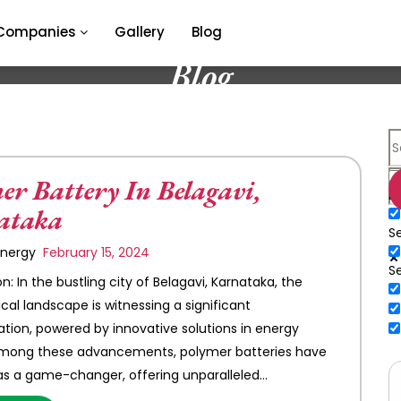
Companies
Gallery
Blog
Blog
er Battery In Belagavi,
E
ataka
Se
 Energy
February 15, 2024
S
n: In the bustling city of Belagavi, Karnataka, the
cal landscape is witnessing a significant
tion, powered by innovative solutions in energy
Among these advancements, polymer batteries have
s a game-changer, offering unparalleled…