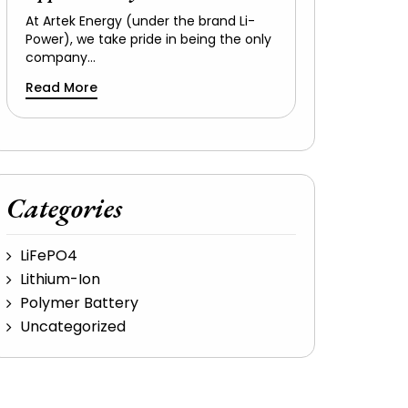
At Artek Energy (under the brand Li-
Power), we take pride in being the only
company…
Read More
Categories
LiFePO4
Lithium-Ion
Polymer Battery
Uncategorized