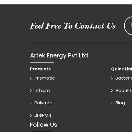
Feel Free To Contact Us
Artek Energy Pvt Ltd
Products
Quick Lin
Prismatic
Batteri
Lithium
About 
Polymer
Blog
LiFePO4
Follow Us