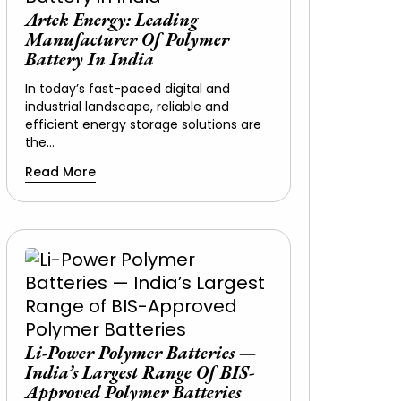
Artek Energy: Leading
Manufacturer Of Polymer
Battery In India
In today’s fast-paced digital and
industrial landscape, reliable and
efficient energy storage solutions are
the…
Read More
Li-Power Polymer Batteries —
India’s Largest Range Of BIS-
Approved Polymer Batteries