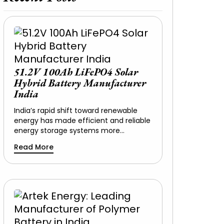
51.2V 100Ah LiFePO4 Solar
Hybrid Battery Manufacturer
India
India’s rapid shift toward renewable
energy has made efficient and reliable
energy storage systems more…
Read More