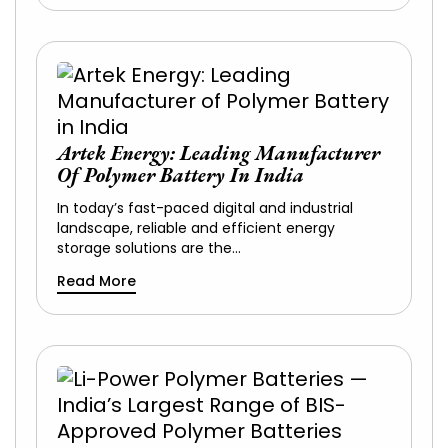
Artek Energy: Leading Manufacturer
Of Polymer Battery In India
In today’s fast-paced digital and industrial
landscape, reliable and efficient energy
storage solutions are the…
Read More