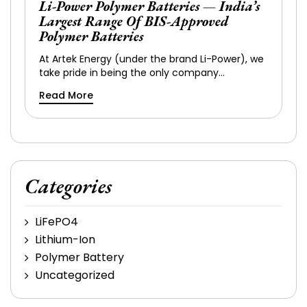
Li-Power Polymer Batteries — India’s
Largest Range Of BIS-Approved
Polymer Batteries
At Artek Energy (under the brand Li-Power), we
take pride in being the only company…
Read More
Categories
LiFePO4
Lithium-Ion
Polymer Battery
Uncategorized