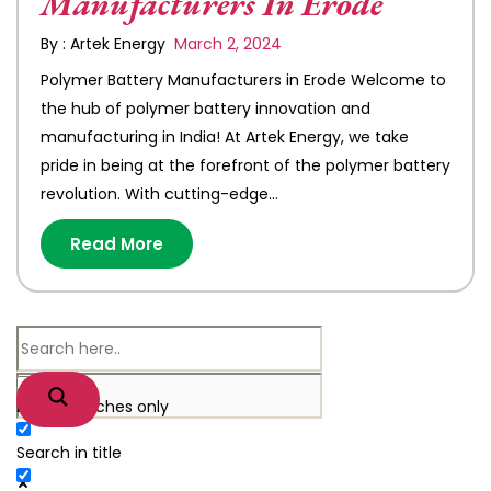
Manufacturers In Erode
By : Artek Energy
March 2, 2024
Polymer Battery Manufacturers in Erode Welcome to
the hub of polymer battery innovation and
manufacturing in India! At Artek Energy, we take
pride in being at the forefront of the polymer battery
revolution. With cutting-edge…
Read More
Exact matches only
Search in title