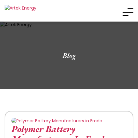
Blog
Polymer Battery