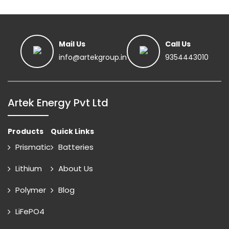
Mail Us
Call Us
info@artekgroup.in
9354443010
Artek Energy Pvt Ltd
Products
Quick Links
Prismatic
Batteries
Lithium
About Us
Polymer
Blog
LiFePO4