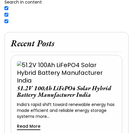
Search in content
Recent Posts
51.2V 100Ah LiFePO4 Solar Hybrid
Battery Manufacturer India
India’s rapid shift toward renewable energy has
made efficient and reliable energy storage
systems more…
Read More