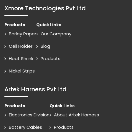
Xmore Technologies Pvt Ltd
Products
Quick Links
Barley Paper
Our Company
Cell Holder
Blog
Heat Shrink
Products
Nickel Strips
Artek Harness Pvt Ltd
Products
Quick Links
Electronics Division
About Artek Harness
Battery Cables
Products