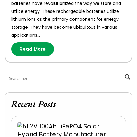
batteries have revolutionized the way we store and
utilize energy. These rechargeable batteries utilize
lithium ions as the primary component for energy
storage. They have become ubiquitous in various
applications…
Read More
Recent Posts