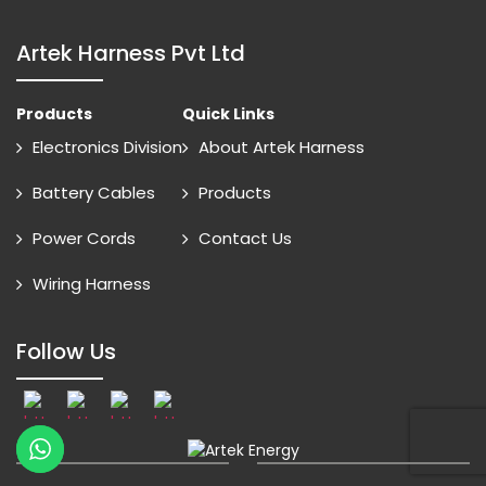
Artek Harness Pvt Ltd
Products
Quick Links
Electronics Division
About Artek Harness
Battery Cables
Products
Power Cords
Contact Us
Wiring Harness
Follow Us