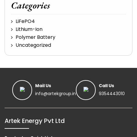
Categories
LiFePO4
Lithium-Ion
Polymer Battery
Uncategorized
Mail Us
Call Us
info@artekgroup.in
9354443010
Artek Energy Pvt Ltd