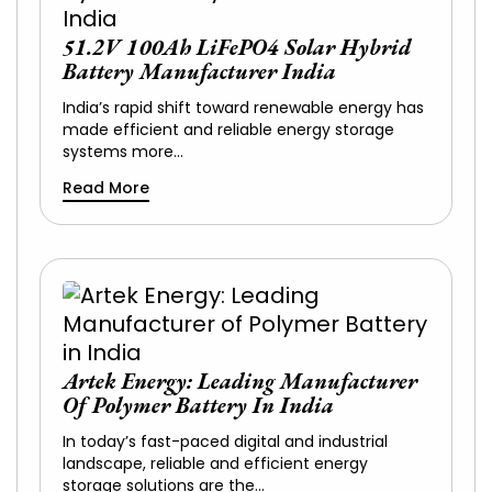
51.2V 100Ah LiFePO4 Solar Hybrid
Battery Manufacturer India
India’s rapid shift toward renewable energy has
made efficient and reliable energy storage
systems more…
Read More
Artek Energy: Leading Manufacturer
Of Polymer Battery In India
In today’s fast-paced digital and industrial
landscape, reliable and efficient energy
storage solutions are the…