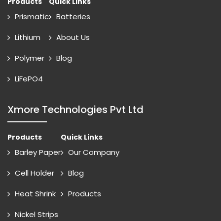
Products
Quick Links
Prismatic
Batteries
Lithium
About Us
Polymer
Blog
LiFePO4
Xmore Technologies Pvt Ltd
Products
Quick Links
Barley Paper
Our Company
Cell Holder
Blog
Heat Shrink
Products
Nickel Strips