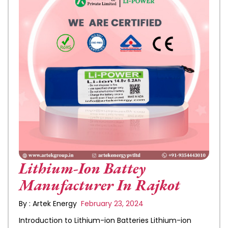
Lithium-Ion Battey
Manufacturer In Rajkot
By : Artek Energy
February 23, 2024
Introduction to Lithium-ion Batteries Lithium-ion