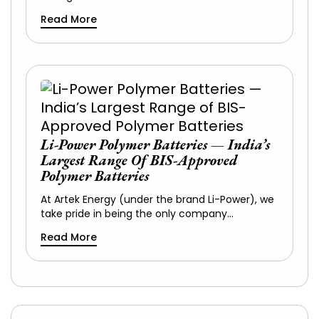
Read More
Li-Power Polymer Batteries — India’s
Largest Range Of BIS-Approved
Polymer Batteries
At Artek Energy (under the brand Li-Power), we
take pride in being the only company…
Read More