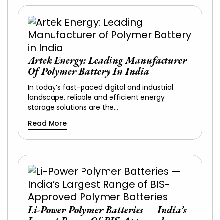
Artek Energy: Leading Manufacturer
Of Polymer Battery In India
In today’s fast-paced digital and industrial
landscape, reliable and efficient energy
storage solutions are the…
Read More
Li-Power Polymer Batteries — India’s