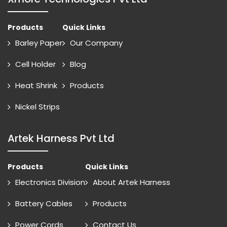
Products
Quick Links
Barley Paper
Our Company
Cell Holder
Blog
Heat Shrink
Products
Nickel Strips
Artek Harness Pvt Ltd
Products
Quick Links
Electronics Division
About Artek Harness
Battery Cables
Products
Power Cords
Contact Us