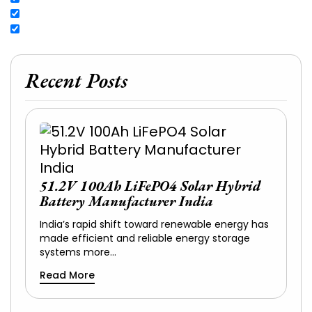
Recent Posts
51.2V 100Ah LiFePO4 Solar Hybrid
Battery Manufacturer India
India’s rapid shift toward renewable energy has
made efficient and reliable energy storage
systems more…
Read More