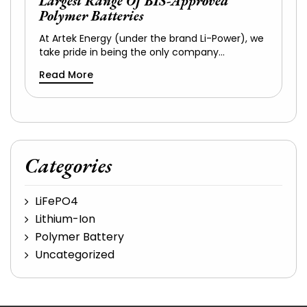
Largest Range Of BIS-Approved
Polymer Batteries
At Artek Energy (under the brand Li-Power), we
take pride in being the only company…
Read More
Categories
LiFePO4
Lithium-Ion
Polymer Battery
Uncategorized