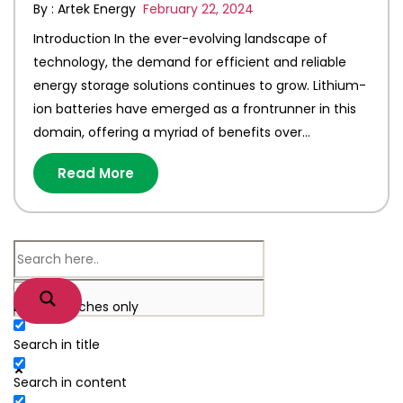
By : Artek Energy
February 22, 2024
Introduction In the ever-evolving landscape of
technology, the demand for efficient and reliable
energy storage solutions continues to grow. Lithium-
ion batteries have emerged as a frontrunner in this
domain, offering a myriad of benefits over…
Read More
Exact matches only
Search in title
Search in content