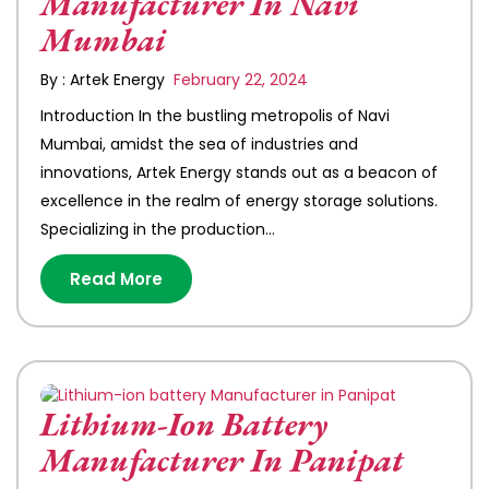
Manufacturer In Navi
Mumbai
By : Artek Energy
February 22, 2024
Introduction In the bustling metropolis of Navi
Mumbai, amidst the sea of industries and
innovations, Artek Energy stands out as a beacon of
excellence in the realm of energy storage solutions.
Specializing in the production…
Read More
Lithium-Ion Battery
Manufacturer In Panipat