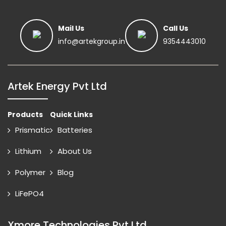
Mail Us
Call Us
info@artekgroup.in
9354443010
Artek Energy Pvt Ltd
Products
Quick Links
Prismatic
Batteries
Lithium
About Us
Polymer
Blog
LiFePO4
Xmore Technologies Pvt Ltd