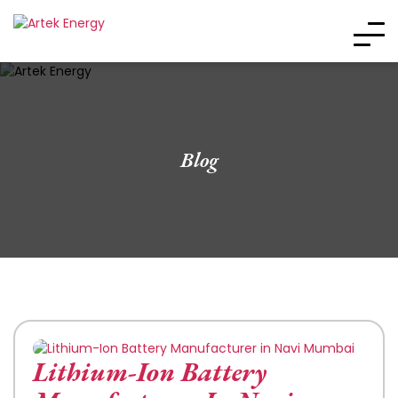
Blog
Lithium-Ion Battery