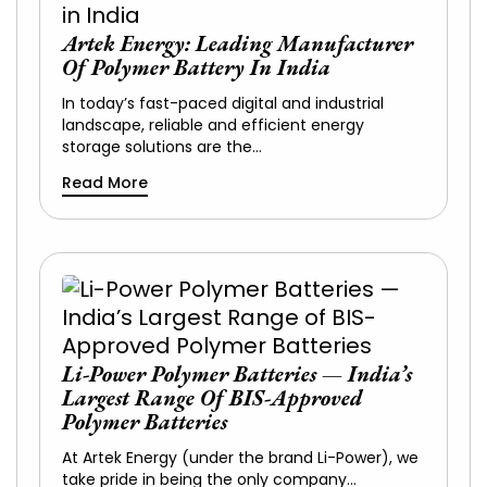
Artek Energy: Leading Manufacturer
Of Polymer Battery In India
In today’s fast-paced digital and industrial
landscape, reliable and efficient energy
storage solutions are the…
Read More
Li-Power Polymer Batteries — India’s
Largest Range Of BIS-Approved
Polymer Batteries
At Artek Energy (under the brand Li-Power), we
take pride in being the only company…