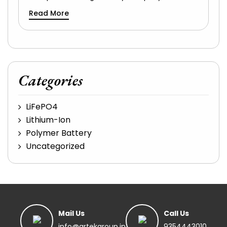
Read More
Categories
LiFePO4
Lithium-Ion
Polymer Battery
Uncategorized
Mail Us
Call Us
info@artekgroup.in
9354443010