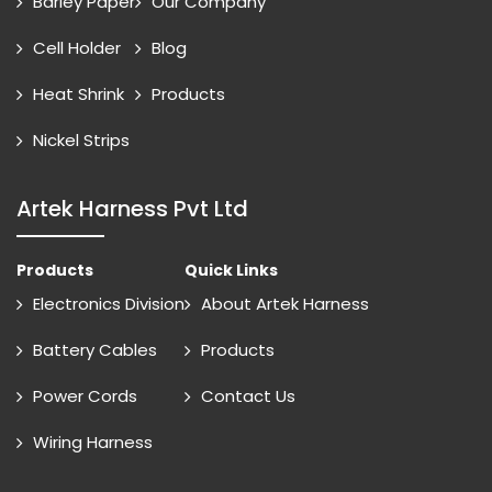
Barley Paper
Our Company
Cell Holder
Blog
Heat Shrink
Products
Nickel Strips
Artek Harness Pvt Ltd
Products
Quick Links
Electronics Division
About Artek Harness
Battery Cables
Products
Power Cords
Contact Us
Wiring Harness