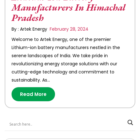
Manufacturers In Himachal
Pradesh
By : Artek Energy
February 28, 2024
Welcome to Artek Energy, one of the premier
Lithium-ion battery manufacturers nestled in the
serene landscapes of India. We take pride in
revolutionizing energy storage solutions with our
cutting-edge technology and commitment to
sustainability. As…
Read More