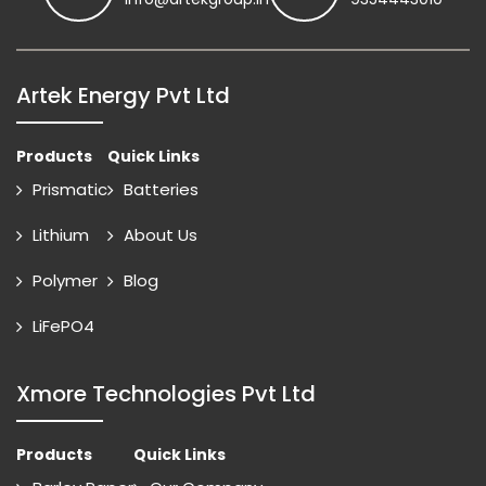
Artek Energy Pvt Ltd
Products
Quick Links
Prismatic
Batteries
Lithium
About Us
Polymer
Blog
LiFePO4
Xmore Technologies Pvt Ltd
Products
Quick Links