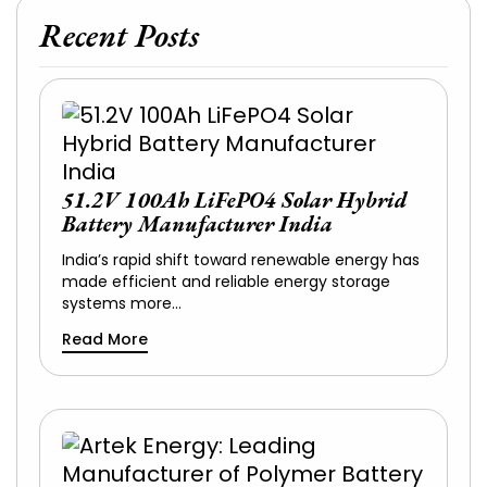
Recent Posts
51.2V 100Ah LiFePO4 Solar Hybrid
Battery Manufacturer India
India’s rapid shift toward renewable energy has
made efficient and reliable energy storage
systems more…
Read More