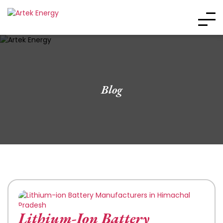
Blog
Lithium-Ion Battery