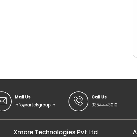
Mail Us
Call Us
info@artekgroup.in
9354443010
Xmore Technologies Pvt Ltd
A