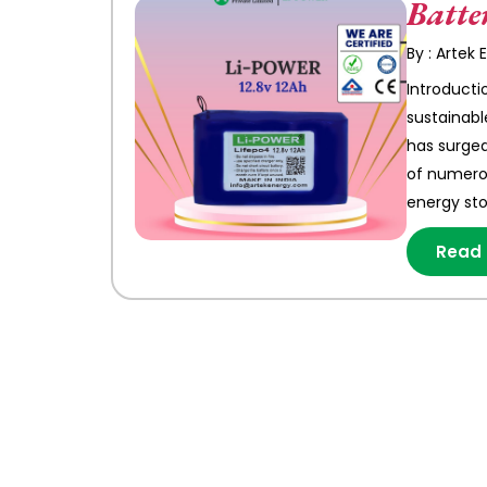
Batte
By : Artek
Introducti
sustainabl
has surged
of numerou
energy st
Read