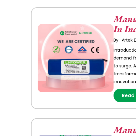
Manuf
In In
By : Artek
Introducti
demand for
to surge. 
transforma
innovation
Read
Manuf