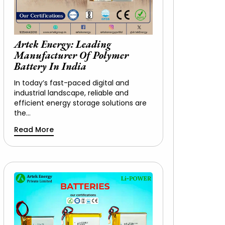
Artek Energy: Leading
Manufacturer Of Polymer
Battery In India
In today’s fast-paced digital and
industrial landscape, reliable and
efficient energy storage solutions are
the…
Read More