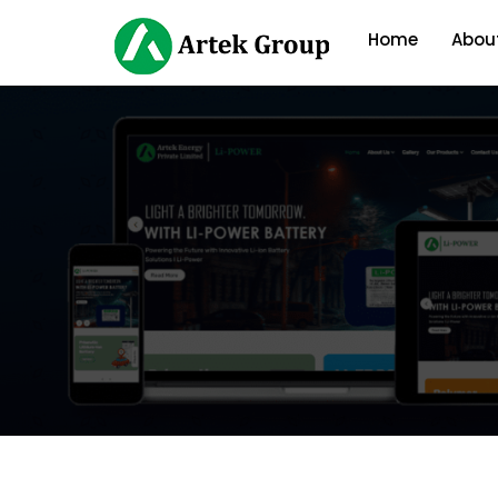
Home
Abou