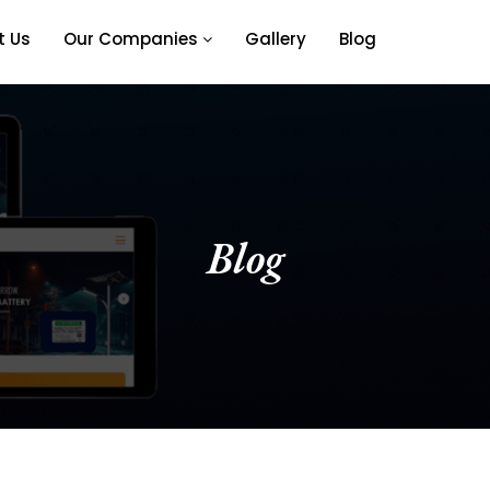
t Us
Our Companies
Gallery
Blog
Blog