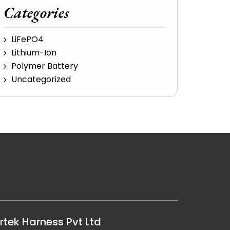
Categories
LiFePO4
Lithium-Ion
Polymer Battery
Uncategorized
rtek Harness Pvt Ltd