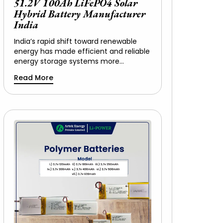
51.2V 100Ah LiFePO4 Solar
Hybrid Battery Manufacturer
India
India’s rapid shift toward renewable
energy has made efficient and reliable
energy storage systems more…
Read More