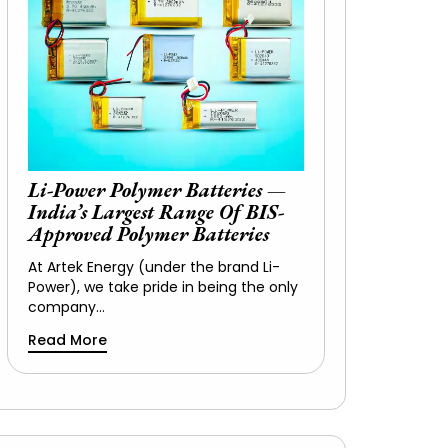
Li-Power Polymer Batteries —
India’s Largest Range Of BIS-
Approved Polymer Batteries
At Artek Energy (under the brand Li-
Power), we take pride in being the only
company…
Read More