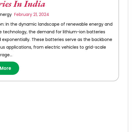
ries In India
 Energy
February 21, 2024
on: In the dynamic landscape of renewable energy and
e technology, the demand for lithium-ion batteries
 exponentially. These batteries serve as the backbone
s applications, from electric vehicles to grid-scale
orage…
 More