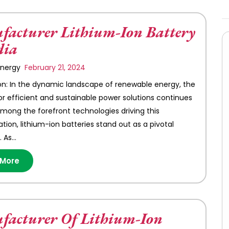
acturer Lithium-Ion Battery
dia
 Energy
February 21, 2024
on: In the dynamic landscape of renewable energy, the
 efficient and sustainable power solutions continues
Among the forefront technologies driving this
tion, lithium-ion batteries stand out as a pivotal
. As…
 More
acturer Of Lithium-Ion