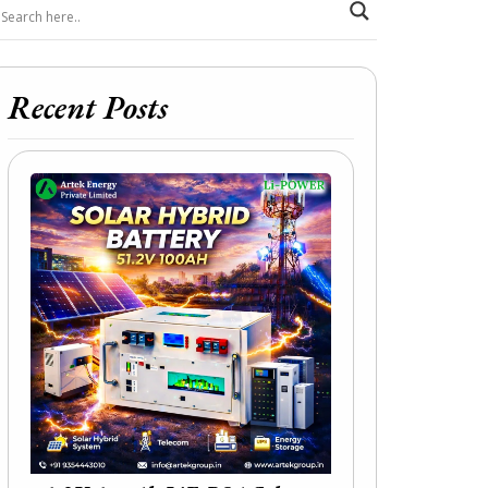
Recent Posts