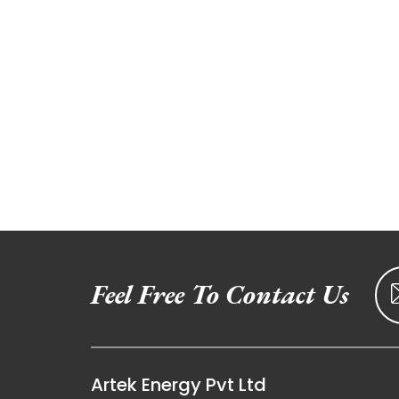
Feel Free To Contact Us
Artek Energy Pvt Ltd