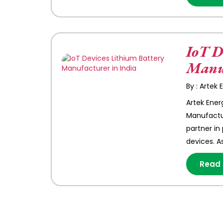
IoT D
Manuf
By : Artek
Artek Ener
Manufactur
partner in
devices. A
Read