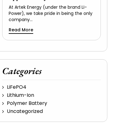
At Artek Energy (under the brand Li-
Power), we take pride in being the only
company…
Read More
Categories
LiFePO4
Lithium-Ion
Polymer Battery
Uncategorized