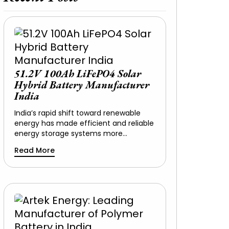
51.2V 100Ah LiFePO4 Solar
Hybrid Battery Manufacturer
India
India’s rapid shift toward renewable
energy has made efficient and reliable
energy storage systems more…
Read More