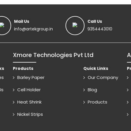
Mail Us
Call Us
info@artekgroup.in
9354443010
Xmore Technologies Pvt Ltd
A
ks
Products
Quick Links
P
es
Barley Paper
Our Company
Us
Cell Holder
Blog
Heat Shrink
Products
Nickel Strips