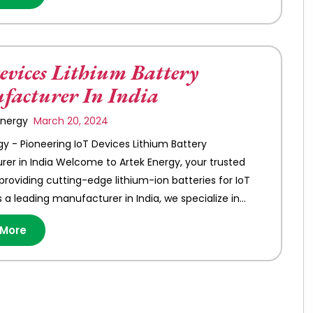
evices Lithium Battery
acturer In India
 Energy
March 20, 2024
gy - Pioneering IoT Devices Lithium Battery
er in India Welcome to Artek Energy, your trusted
 providing cutting-edge lithium-ion batteries for IoT
s a leading manufacturer in India, we specialize in…
 More