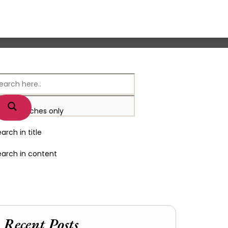
xact matches only
arch in title
earch in content
Recent Posts