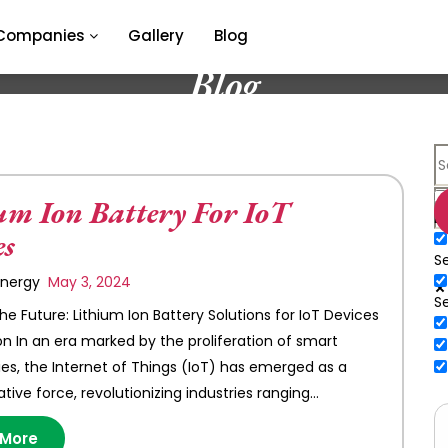
Companies
Gallery
Blog
Blog
um Ion Battery For IoT
E
es
Se
 Energy
May 3, 2024
S
he Future: Lithium Ion Battery Solutions for IoT Devices
on In an era marked by the proliferation of smart
es, the Internet of Things (IoT) has emerged as a
tive force, revolutionizing industries ranging…
 More