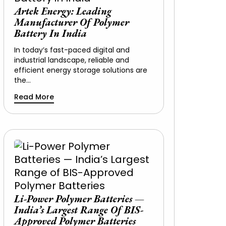
Artek Energy: Leading
Manufacturer Of Polymer
Battery In India
In today’s fast-paced digital and
industrial landscape, reliable and
efficient energy storage solutions are
the…
Read More
Li-Power Polymer Batteries —
India’s Largest Range Of BIS-
Approved Polymer Batteries