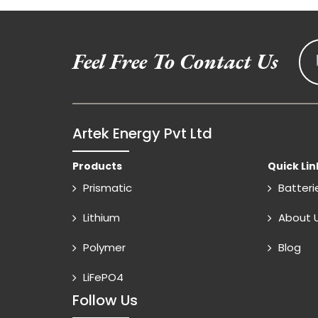
Feel Free To Contact Us
Artek Energy Pvt Ltd
Products
Quick Lin
Prismatic
Batteri
Lithium
About 
Polymer
Blog
LiFePO4
Follow Us