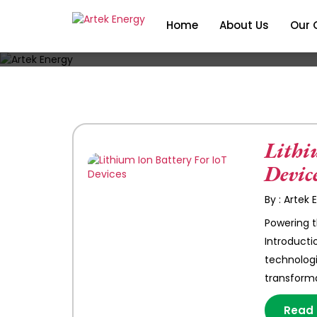
Home
About Us
Our 
Lithi
Devic
By : Artek
Powering t
Introducti
technologi
transforma
Read