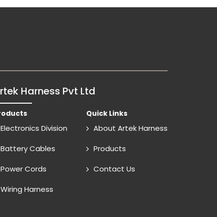
rtek Harness Pvt Ltd
roducts
Quick Links
Electronics Division
About Artek Harness
Battery Cables
Products
Power Cords
Contact Us
Wiring Harness