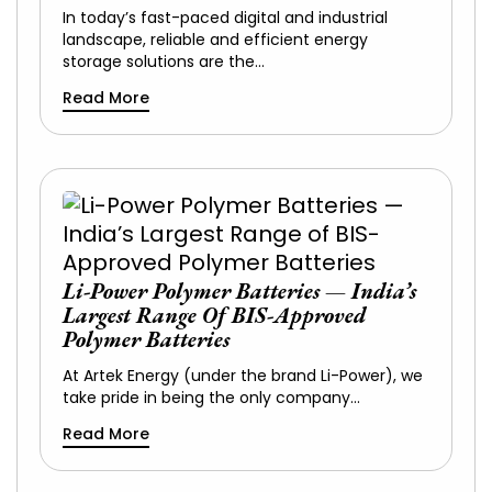
In today’s fast-paced digital and industrial
landscape, reliable and efficient energy
storage solutions are the…
Read More
Li-Power Polymer Batteries — India’s
Largest Range Of BIS-Approved
Polymer Batteries
At Artek Energy (under the brand Li-Power), we
take pride in being the only company…
Read More