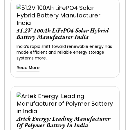
51.2V 100Ah LiFePO4 Solar Hybrid
Battery Manufacturer India
India’s rapid shift toward renewable energy has
made efficient and reliable energy storage
systems more…
Read More
Artek Energy: Leading Manufacturer
Of Polymer Battery In India