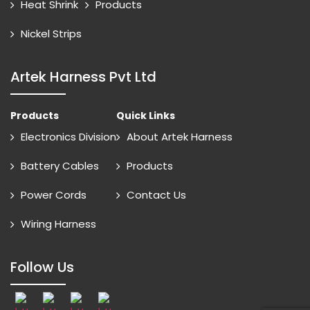
Heat Shrink
Products
Nickel Strips
Artek Harness Pvt Ltd
Products
Quick Links
Electronics Division
About Artek Harness
Battery Cables
Products
Power Cords
Contact Us
Wiring Harness
Follow Us