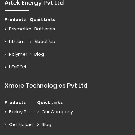
Artek Energy Pvt Ltd
Products
Quick Links
Prismatic
Batteries
Lithium
About Us
Polymer
Blog
LiFePO4
Xmore Technologies Pvt Ltd
Products
Quick Links
Barley Paper
Our Company
Cell Holder
Blog