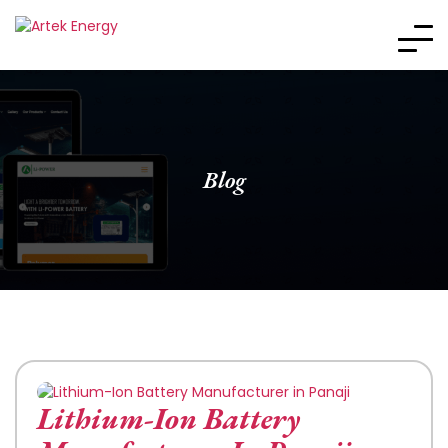
Blog
Lithium-Ion Battery