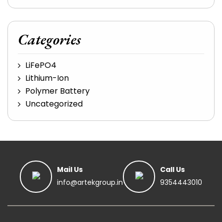
Categories
LiFePO4
Lithium-Ion
Polymer Battery
Uncategorized
Mail Us
Call Us
info@artekgroup.in
9354443010