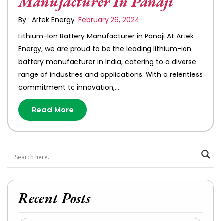
Manufacturer In Panaji
By : Artek Energy
February 26, 2024
Lithium-Ion Battery Manufacturer in Panaji At Artek
Energy, we are proud to be the leading lithium-ion
battery manufacturer in India, catering to a diverse
range of industries and applications. With a relentless
commitment to innovation,…
Read More
Recent Posts