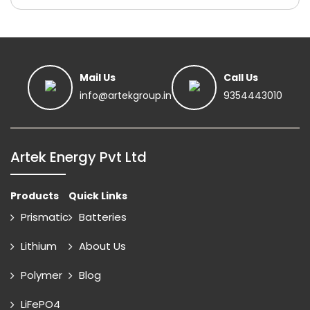
Mail Us
Call Us
info@artekgroup.in
9354443010
Artek Energy Pvt Ltd
Products
Quick Links
Prismatic
Batteries
Lithium
About Us
Polymer
Blog
LiFePO4