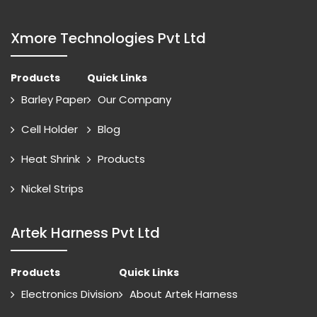
Xmore Technologies Pvt Ltd
Products
Quick Links
Barley Paper
Our Company
Cell Holder
Blog
Heat Shrink
Products
Nickel Strips
Artek Harness Pvt Ltd
Products
Quick Links
Electronics Division
About Artek Harness