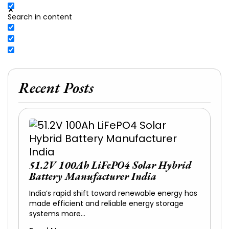
Search in content
Recent Posts
51.2V 100Ah LiFePO4 Solar Hybrid
Battery Manufacturer India
India’s rapid shift toward renewable energy has
made efficient and reliable energy storage
systems more…