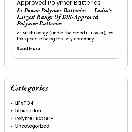
Li-Power Polymer Batteries — India’s
Largest Range Of BIS-Approved
Polymer Batteries
At Artek Energy (under the brand Li-Power), we
take pride in being the only company…
Read More
Categories
LiFePO4
Lithium-Ion
Polymer Battery
Uncategorized