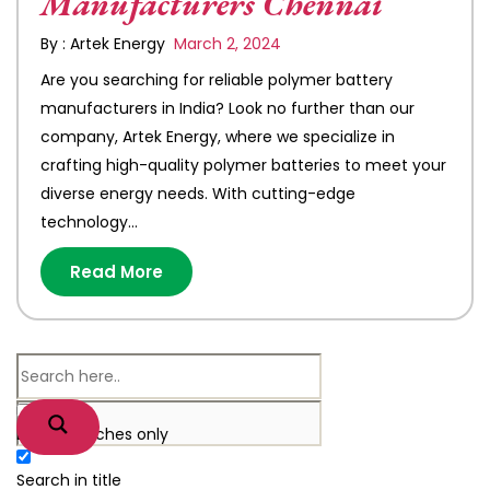
Manufacturers Chennai
By : Artek Energy
March 2, 2024
Are you searching for reliable polymer battery
manufacturers in India? Look no further than our
company, Artek Energy, where we specialize in
crafting high-quality polymer batteries to meet your
diverse energy needs. With cutting-edge
technology…
Read More
Exact matches only
Search in title