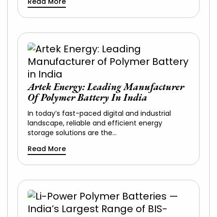
Read More
Artek Energy: Leading Manufacturer
Of Polymer Battery In India
In today’s fast-paced digital and industrial
landscape, reliable and efficient energy
storage solutions are the…
Read More