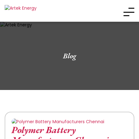
Blog
Polymer Battery