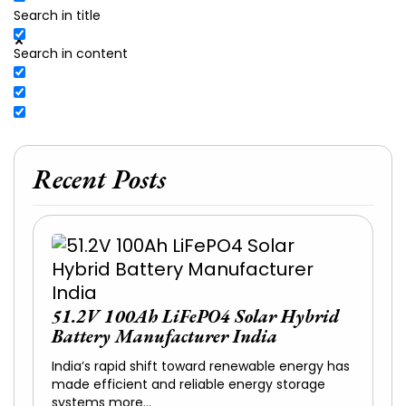
Search in title
Search in content
Recent Posts
51.2V 100Ah LiFePO4 Solar Hybrid
Battery Manufacturer India
India’s rapid shift toward renewable energy has
made efficient and reliable energy storage
systems more…