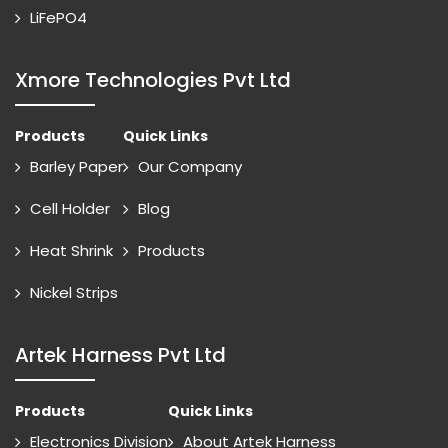
LiFePO4
Xmore Technologies Pvt Ltd
Products
Quick Links
Barley Paper
Our Company
Cell Holder
Blog
Heat Shrink
Products
Nickel Strips
Artek Harness Pvt Ltd
Products
Quick Links
Electronics Division
About Artek Harness