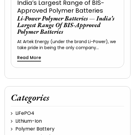
Li-Power Polymer Batteries — India’s
Largest Range Of BIS-Approved
Polymer Batteries
At Artek Energy (under the brand Li-Power), we
take pride in being the only company…
Read More
Categories
LiFePO4
Lithium-Ion
Polymer Battery