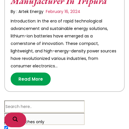
Manufacturer In Tripura
By : Artek Energy
February 16, 2024
Introduction: In the era of rapid technological
advancement and sustainable energy solutions,
lithium-ion batteries have emerged as a
cornerstone of innovation. These compact,
lightweight, and high-energy-density power sources
have revolutionized various industries, from
consumer electronics…
Read More
Exact matches only