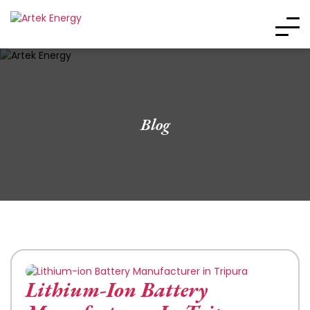
Blog
Lithium-Ion Battery