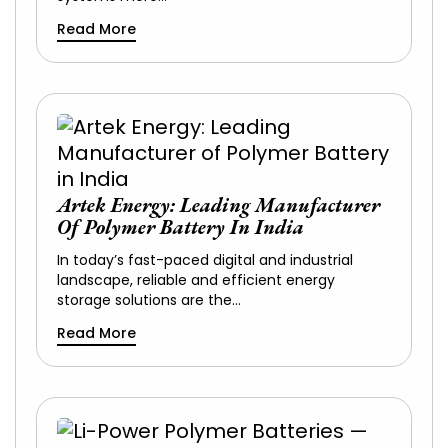
Read More
Artek Energy: Leading Manufacturer
Of Polymer Battery In India
In today’s fast-paced digital and industrial
landscape, reliable and efficient energy
storage solutions are the…
Read More