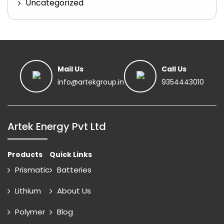
Uncategorized
Mail Us
Call Us
info@artekgroup.in
9354443010
Artek Energy Pvt Ltd
Products
Quick Links
Prismatic
Batteries
Lithium
About Us
Polymer
Blog