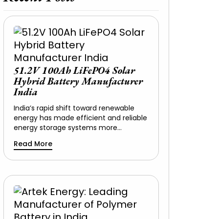
51.2V 100Ah LiFePO4 Solar
Hybrid Battery Manufacturer
India
India’s rapid shift toward renewable
energy has made efficient and reliable
energy storage systems more…
Read More