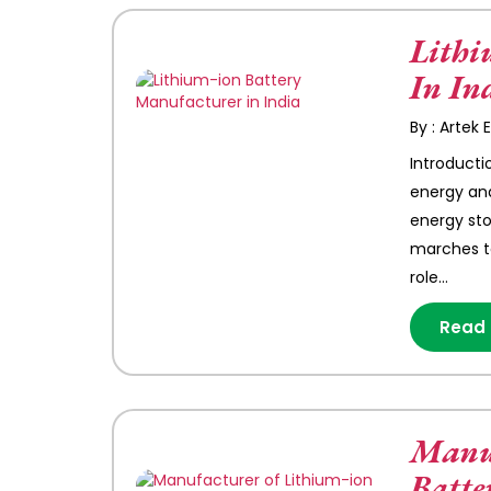
Lithi
In In
By : Artek
Introducti
energy and
energy sto
marches t
role…
Read
Manuf
Batte