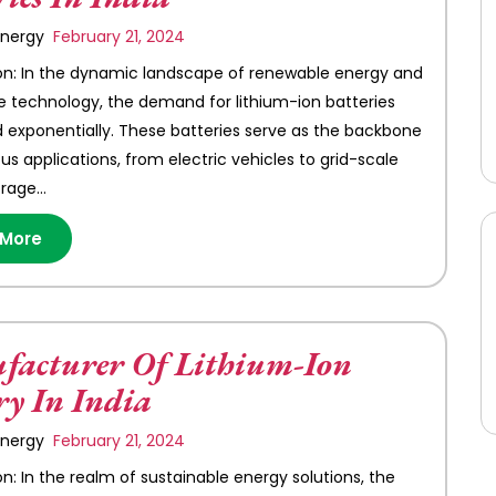
 Energy
February 21, 2024
on: In the dynamic landscape of renewable energy and
e technology, the demand for lithium-ion batteries
 exponentially. These batteries serve as the backbone
s applications, from electric vehicles to grid-scale
orage…
 More
acturer Of Lithium-Ion
ry In India
 Energy
February 21, 2024
on: In the realm of sustainable energy solutions, the