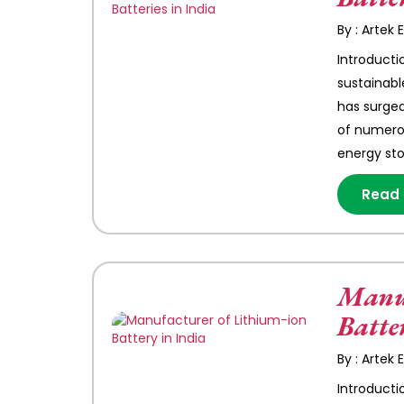
By : Artek
Introducti
sustainabl
has surged
of numerou
energy st
Read
Manuf
Batte
By : Artek
Introducti