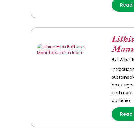
Read
Lithi
Manuf
By : Artek
Introducti
sustainabl
has surged
and more e
batteries…
Read