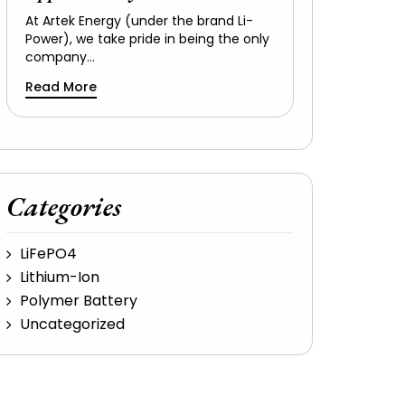
At Artek Energy (under the brand Li-
Power), we take pride in being the only
company…
Read More
Categories
LiFePO4
Lithium-Ion
Polymer Battery
Uncategorized