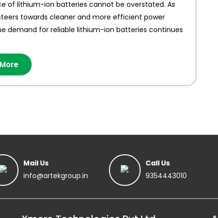
 of lithium-ion batteries cannot be overstated. As
steers towards cleaner and more efficient power
he demand for reliable lithium-ion batteries continues
 More
Mail Us
Call Us
info@artekgroup.in
9354443010