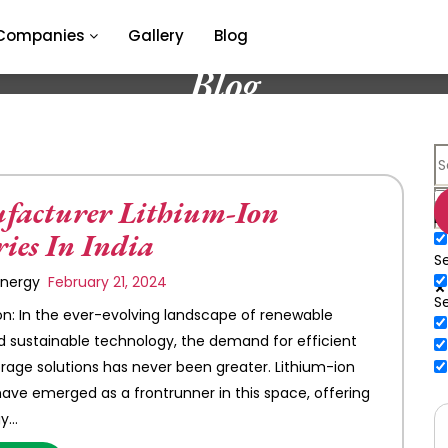
Companies
Gallery
Blog
Blog
acturer Lithium-Ion
E
ries In India
Se
 Energy
February 21, 2024
S
on: In the ever-evolving landscape of renewable
 sustainable technology, the demand for efficient
rage solutions has never been greater. Lithium-ion
have emerged as a frontrunner in this space, offering
gy…