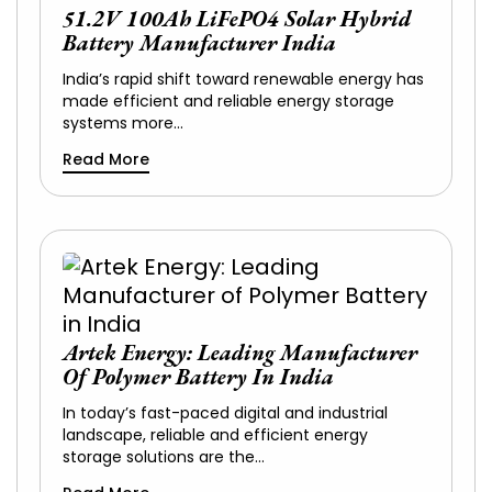
51.2V 100Ah LiFePO4 Solar Hybrid
Battery Manufacturer India
India’s rapid shift toward renewable energy has
made efficient and reliable energy storage
systems more…
Read More
Artek Energy: Leading Manufacturer
Of Polymer Battery In India
In today’s fast-paced digital and industrial
landscape, reliable and efficient energy
storage solutions are the…