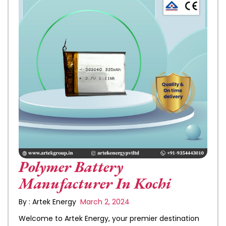
Polymer Battery
Manufacturer In Kochi
By : Artek Energy
March 2, 2024
Welcome to Artek Energy, your premier destination