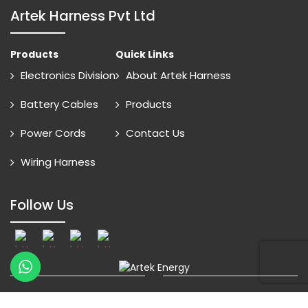
Artek Harness Pvt Ltd
Products
Quick Links
Electronics Division
About Artek Harness
Battery Cables
Products
Power Cords
Contact Us
Wiring Harness
Follow Us
© 2026 Artek Energy All Rights Reserved
Online Advantage