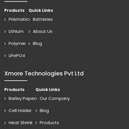
Products
Quick Links
Prismatic
Batteries
Lithium
About Us
Polymer
Blog
LiFePO4
Xmore Technologies Pvt Ltd
Products
Quick Links
Barley Paper
Our Company
Cell Holder
Blog
Heat Shrink
Products