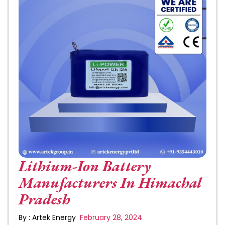
Lithium-Ion Battery
Manufacturers In Himachal
Pradesh
By : Artek Energy
February 28, 2024