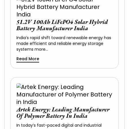
51.2V 100Ah LiFePO4 Solar Hybrid
Battery Manufacturer India
India’s rapid shift toward renewable energy has
made efficient and reliable energy storage
systems more…
Read More
Artek Energy: Leading Manufacturer
Of Polymer Battery In India
In today’s fast-paced digital and industrial