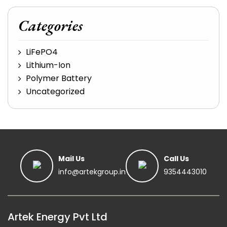
Categories
LiFePO4
Lithium-Ion
Polymer Battery
Uncategorized
Mail Us
Call Us
info@artekgroup.in
9354443010
Artek Energy Pvt Ltd