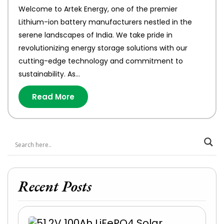
Welcome to Artek Energy, one of the premier
Lithium-ion battery manufacturers nestled in the
serene landscapes of India. We take pride in
revolutionizing energy storage solutions with our
cutting-edge technology and commitment to
sustainability. As…
Read More
Recent Posts