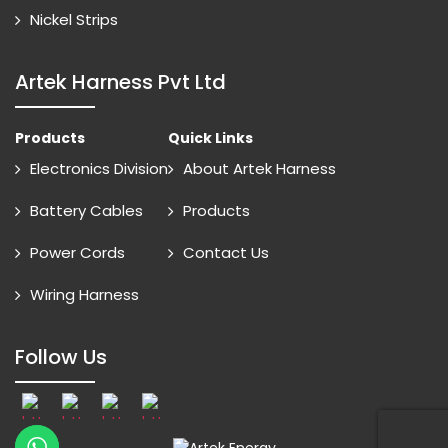
Nickel Strips
Artek Harness Pvt Ltd
Products
Quick Links
Electronics Division
About Artek Harness
Battery Cables
Products
Power Cords
Contact Us
Wiring Harness
Follow Us