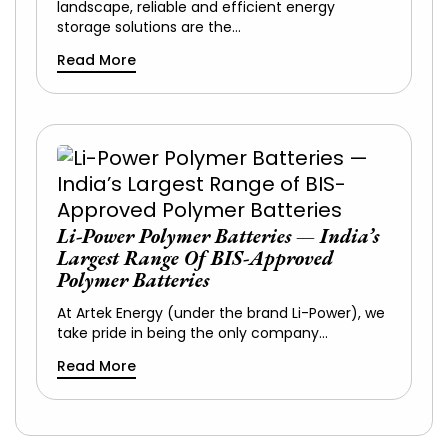
landscape, reliable and efficient energy
storage solutions are the…
Read More
Li-Power Polymer Batteries — India’s
Largest Range Of BIS-Approved
Polymer Batteries
At Artek Energy (under the brand Li-Power), we
take pride in being the only company…
Read More