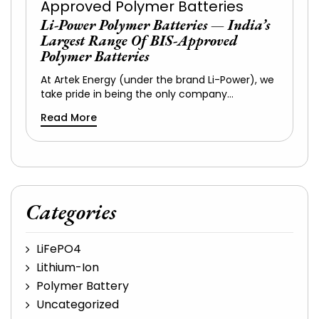
Li-Power Polymer Batteries — India’s
Largest Range Of BIS-Approved
Polymer Batteries
At Artek Energy (under the brand Li-Power), we
take pride in being the only company…
Read More
Categories
LiFePO4
Lithium-Ion
Polymer Battery
Uncategorized