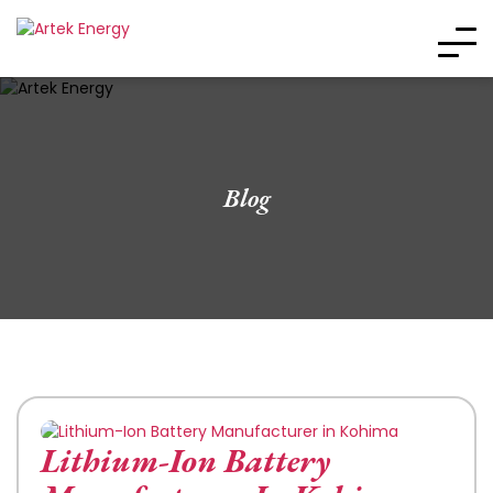
Blog
Lithium-Ion Battery