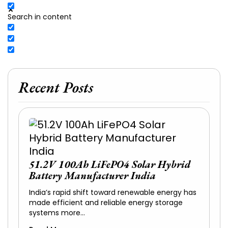
Search in content
Recent Posts
51.2V 100Ah LiFePO4 Solar Hybrid
Battery Manufacturer India
India’s rapid shift toward renewable energy has
made efficient and reliable energy storage
systems more…