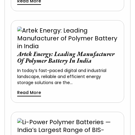
Read More
Artek Energy: Leading Manufacturer
Of Polymer Battery In India
In today’s fast-paced digital and industrial
landscape, reliable and efficient energy
storage solutions are the…
Read More