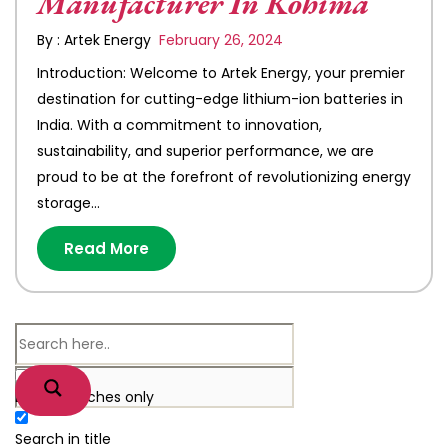
Manufacturer In Kohima
By : Artek Energy
February 26, 2024
Introduction: Welcome to Artek Energy, your premier
destination for cutting-edge lithium-ion batteries in
India. With a commitment to innovation,
sustainability, and superior performance, we are
proud to be at the forefront of revolutionizing energy
storage…
Read More
Exact matches only
Search in title