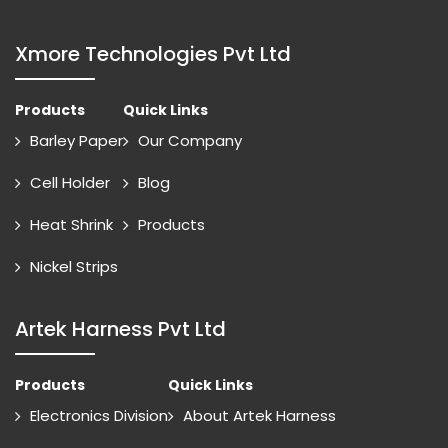
Xmore Technologies Pvt Ltd
Products
Quick Links
Barley Paper
Our Company
Cell Holder
Blog
Heat Shrink
Products
Nickel Strips
Artek Harness Pvt Ltd
Products
Quick Links
Electronics Division
About Artek Harness