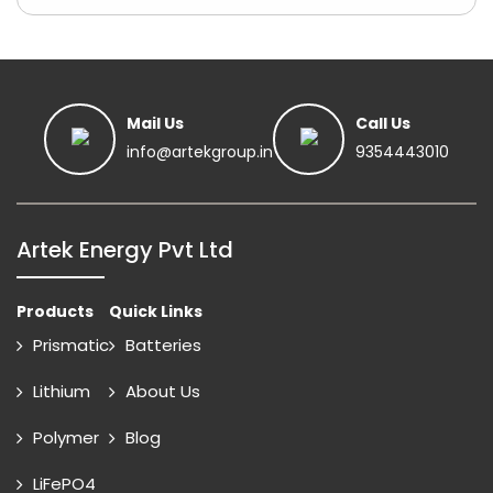
Mail Us
Call Us
info@artekgroup.in
9354443010
Artek Energy Pvt Ltd
Products
Quick Links
Prismatic
Batteries
Lithium
About Us
Polymer
Blog
LiFePO4