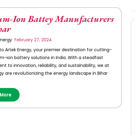
um-Ion Battey Manufacturers
har
 Energy
February 27, 2024
 Artek Energy, your premier destination for cutting-
um-ion battery solutions in India. With a steadfast
 to innovation, reliability, and sustainability, we at
gy are revolutionizing the energy landscape in Bihar
 More