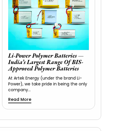
Li-Power Polymer Batteries —
India’s Largest Range Of BIS-
Approved Polymer Batteries
At Artek Energy (under the brand Li-
Power), we take pride in being the only
company…
Read More