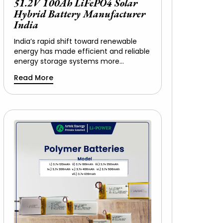
51.2V 100Ah LiFePO4 Solar
Hybrid Battery Manufacturer
India
India’s rapid shift toward renewable
energy has made efficient and reliable
energy storage systems more…
Read More