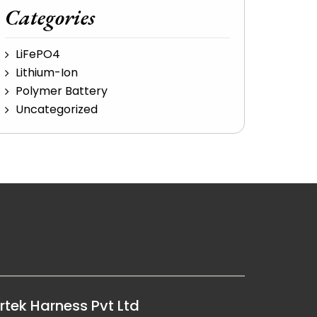
Categories
LiFePO4
Lithium-Ion
Polymer Battery
Uncategorized
rtek Harness Pvt Ltd