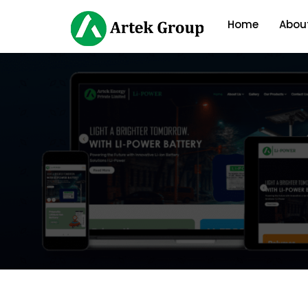
Home
Abou