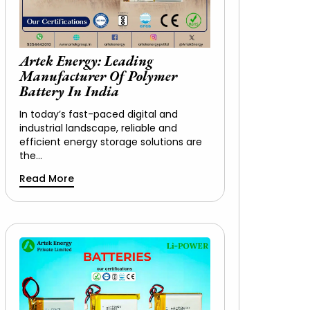
Artek Energy: Leading
Manufacturer Of Polymer
Battery In India
In today’s fast-paced digital and
industrial landscape, reliable and
efficient energy storage solutions are
the…
Read More