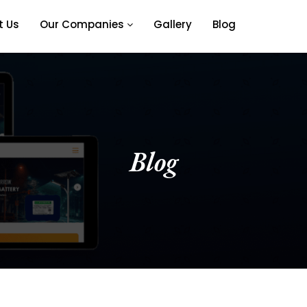
t Us
Our Companies
Gallery
Blog
Blog