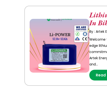
Lithi
In Bi
By : Artek
Welcome to
edge lithi
commitment
Artek Ener
and…
Read