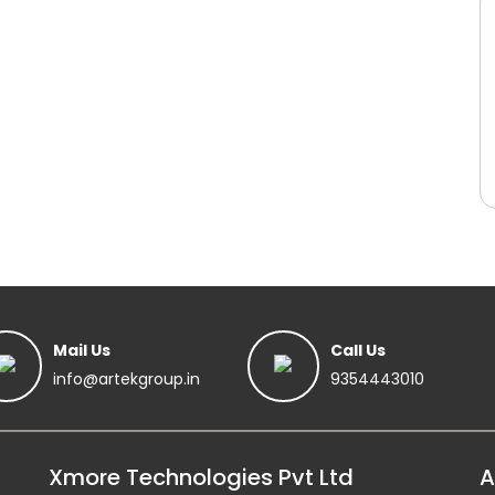
Mail Us
Call Us
info@artekgroup.in
9354443010
Xmore Technologies Pvt Ltd
A