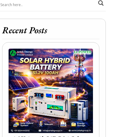
Recent Posts