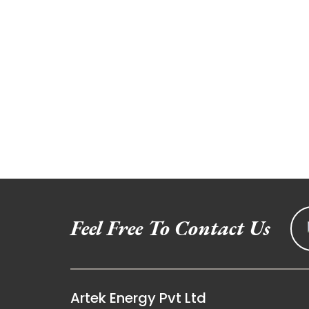
Feel Free To Contact Us
Artek Energy Pvt Ltd