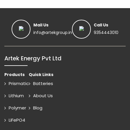
Mail Us
Call Us
info@artekgroup.in
9354443010
Artek Energy Pvt Ltd
Products
Quick Links
Prismatic
Batteries
Lithium
About Us
Polymer
Blog
LiFePO4