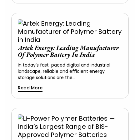
Artek Energy: Leading Manufacturer
Of Polymer Battery In India
In today’s fast-paced digital and industrial
landscape, reliable and efficient energy
storage solutions are the…
Read More