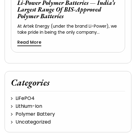
Li-Power Polymer Batteries — India’s
Largest Range Of BIS-Approved
Polymer Batteries
At Artek Energy (under the brand Li-Power), we
take pride in being the only company…
Read More
Categories
LiFePO4
Lithium-Ion
Polymer Battery
Uncategorized