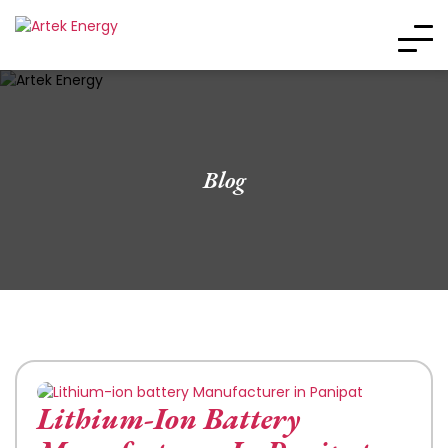
Blog
Lithium-Ion Battery