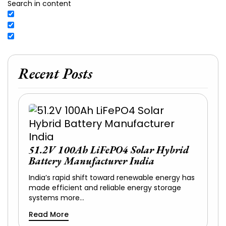
Search in content
Recent Posts
51.2V 100Ah LiFePO4 Solar Hybrid
Battery Manufacturer India
India’s rapid shift toward renewable energy has
made efficient and reliable energy storage
systems more…
Read More