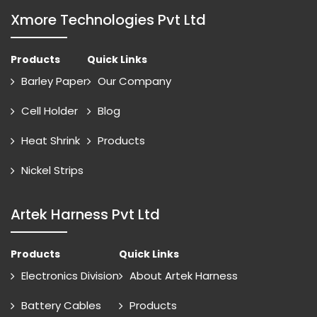
Xmore Technologies Pvt Ltd
Products
Quick Links
Barley Paper
Our Company
Cell Holder
Blog
Heat Shrink
Products
Nickel Strips
Artek Harness Pvt Ltd
Products
Quick Links
Electronics Division
About Artek Harness
Battery Cables
Products