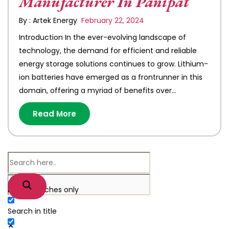
Manufacturer In Panipat
By : Artek Energy
February 22, 2024
Introduction In the ever-evolving landscape of
technology, the demand for efficient and reliable
energy storage solutions continues to grow. Lithium-
ion batteries have emerged as a frontrunner in this
domain, offering a myriad of benefits over…
Read More
Exact matches only
Search in title