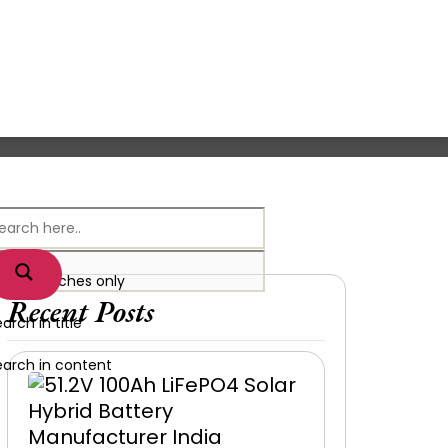
xact matches only
Recent Posts
arch in title
earch in content