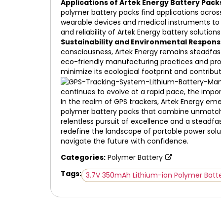
Applications of Artek Energy Battery Pack
polymer battery packs find applications acros
wearable devices and medical instruments to c
and reliability of Artek Energy battery soluti
Sustainability and Environmental Responsi
consciousness, Artek Energy remains steadfast
eco-friendly manufacturing practices and promo
minimize its ecological footprint and contrib
continues to evolve at a rapid pace, the impo
In the realm of GPS trackers, Artek Energy eme
polymer battery packs that combine unmatched
relentless pursuit of excellence and a steadf
redefine the landscape of portable power solut
navigate the future with confidence.
Categories:
Polymer Battery
Tags:
3.7V 350mAh Lithium-ion Polymer Batt