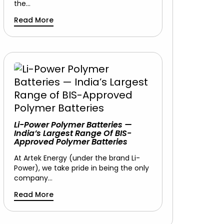
the…
Read More
Li-Power Polymer Batteries —
India’s Largest Range Of BIS-
Approved Polymer Batteries
At Artek Energy (under the brand Li-
Power), we take pride in being the only
company…
Read More