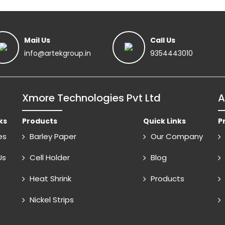
Mail Us
Call Us
info@artekgroup.in
9354443010
Xmore Technologies Pvt Ltd
A
ks
Products
Quick Links
P
es
Barley Paper
Our Company
Us
Cell Holder
Blog
Heat Shrink
Products
Nickel Strips