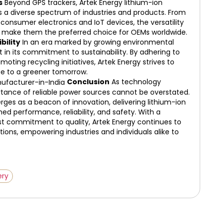
s
Beyond GPS trackers, Artek Energy lithium-ion
s a diverse spectrum of industries and products. From
onsumer electronics and IoT devices, the versatility
ons make them the preferred choice for OEMs worldwide.
bility
In an era marked by growing environmental
 in its commitment to sustainability. By adhering to
ting recycling initiatives, Artek Energy strives to
ute to a greener tomorrow.
Conclusion
As technology
rtance of reliable power sources cannot be overstated.
rges as a beacon of innovation, delivering lithium-ion
 performance, reliability, and safety. With a
ast commitment to quality, Artek Energy continues to
ions, empowering industries and individuals alike to
ery