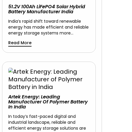
51.2V 100Ah LiFePO4 Solar Hybrid
Battery Manufacturer India
India’s rapid shift toward renewable
energy has made efficient and reliable
energy storage systems more…
Read More
Artek Energy: Leading
Manufacturer Of Polymer Battery
In India
In today’s fast-paced digital and
industrial landscape, reliable and
efficient energy storage solutions are