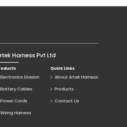
rtek Harness Pvt Ltd
roducts
Quick Links
Electronics Division
About Artek Harness
Battery Cables
Products
Power Cords
Contact Us
Wiring Harness