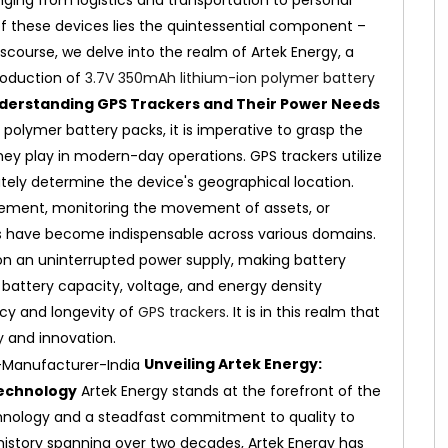
anging from logistics and transportation to personal
 these devices lies the quintessential component –
iscourse, we delve into the realm of Artek Energy, a
roduction of
3.7V 350mAh lithium-ion polymer battery
derstanding GPS Trackers and Their Power Needs
n polymer battery packs, it is imperative to grasp the
hey play in modern-day operations. GPS trackers utilize
tely determine the device's geographical location.
agement, monitoring the movement of assets, or
ers have become indispensable across various domains.
on an uninterrupted power supply, making battery
 battery capacity, voltage, and energy density
ncy and longevity of
GPS trackers
. It is in this realm that
y and innovation.
Unveiling Artek Energy:
Technology
Artek Energy stands at the forefront of the
chnology and a steadfast commitment to quality to
 history spanning over two decades, Artek Energy has