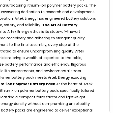
n manufacturing lithium-ion polymer battery packs.
The
ts unwavering dedication to research and development.
ovation, Artek Energy has engineered battery solutions
safety, and reliability.
The Art of Battery
l to Artek Energy ethos is its state-of-the-art
ced machinery and adhering to stringent quality
ent to the final assembly, every step of the
trated to ensure uncompromising quality.
Artek
ians bring a wealth of expertise to the table,
ze battery performance and efficiency. Rigorous
ycle life assessments, and environmental stress
olymer battery pack meets Artek Energy exacting
um-ion Polymer Battery Pack
At the heart of Artek
ithium-ion polymer battery pack, specifically tailored
Boasting a compact form factor and lightweight
 energy density without compromising on reliability.
battery packs are engineered to deliver exceptional