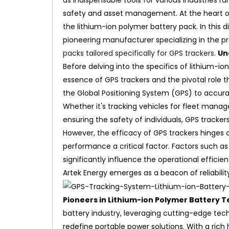
as indispensable tools for various industries r
safety and asset management. At the heart of
the lithium-ion polymer battery pack. In this d
pioneering manufacturer specializing in the p
packs tailored specifically for GPS trackers
.
Un
Before delving into the specifics of lithium-io
essence of GPS trackers and the pivotal role t
the Global Positioning System (GPS) to accura
Whether it's tracking vehicles for fleet man
ensuring the safety of individuals, GPS track
However, the efficacy of GPS trackers hinges 
performance a critical factor. Factors such as
significantly influence the operational efficie
Artek Energy emerges as a beacon of reliabilit
Pioneers in Lithium-ion Polymer Battery 
battery industry, leveraging cutting-edge te
redefine portable power solutions. With a rich