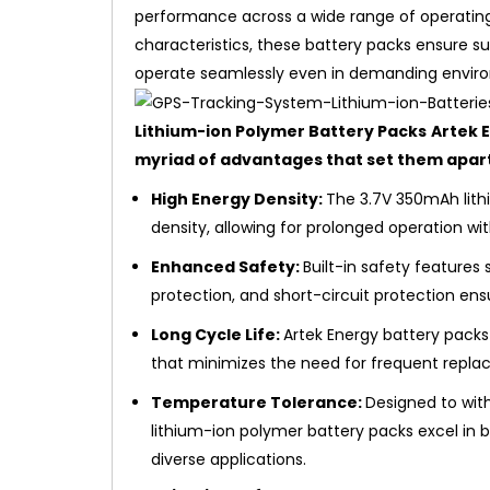
performance across a wide range of operating
characteristics, these battery packs ensure su
operate seamlessly even in demanding envir
Lithium-ion Polymer Battery Packs
Artek 
myriad of advantages that set them apar
High Energy Density:
The 3.7V 350mAh lith
density, allowing for prolonged operation wi
Enhanced Safety:
Built-in safety features
protection, and short-circuit protection ens
Long Cycle Life:
Artek Energy battery packs 
that minimizes the need for frequent replac
Temperature Tolerance:
Designed to wit
lithium-ion polymer battery packs excel in 
diverse applications.