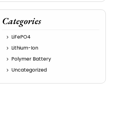
Categories
LiFePO4
Lithium-Ion
Polymer Battery
Uncategorized