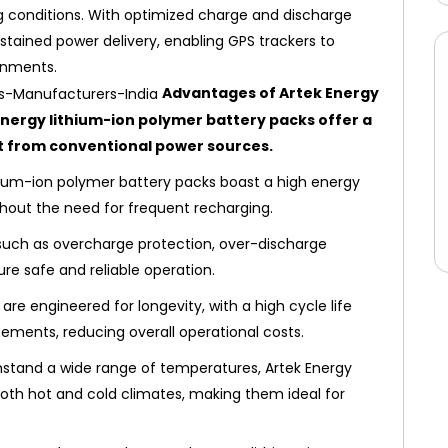
 conditions. With optimized charge and discharge
stained power delivery, enabling GPS trackers to
onments.
Advantages of Artek Energy
Energy lithium-ion polymer battery packs offer a
t from conventional power sources.
ium-ion polymer battery packs boast a high energy
thout the need for frequent recharging.
 such as overcharge protection, over-discharge
ure safe and reliable operation.
are engineered for longevity, with a high cycle life
ements, reducing overall operational costs.
hstand a wide range of temperatures, Artek Energy
both hot and cold climates, making them ideal for