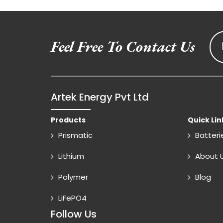
Feel Free To Contact Us
Artek Energy Pvt Ltd
Products
Quick Lin
Prismatic
Batteri
Lithium
About 
Polymer
Blog
LiFePO4
Follow Us