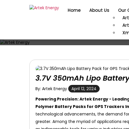
Home
About Us
Our 
Ar
Ar
Xm
3.7V 350mAh Lipo Battery
By: Artek Energy
April 12, 2024
Powering Precision: Artek Energy - Leadi
Polymer Battery Packs for GPS Trackers
I
technological advancements, the demand for 
greater. Among the myriad of applications req