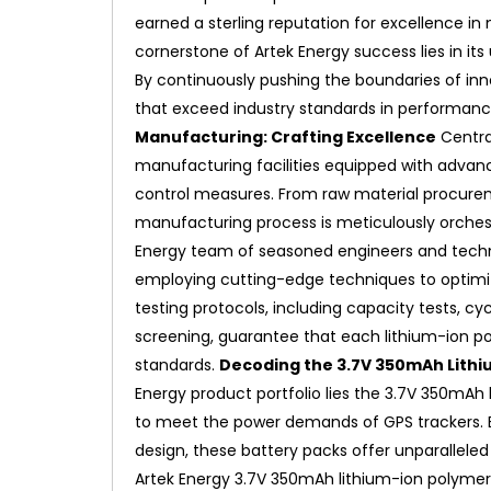
earned a sterling reputation for excellence i
cornerstone of Artek Energy success lies in i
By continuously pushing the boundaries of inn
that exceed industry standards in performance, 
Manufacturing: Crafting Excellence
Centra
manufacturing facilities equipped with advan
control measures. From raw material procurem
manufacturing process is meticulously orches
Energy team of seasoned engineers and technic
employing cutting-edge techniques to optimi
testing protocols, including capacity tests, c
screening, guarantee that each lithium-ion p
standards.
Decoding the 3.7V 350mAh Lithi
Energy product portfolio lies the 3.7V 350mAh l
to meet the power demands of GPS trackers. 
design, these battery packs offer unparalleled
Artek Energy 3.7V 350mAh lithium-ion polymer 