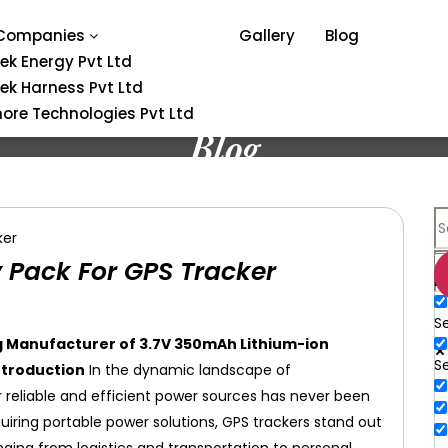
Companies
Gallery
Blog
tek Energy Pvt Ltd
tek Harness Pvt Ltd
ore Technologies Pvt Ltd
Blog
 Pack For GPS Tracker
E
Se
ng Manufacturer of 3.7V 350mAh Lithium-ion
S
ntroduction
In the dynamic landscape of
reliable and efficient power sources has never been
uiring portable power solutions, GPS trackers stand out