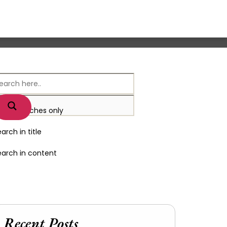
xact matches only
arch in title
earch in content
Recent Posts