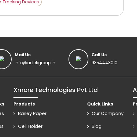
e Tracking Devices
Mail Us
Call Us
info@artekgroup.in
9354443010
Xmore Technologies Pvt Ltd
A
ks
Products
Quick Links
P
es
Barley Paper
Our Company
Us
Cell Holder
Blog