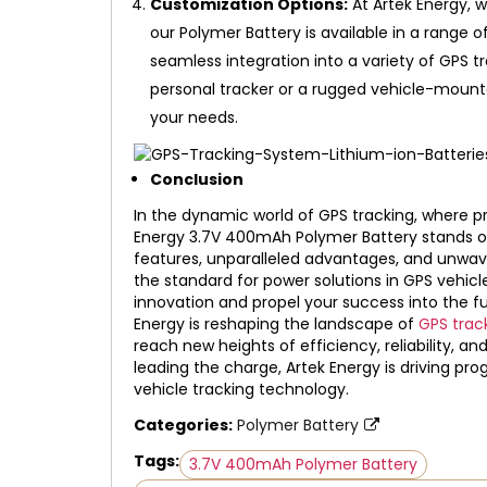
Customization Options:
At Artek Energy, w
our Polymer Battery is available in a range o
seamless integration into a variety of GPS 
personal tracker or a rugged vehicle-mount
your needs.
Conclusion
In the dynamic world of GPS tracking, where pre
Energy 3.7V 400mAh Polymer Battery stands ou
features, unparalleled advantages, and unwav
the standard for power solutions in GPS vehicl
innovation and propel your success into the fu
Energy is reshaping the landscape of
GPS trac
reach new heights of efficiency, reliability, 
leading the charge, Artek Energy is driving pr
vehicle tracking technology.
Categories:
Polymer Battery
Tags:
3.7V 400mAh Polymer Battery