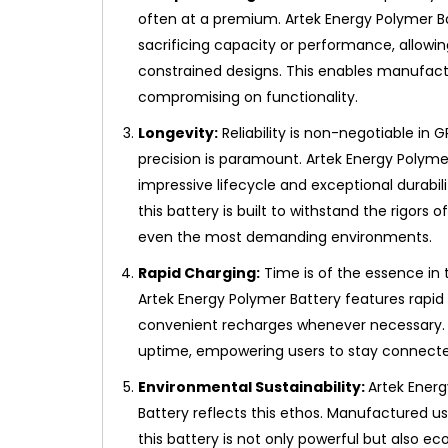
often at a premium. Artek Energy Polymer B
sacrificing capacity or performance, allowi
constrained designs. This enables manufactu
compromising on functionality.
Longevity:
Reliability is non-negotiable in 
precision is paramount. Artek Energy Polymer
impressive lifecycle and exceptional durabi
this battery is built to withstand the rigors
even the most demanding environments.
Rapid Charging:
Time is of the essence in 
Artek Energy Polymer Battery features rapid 
convenient recharges whenever necessary
uptime, empowering users to stay connected 
Environmental Sustainability:
Artek Energ
Battery reflects this ethos. Manufactured u
this battery is not only powerful but also e