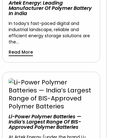
Artek Energy: Leading
Manufacturer Of Polymer Battery
In India
In today’s fast-paced digital and
industrial landscape, reliable and
efficient energy storage solutions are
the…
Read More
Li-Power Polymer Batteries —
India’s Largest Range Of BIS-
Approved Polymer Batteries
At Artek Energy (under the brand Li-