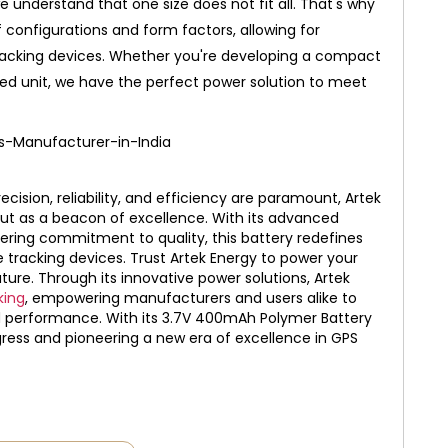
e understand that one size does not fit all. That's why
f configurations and form factors, allowing for
tracking devices. Whether you're developing a compact
ed unit, we have the perfect power solution to meet
cision, reliability, and efficiency are paramount, Artek
t as a beacon of excellence. With its advanced
ering commitment to quality, this battery redefines
e tracking devices. Trust Artek Energy to power your
ture.
Through its innovative power solutions, Artek
king
, empowering manufacturers and users alike to
and performance. With its 3.7V 400mAh Polymer Battery
ogress and pioneering a new era of excellence in GPS