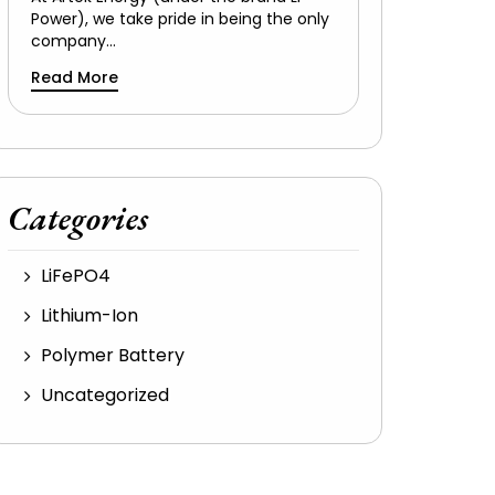
Power), we take pride in being the only
company…
Read More
Categories
LiFePO4
Lithium-Ion
Polymer Battery
Uncategorized