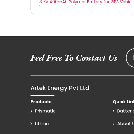
3.7V 400mAh Polymer Battery for GPS Vehicl
Feel Free To Contact Us
Artek Energy Pvt Ltd
Products
Quick Lin
Prismatic
Batteri
Lithium
About 