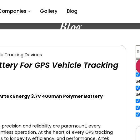
Companies
Gallery
Blog
Blog
ery For GPS Vehicle Tracking
E
Se
S
 Artek Energy 3.7V 400mAh Polymer Battery
 precision and reliability are paramount, every
amless operation. At the heart of every GPS tracking
s to longevity, efficiency, and performance, Artek