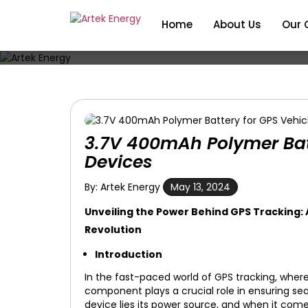
Home
About Us
Our 
3.7V 400mAh Polymer Batt
Devices
By: Artek Energy
May 13, 2024
Unveiling the Power Behind GPS Tracking:
Revolution
Introduction
In the fast-paced world of GPS tracking, where
component plays a crucial role in ensuring se
device lies its power source, and when it come