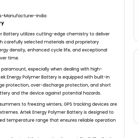
ry
 Battery utilizes cutting-edge chemistry to deliver
th carefully selected materials and proprietary
nergy density, enhanced cycle life, and exceptional
ver time.
s paramount, especially when dealing with high-
rtek Energy Polymer Battery is equipped with built-in
e protection, over-discharge protection, and short
ttery and the device against potential hazards.
summers to freezing winters, GPS tracking devices are
xtremes. Artek Energy Polymer Battery is designed to
ded temperature range that ensures reliable operation