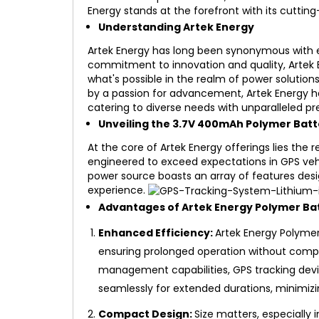
Energy stands at the forefront with its cutti
Understanding Artek Energy
Artek Energy has long been synonymous with e
commitment to innovation and quality, Artek 
what's possible in the realm of power solution
by a passion for advancement, Artek Energy h
catering to diverse needs with unparalleled pre
Unveiling the 3.7V 400mAh Polymer Batt
At the core of Artek Energy offerings lies th
engineered to exceed expectations in GPS vehic
power source boasts an array of features de
experience.
Advantages of Artek Energy Polymer Bat
Enhanced Efficiency:
Artek Energy Polymer 
ensuring prolonged operation without com
management capabilities, GPS tracking dev
seamlessly for extended durations, minimiz
Compact Design:
Size matters, especially 