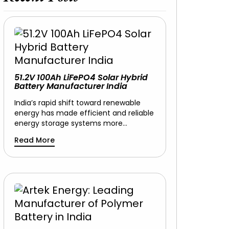
51.2V 100Ah LiFePO4 Solar Hybrid
Battery Manufacturer India
India’s rapid shift toward renewable
energy has made efficient and reliable
energy storage systems more…
Read More