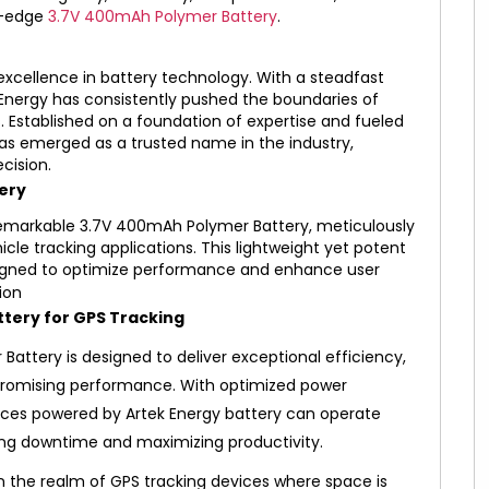
ng-edge
3.7V 400mAh Polymer Battery
.
xcellence in battery technology. With a steadfast
Energy has consistently pushed the boundaries of
s. Established on a foundation of expertise and fueled
as emerged as a trusted name in the industry,
cision.
ery
e remarkable 3.7V 400mAh Polymer Battery, meticulously
le tracking applications. This lightweight yet potent
signed to optimize performance and enhance user
tery for GPS Tracking
Battery is designed to deliver exceptional efficiency,
promising performance. With optimized power
ices powered by Artek Energy battery can operate
ing downtime and maximizing productivity.
in the realm of GPS tracking devices where space is