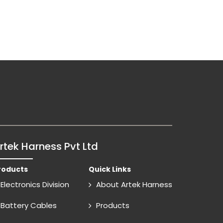
rtek Harness Pvt Ltd
roducts
Quick Links
Electronics Division
About Artek Harness
Battery Cables
Products