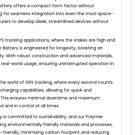
attery offers a compact form factor without
ng for seamless integration into even the most space-
rers to develop sleek, streamlined devices without
GPS tracking applications, where the stakes are high and
 Battery is engineered for longevity, boasting an
lity. With robust construction and advanced materials,
 of real-world usage, ensuring uninterrupted operation in
the world of GPS tracking, where every second counts.
charging capabilities, allowing for quick and
. This ensures minimal downtime and maximum
and in control at all times.
y is committed to sustainability, and our Polymer
sing environmentally friendly materials and processes,
co-friendly, minimizing carbon footprint and reducing