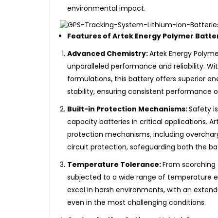
environmental impact.
Features of Artek Energy Polymer Batte
Advanced Chemistry:
Artek Energy Polymer
unparalleled performance and reliability. Wi
formulations, this battery offers superior e
stability, ensuring consistent performance o
Built-in Protection Mechanisms:
Safety i
capacity batteries in critical applications. A
protection mechanisms, including overcharg
circuit protection, safeguarding both the ba
Temperature Tolerance:
From scorching 
subjected to a wide range of temperature e
excel in harsh environments, with an exten
even in the most challenging conditions.