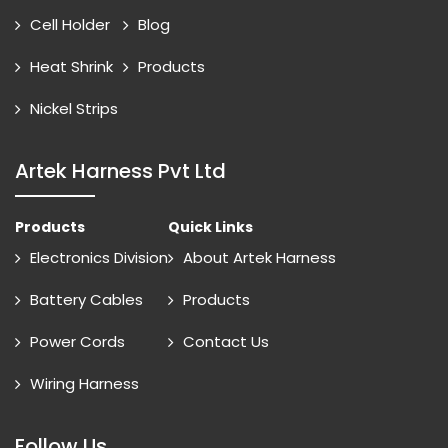
Cell Holder
Blog
Heat Shrink
Products
Nickel Strips
Artek Harness Pvt Ltd
Products
Quick Links
Electronics Division
About Artek Harness
Battery Cables
Products
Power Cords
Contact Us
Wiring Harness
Follow Us