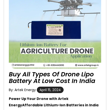
Buy All Types Of Drone Lipo
Battery At Low Cost In India
By: Artek Energy
April 15, 2024
Power Up Your Drone with Artek
EnergyAffordable Lithium-Ion Batteries in India