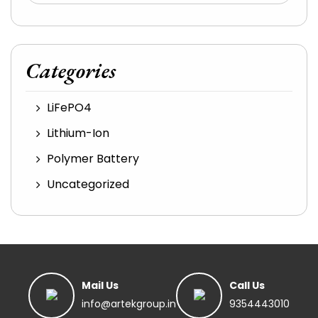
Categories
LiFePO4
Lithium-Ion
Polymer Battery
Uncategorized
Mail Us
Call Us
info@artekgroup.in
9354443010