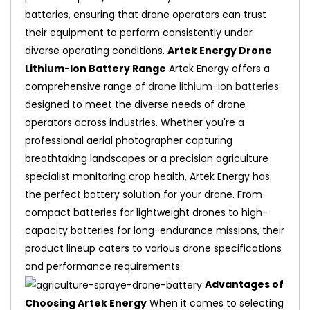
batteries, ensuring that drone operators can trust
their equipment to perform consistently under
diverse operating conditions.
Artek Energy Drone
Lithium-Ion Battery Range
Artek Energy offers a
comprehensive range of
drone lithium-ion batteries
designed to meet the diverse needs of drone
operators across industries. Whether you're a
professional aerial photographer capturing
breathtaking landscapes or a precision agriculture
specialist monitoring crop health, Artek Energy has
the perfect battery solution for your drone. From
compact batteries for lightweight drones to high-
capacity batteries for long-endurance missions, their
product lineup caters to various drone specifications
and performance requirements.
Advantages of
Choosing Artek Energy
When it comes to selecting