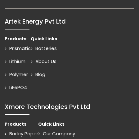
Artek Energy Pvt Ltd
Products
Quick Links
Prismatic
Batteries
Lithium
About Us
Polymer
Blog
LiFePO4
Xmore Technologies Pvt Ltd
Products
Quick Links
Barley Paper
Our Company