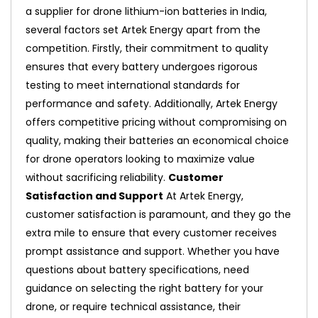
a supplier for drone lithium-ion batteries in India,
several factors set Artek Energy apart from the
competition. Firstly, their commitment to quality
ensures that every battery undergoes rigorous
testing to meet international standards for
performance and safety. Additionally, Artek Energy
offers competitive pricing without compromising on
quality, making their batteries an economical choice
for drone operators looking to maximize value
without sacrificing reliability.
Customer
Satisfaction and Support
At Artek Energy,
customer satisfaction is paramount, and they go the
extra mile to ensure that every customer receives
prompt assistance and support. Whether you have
questions about battery specifications, need
guidance on selecting the right battery for your
drone, or require technical assistance, their