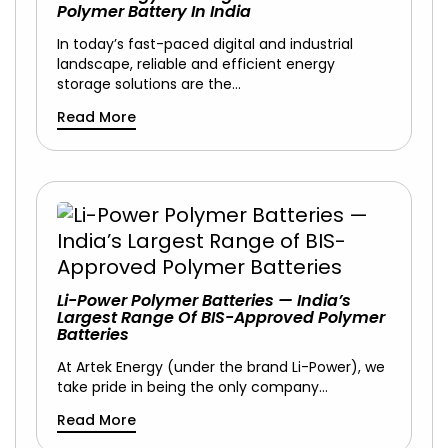
Polymer Battery In India
In today’s fast-paced digital and industrial
landscape, reliable and efficient energy
storage solutions are the…
Read More
Li-Power Polymer Batteries — India’s
Largest Range Of BIS-Approved Polymer
Batteries
At Artek Energy (under the brand Li-Power), we
take pride in being the only company…
Read More