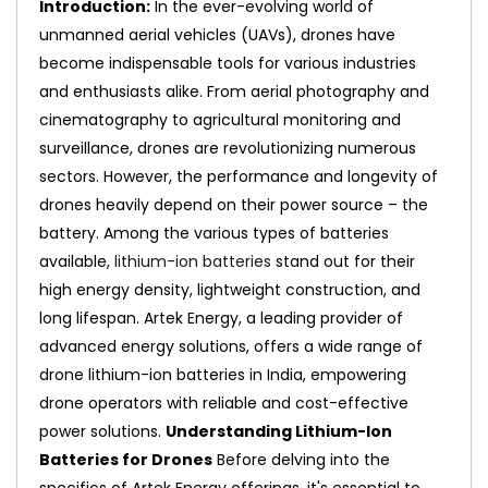
Introduction:
In the ever-evolving world of
unmanned aerial vehicles (UAVs), drones have
become indispensable tools for various industries
and enthusiasts alike. From aerial photography and
cinematography to agricultural monitoring and
surveillance, drones are revolutionizing numerous
sectors. However, the performance and longevity of
drones heavily depend on their power source – the
battery. Among the various types of batteries
available,
lithium-ion batteries
stand out for their
high energy density, lightweight construction, and
long lifespan. Artek Energy, a leading provider of
advanced energy solutions, offers a wide range of
drone lithium-ion batteries in India, empowering
drone operators with reliable and cost-effective
power solutions.
Understanding Lithium-Ion
Batteries for Drones
Before delving into the