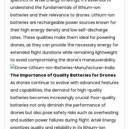
specifics of Artek Energy offerings, it's essential to
understand the fundamentals of lithium-ion
batteries and their relevance to drones. Lithium-ion
batteries are rechargeable power sources known for
their high energy density and low self-discharge
rates. These qualities make them ideal for powering
drones, as they can provide the necessary energy for
extended flight durations while remaining lightweight
to avoid compromising the drone's maneuverability.
The Importance of Quality Batteries for Drones
As drones continue to evolve with advanced features
and capabilities, the demand for high-quality
batteries becomes increasingly crucial. Poor-quality
batteries not only diminish the performance of
drones but also pose safety risks such as overheating
and sudden power failures during flight. Artek Energy
prioritizes quality and reliability in its lithium-ion