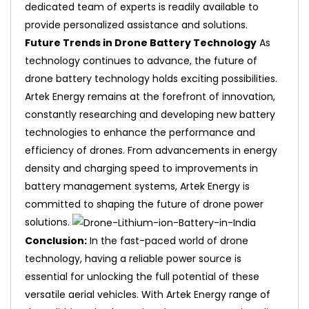
dedicated team of experts is readily available to
provide personalized assistance and solutions.
Future Trends in Drone Battery Technology
As
technology continues to advance, the future of
drone battery technology holds exciting possibilities.
Artek Energy remains at the forefront of innovation,
constantly researching and developing new battery
technologies to enhance the performance and
efficiency of drones. From advancements in energy
density and charging speed to improvements in
battery management systems, Artek Energy is
committed to shaping the future of drone power
solutions.
Conclusion:
In the fast-paced world of drone
technology, having a reliable power source is
essential for unlocking the full potential of these
versatile aerial vehicles. With Artek Energy range of