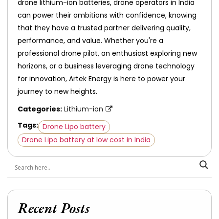
drone lithium-ion batteries, drone operators in India
can power their ambitions with confidence, knowing
that they have a trusted partner delivering quality,
performance, and value. Whether you're a
professional drone pilot, an enthusiast exploring new
horizons, or a business leveraging drone technology
for innovation, Artek Energy is here to power your
journey to new heights.
Categories:
Lithium-ion
Tags:
Drone Lipo battery
Drone Lipo battery at low cost in India
Recent Posts