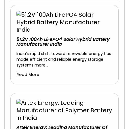
51.2V 100Ah LiFePO4 Solar Hybrid Battery
Manufacturer India
India’s rapid shift toward renewable energy has
made efficient and reliable energy storage
systems more…
Read More
Artek Energy: Leading Manufacturer Of