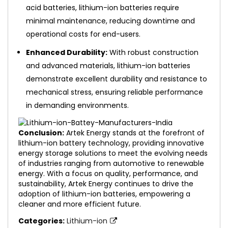
acid batteries, lithium-ion batteries require
minimal maintenance, reducing downtime and
operational costs for end-users.
Enhanced Durability:
With robust construction
and advanced materials, lithium-ion batteries
demonstrate excellent durability and resistance to
mechanical stress, ensuring reliable performance
in demanding environments.
Conclusion:
Artek Energy stands at the forefront of
lithium-ion battery technology, providing innovative
energy storage solutions to meet the evolving needs
of industries ranging from automotive to renewable
energy. With a focus on quality, performance, and
sustainability, Artek Energy continues to drive the
adoption of lithium-ion batteries, empowering a
cleaner and more efficient future.
Categories:
Lithium-ion