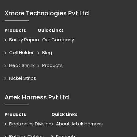
Xmore Technologies Pvt Ltd
Products
Quick Links
Barley Paper
Our Company
Cell Holder
Blog
Heat Shrink
Products
Nickel Strips
Artek Harness Pvt Ltd
Products
Quick Links
Electronics Division
About Artek Harness
Battery Cables
Products