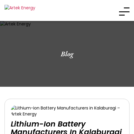
Blog
Lithium-Ion Battery
Manufacturers In Kalaburagi