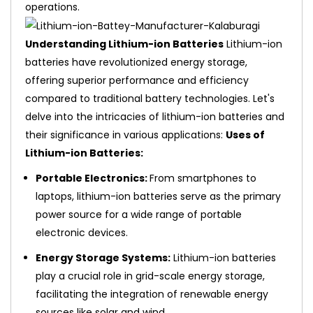
operations.
Understanding Lithium-ion Batteries
Lithium-ion
batteries have revolutionized energy storage,
offering superior performance and efficiency
compared to traditional battery technologies. Let's
delve into the intricacies of lithium-ion batteries and
their significance in various applications:
Uses of
Lithium-ion Batteries:
Portable Electronics:
From smartphones to
laptops, lithium-ion batteries serve as the primary
power source for a wide range of portable
electronic devices.
Energy Storage Systems:
Lithium-ion batteries
play a crucial role in grid-scale energy storage,
facilitating the integration of renewable energy
sources like solar and wind.