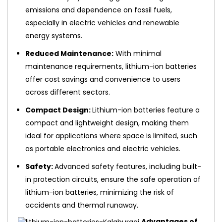
emissions and dependence on fossil fuels,
especially in electric vehicles and renewable
energy systems.
Reduced Maintenance:
With minimal
maintenance requirements, lithium-ion batteries
offer cost savings and convenience to users
across different sectors.
Compact Design:
Lithium-ion batteries feature a
compact and lightweight design, making them
ideal for applications where space is limited, such
as portable electronics and electric vehicles.
Safety:
Advanced safety features, including built-
in protection circuits, ensure the safe operation of
lithium-ion batteries, minimizing the risk of
accidents and thermal runaway.
Advantages of