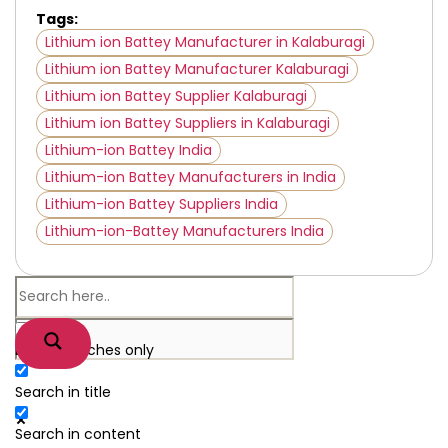
Tags:
Lithium ion Battey Manufacturer in Kalaburagi
Lithium ion Battey Manufacturer Kalaburagi
Lithium ion Battey Supplier Kalaburagi
Lithium ion Battey Suppliers in Kalaburagi
Lithium-ion Battey India
Lithium-ion Battey Manufacturers in India
Lithium-ion Battey Suppliers India
Lithium-ion-Battey Manufacturers India
Exact matches only
Search in title
Search in content