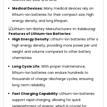
Medical Devices:
Many medical devices rely on
lithium-ion batteries for their compact size, high
energy density, and long lifespan.
Features of Lithium-ion Batteries:
High Energy Density:
Lithium-ion batteries offer a
high energy density, providing more power per unit
weight and volume compared to other battery
chemistries.
Long Cycle Life:
With proper maintenance,
lithium-ion batteries can endure hundreds to
thousands of charge-discharge cycles, ensuring
long-term reliability.
Fast Charging Capability:
Lithium-ion batteries
support rapid charging, allowing for quick
replenishment of energy, which is crucial for