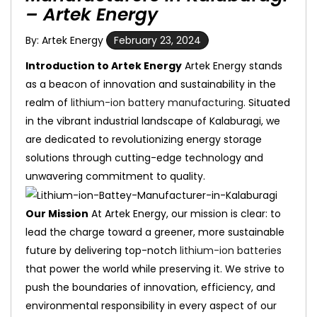
– Artek Energy
By: Artek Energy
February 23, 2024
Introduction to Artek Energy
Artek Energy stands
as a beacon of innovation and sustainability in the
realm of
lithium-ion battery manufacturing
. Situated
in the vibrant industrial landscape of Kalaburagi, we
are dedicated to revolutionizing energy storage
solutions through cutting-edge technology and
unwavering commitment to quality.
Our Mission
At Artek Energy, our mission is clear: to
lead the charge toward a greener, more sustainable
future by delivering top-notch
lithium-ion batteries
that power the world while preserving it. We strive to
push the boundaries of innovation, efficiency, and
environmental responsibility in every aspect of our