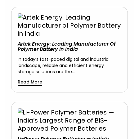
Artek Energy: Leading Manufacturer Of
Polymer Battery In India
In today’s fast-paced digital and industrial
landscape, reliable and efficient energy
storage solutions are the…
Read More
Li-Power Polymer Batteries — India’s