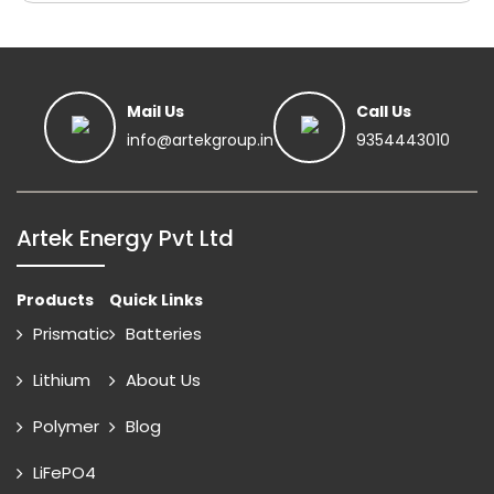
Mail Us
Call Us
info@artekgroup.in
9354443010
Artek Energy Pvt Ltd
Products
Quick Links
Prismatic
Batteries
Lithium
About Us
Polymer
Blog
LiFePO4