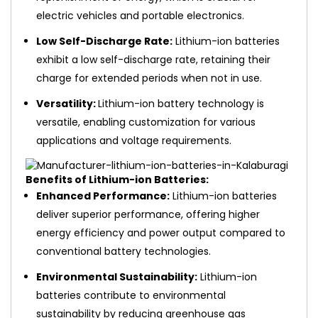
electric vehicles and portable electronics.
Low Self-Discharge Rate:
Lithium-ion batteries
exhibit a low self-discharge rate, retaining their
charge for extended periods when not in use.
Versatility:
Lithium-ion battery technology is
versatile, enabling customization for various
applications and voltage requirements.
Benefits of Lithium-ion Batteries:
Enhanced Performance:
Lithium-ion batteries
deliver superior performance, offering higher
energy efficiency and power output compared to
conventional battery technologies.
Environmental Sustainability:
Lithium-ion
batteries contribute to environmental
sustainability by reducing greenhouse gas