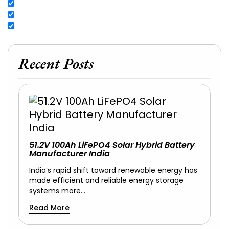
Recent Posts
51.2V 100Ah LiFePO4 Solar Hybrid Battery
Manufacturer India
India’s rapid shift toward renewable energy has
made efficient and reliable energy storage
systems more…
Read More