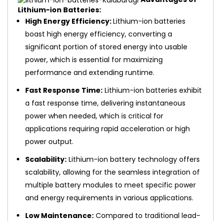
Lithium-ion Batteries:
High Energy Efficiency:
Lithium-ion batteries
boast high energy efficiency, converting a
significant portion of stored energy into usable
power, which is essential for maximizing
performance and extending runtime.
Fast Response Time:
Lithium-ion batteries exhibit
a fast response time, delivering instantaneous
power when needed, which is critical for
applications requiring rapid acceleration or high
power output.
Scalability:
Lithium-ion battery technology offers
scalability, allowing for the seamless integration of
multiple battery modules to meet specific power
and energy requirements in various applications.
Low Maintenance:
Compared to traditional lead-