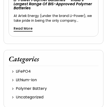
Largest Range Of BIS-Approved Polymer
Batteries
At Artek Energy (under the brand Li-Power), we
take pride in being the only company…
Read More
Categories
LiFePO4
Lithium-Ion
Polymer Battery
Uncategorized